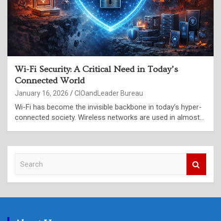
Wi-Fi Security: A Critical Need in Today’s
Connected World
January 16, 2026
CIOandLeader Bureau
Wi-Fi has become the invisible backbone in today’s hyper-
connected society. Wireless networks are used in almost…
S
e
a
r
c
h