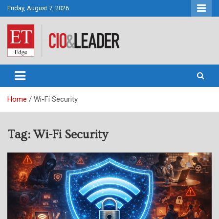
Skip
Friday, August 7, 2026
to
content
CIO&Leader
Home
Wi-Fi Security
Tag:
Wi-Fi Security