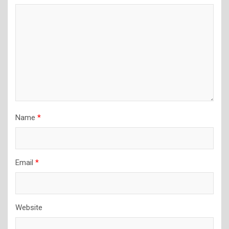
Name
*
Email
*
Website