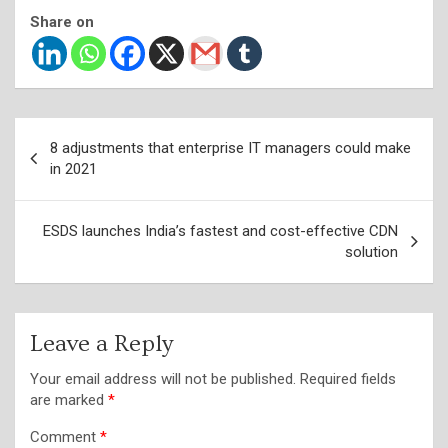
Share on
Post
8 adjustments that enterprise IT managers could make
navigation
in 2021
ESDS launches India’s fastest and cost-effective CDN
solution
Leave a Reply
Your email address will not be published.
Required fields
are marked
*
Comment
*