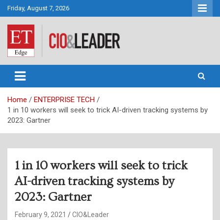
Skip
Friday, August 7, 2026
to
content
CIO&Leader
Home
ENTERPRISE TECH
1 in 10 workers will seek to trick AI-driven tracking systems by
2023: Gartner
1 in 10 workers will seek to trick
AI-driven tracking systems by
2023: Gartner
February 9, 2021
CIO&Leader