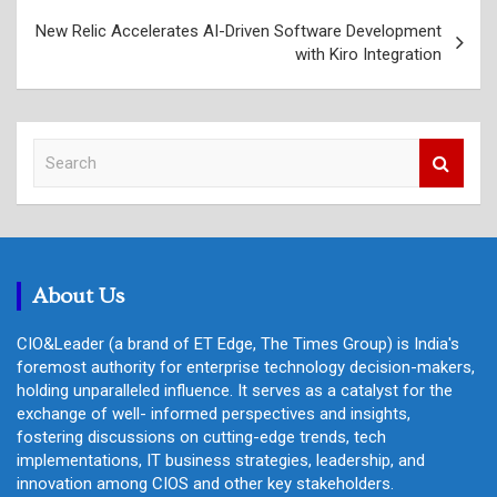
New Relic Accelerates AI-Driven Software Development
with Kiro Integration
S
e
a
r
c
h
About Us
CIO&Leader (a brand of ET Edge, The Times Group) is India's
foremost authority for enterprise technology decision-makers,
holding unparalleled influence. It serves as a catalyst for the
exchange of well- informed perspectives and insights,
fostering discussions on cutting-edge trends, tech
implementations, IT business strategies, leadership, and
innovation among CIOS and other key stakeholders.