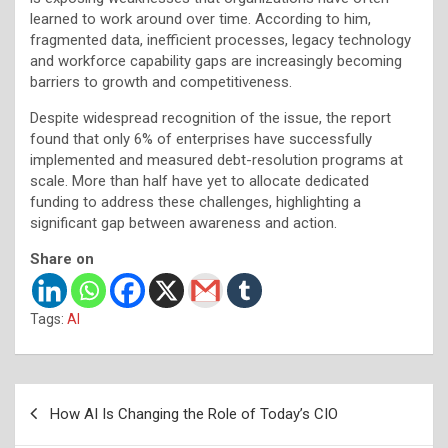
learned to work around over time. According to him,
fragmented data, inefficient processes, legacy technology
and workforce capability gaps are increasingly becoming
barriers to growth and competitiveness.
Despite widespread recognition of the issue, the report
found that only 6% of enterprises have successfully
implemented and measured debt-resolution programs at
scale. More than half have yet to allocate dedicated
funding to address these challenges, highlighting a
significant gap between awareness and action.
Share on
Tags:
AI
Post
How AI Is Changing the Role of Today’s CIO
navigation