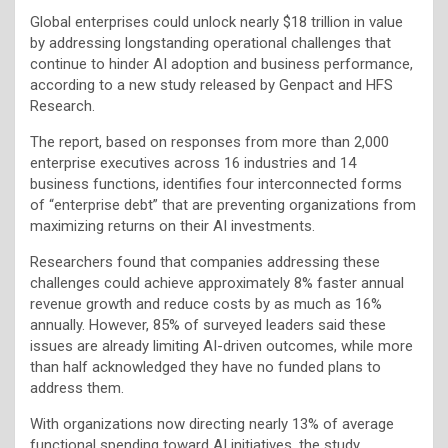
Global enterprises could unlock nearly $18 trillion in value
by addressing longstanding operational challenges that
continue to hinder AI adoption and business performance,
according to a new study released by Genpact and HFS
Research.
The report, based on responses from more than 2,000
enterprise executives across 16 industries and 14
business functions, identifies four interconnected forms
of “enterprise debt” that are preventing organizations from
maximizing returns on their AI investments.
Researchers found that companies addressing these
challenges could achieve approximately 8% faster annual
revenue growth and reduce costs by as much as 16%
annually. However, 85% of surveyed leaders said these
issues are already limiting AI-driven outcomes, while more
than half acknowledged they have no funded plans to
address them.
With organizations now directing nearly 13% of average
functional spending toward AI initiatives, the study