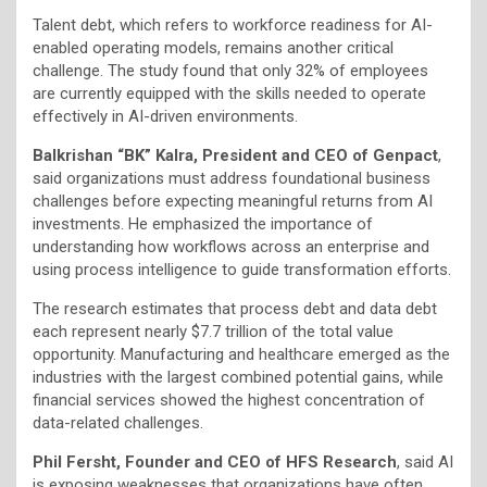
Talent debt, which refers to workforce readiness for AI-
enabled operating models, remains another critical
challenge. The study found that only 32% of employees
are currently equipped with the skills needed to operate
effectively in AI-driven environments.
Balkrishan “BK” Kalra, President and CEO of Genpact
,
said organizations must address foundational business
challenges before expecting meaningful returns from AI
investments. He emphasized the importance of
understanding how workflows across an enterprise and
using process intelligence to guide transformation efforts.
The research estimates that process debt and data debt
each represent nearly $7.7 trillion of the total value
opportunity. Manufacturing and healthcare emerged as the
industries with the largest combined potential gains, while
financial services showed the highest concentration of
data-related challenges.
Phil Fersht, Founder and CEO of HFS Research
, said AI
is exposing weaknesses that organizations have often