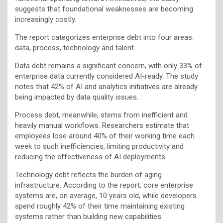
suggests that foundational weaknesses are becoming
increasingly costly.
The report categorizes enterprise debt into four areas:
data, process, technology and talent.
Data debt remains a significant concern, with only 33% of
enterprise data currently considered AI-ready. The study
notes that 42% of AI and analytics initiatives are already
being impacted by data quality issues.
Process debt, meanwhile, stems from inefficient and
heavily manual workflows. Researchers estimate that
employees lose around 40% of their working time each
week to such inefficiencies, limiting productivity and
reducing the effectiveness of AI deployments.
Technology debt reflects the burden of aging
infrastructure. According to the report, core enterprise
systems are, on average, 10 years old, while developers
spend roughly 42% of their time maintaining existing
systems rather than building new capabilities.