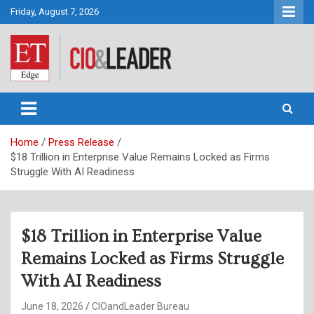
Skip
Friday, August 7, 2026
to
content
CIO&Leader
Home
Press Release
$18 Trillion in Enterprise Value Remains Locked as Firms
Struggle With AI Readiness
$18 Trillion in Enterprise Value
Remains Locked as Firms Struggle
With AI Readiness
June 18, 2026
CIOandLeader Bureau