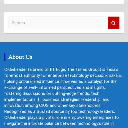
S
e
a
r
c
h
About Us
CIO&Leader (a brand of ET Edge, The Times Group) is India's
foremost authority for enterprise technology decision-makers,
holding unparalleled influence. It serves as a catalyst for the
exchange of well- informed perspectives and insights,
fostering discussions on cutting-edge trends, tech
implementations, IT business strategies, leadership, and
innovation among CIOS and other key stakeholders.
Recognized as a trusted source by top technology leaders,
CIO&Leader plays a pivotal role in empowering enterprises to
navigate the intricate balance between technology's role in