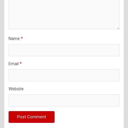
Name
*
Email
*
Website