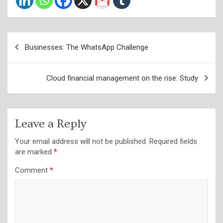
Post
Businesses: The WhatsApp Challenge
navigation
Cloud financial management on the rise: Study
Leave a Reply
Your email address will not be published.
Required fields
are marked
*
Comment
*