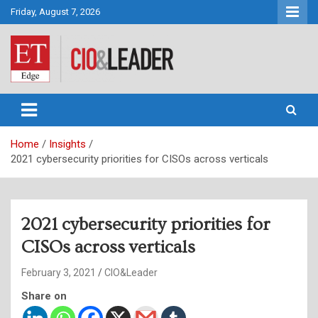
Skip
Friday, August 7, 2026
to
content
CIO&Leader
Home
Insights
2021 cybersecurity priorities for CISOs across verticals
2021 cybersecurity priorities for
CISOs across verticals
February 3, 2021
CIO&Leader
Share on