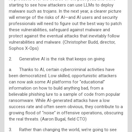
starting to see how attackers can use LLMs to deploy
malware such as trojans. In the next year, a clearer picture
will emerge of the risks of AI—and AI users and security
professionals will need to figure out the best way to patch
these vulnerabilities, safeguard against malware and
protect against the eventual attacks that inevitably follow
vulnerabilities and malware. (Christopher Budd, director,
Sophos X-Ops)
2. Generative AI is the risk that keeps on giving
a. Thanks to AI, certain cybercriminal activities have
been democratized. Low skilled, opportunistic attackers
can now ask some AI platforms for “educational”
information on how to build anything bad, from a
believable phishing lure to a sample of code from popular
ransomware. While AI-generated attacks have a low
success rate and often seem obvious, they contribute to a
growing flood of “noise” in offensive operations, obscuring
the real threats. (Aaron Bugal, field CTO)
3. Rather than changing the world, we’re going to see