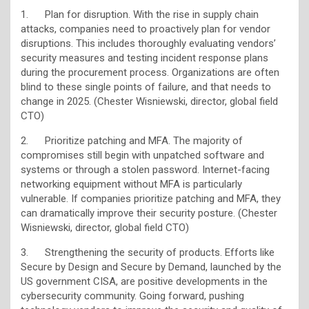
1. Plan for disruption. With the rise in supply chain
attacks, companies need to proactively plan for vendor
disruptions. This includes thoroughly evaluating vendors’
security measures and testing incident response plans
during the procurement process. Organizations are often
blind to these single points of failure, and that needs to
change in 2025. (Chester Wisniewski, director, global field
CTO)
2. Prioritize patching and MFA. The majority of
compromises still begin with unpatched software and
systems or through a stolen password. Internet-facing
networking equipment without MFA is particularly
vulnerable. If companies prioritize patching and MFA, they
can dramatically improve their security posture. (Chester
Wisniewski, director, global field CTO)
3. Strengthening the security of products. Efforts like
Secure by Design and Secure by Demand, launched by the
US government CISA, are positive developments in the
cybersecurity community. Going forward, pushing