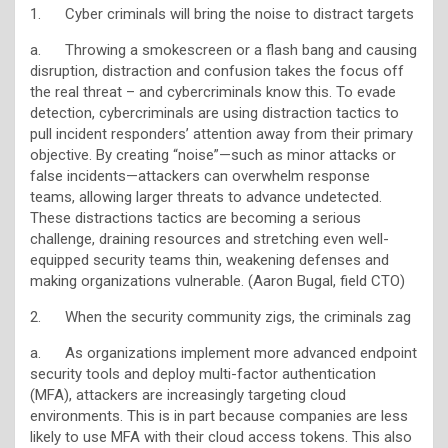
1. Cyber criminals will bring the noise to distract targets
a. Throwing a smokescreen or a flash bang and causing
disruption, distraction and confusion takes the focus off
the real threat – and cybercriminals know this. To evade
detection, cybercriminals are using distraction tactics to
pull incident responders’ attention away from their primary
objective. By creating “noise”—such as minor attacks or
false incidents—attackers can overwhelm response
teams, allowing larger threats to advance undetected.
These distractions tactics are becoming a serious
challenge, draining resources and stretching even well-
equipped security teams thin, weakening defenses and
making organizations vulnerable. (Aaron Bugal, field CTO)
2. When the security community zigs, the criminals zag
a. As organizations implement more advanced endpoint
security tools and deploy multi-factor authentication
(MFA), attackers are increasingly targeting cloud
environments. This is in part because companies are less
likely to use MFA with their cloud access tokens. This also