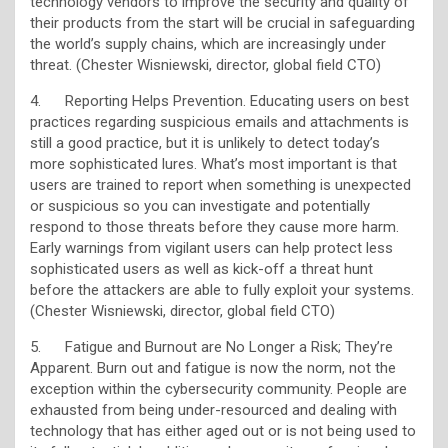
technology vendors to improve the security and quality of
their products from the start will be crucial in safeguarding
the world’s supply chains, which are increasingly under
threat. (Chester Wisniewski, director, global field CTO)
4. Reporting Helps Prevention. Educating users on best
practices regarding suspicious emails and attachments is
still a good practice, but it is unlikely to detect today’s
more sophisticated lures. What’s most important is that
users are trained to report when something is unexpected
or suspicious so you can investigate and potentially
respond to those threats before they cause more harm.
Early warnings from vigilant users can help protect less
sophisticated users as well as kick-off a threat hunt
before the attackers are able to fully exploit your systems.
(Chester Wisniewski, director, global field CTO)
5. Fatigue and Burnout are No Longer a Risk; They’re
Apparent. Burn out and fatigue is now the norm, not the
exception within the cybersecurity community. People are
exhausted from being under-resourced and dealing with
technology that has either aged out or is not being used to