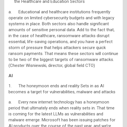
the Healthcare and Education Sectors
a. Educational and healthcare institutions frequently
operate on limited cybersecurity budgets and with legacy
systems in place. Both sectors also handle significant
amounts of sensitive personal data. Add to the fact that,
in the case of healthcare, ransomware attacks disrupt
essential, life-saving operations, and you have a perfect
storm of pressure that helps attackers secure quick
ransom payments. That means these sectors will continue
to be two of the biggest targets of ransomware attacks.
(Chester Wisniewski, director, global field CTO)
AI
1. The honeymoon ends and reality Sets in as AI
becomes a target for vulnerabilities, malware and attacks
a. Every new internet technology has a honeymoon
period that ultimately ends when reality sets in. That time
is coming for the latest LLMs as vulnerabilities and
malware emerge. Microsoft has been issuing patches for
AI products over the course of the past year, and we’re