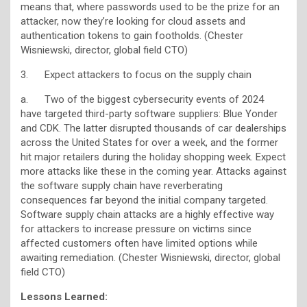
means that, where passwords used to be the prize for an
attacker, now they’re looking for cloud assets and
authentication tokens to gain footholds. (Chester
Wisniewski, director, global field CTO)
3. Expect attackers to focus on the supply chain
a. Two of the biggest cybersecurity events of 2024
have targeted third-party software suppliers: Blue Yonder
and CDK. The latter disrupted thousands of car dealerships
across the United States for over a week, and the former
hit major retailers during the holiday shopping week. Expect
more attacks like these in the coming year. Attacks against
the software supply chain have reverberating
consequences far beyond the initial company targeted.
Software supply chain attacks are a highly effective way
for attackers to increase pressure on victims since
affected customers often have limited options while
awaiting remediation. (Chester Wisniewski, director, global
field CTO)
Lessons Learned: