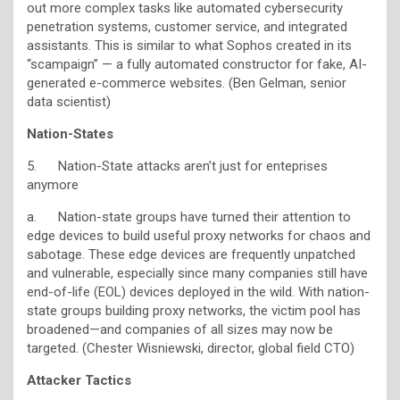
out more complex tasks like automated cybersecurity
penetration systems, customer service, and integrated
assistants. This is similar to what Sophos created in its
“scampaign” — a fully automated constructor for fake, AI-
generated e-commerce websites. (Ben Gelman, senior
data scientist)
Nation-States
5. Nation-State attacks aren’t just for enteprises
anymore
a. Nation-state groups have turned their attention to
edge devices to build useful proxy networks for chaos and
sabotage. These edge devices are frequently unpatched
and vulnerable, especially since many companies still have
end-of-life (EOL) devices deployed in the wild. With nation-
state groups building proxy networks, the victim pool has
broadened—and companies of all sizes may now be
targeted. (Chester Wisniewski, director, global field CTO)
Attacker Tactics