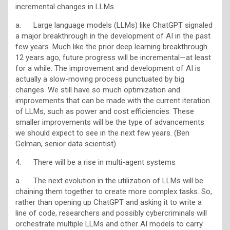
incremental changes in LLMs
a. Large language models (LLMs) like ChatGPT signaled
a major breakthrough in the development of AI in the past
few years. Much like the prior deep learning breakthrough
12 years ago, future progress will be incremental—at least
for a while. The improvement and development of AI is
actually a slow-moving process punctuated by big
changes. We still have so much optimization and
improvements that can be made with the current iteration
of LLMs, such as power and cost efficiencies. These
smaller improvements will be the type of advancements
we should expect to see in the next few years. (Ben
Gelman, senior data scientist)
4. There will be a rise in multi-agent systems
a. The next evolution in the utilization of LLMs will be
chaining them together to create more complex tasks. So,
rather than opening up ChatGPT and asking it to write a
line of code, researchers and possibly cybercriminals will
orchestrate multiple LLMs and other AI models to carry