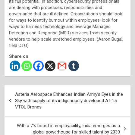
its full potential. In addition, cybersecurity professionals
are dealing with processes, responsibilities and
governance that are ill defined. Organizations should look
for ways to identify burnout within employees, look for
ways to harness technology and leverage Managed
Detection and Response (MDR) services from security
vendors to help scale stretched employees. (Aaron Bugal,
field CTO)
Share on
Post
Asteria Aerospace Enhances Indian Army’s Eyes in the
navigation
Sky with supply of its indigenously developed AT-15
VTOL Drones
With a 7% boost in employability, India emerges as a
global powerhouse for skilled talent by 2030