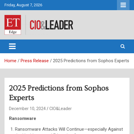
Skip
Friday, August 7, 2026
to
content
CIO&Leader
Home
Press Release
2025 Predictions from Sophos Experts
2025 Predictions from Sophos
Experts
December 10, 2024
CIO&Leader
Ransomware
Ransomware Attacks Will Continue—especially Against