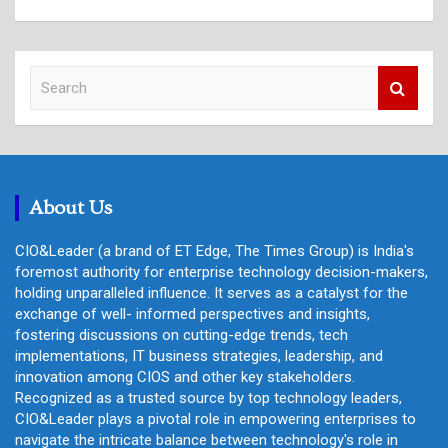
S
e
a
r
c
h
About Us
CIO&Leader (a brand of ET Edge, The Times Group) is India's
foremost authority for enterprise technology decision-makers,
holding unparalleled influence. It serves as a catalyst for the
exchange of well- informed perspectives and insights,
fostering discussions on cutting-edge trends, tech
implementations, IT business strategies, leadership, and
innovation among CIOS and other key stakeholders.
Recognized as a trusted source by top technology leaders,
CIO&Leader plays a pivotal role in empowering enterprises to
navigate the intricate balance between technology's role in