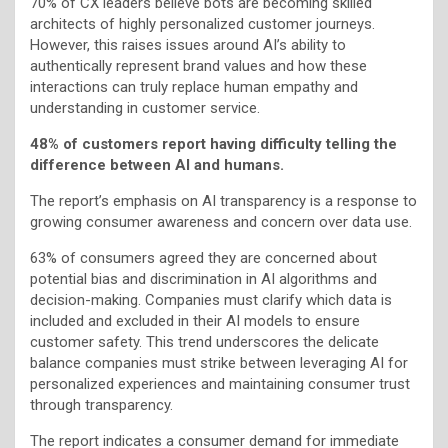
70% of CX leaders believe bots are becoming skilled
architects of highly personalized customer journeys.
However, this raises issues around AI’s ability to
authentically represent brand values and how these
interactions can truly replace human empathy and
understanding in customer service.
48% of customers report having difficulty telling the
difference between AI and humans.
The report’s emphasis on AI transparency is a response to
growing consumer awareness and concern over data use.
63% of consumers agreed they are concerned about
potential bias and discrimination in AI algorithms and
decision-making. Companies must clarify which data is
included and excluded in their AI models to ensure
customer safety. This trend underscores the delicate
balance companies must strike between leveraging AI for
personalized experiences and maintaining consumer trust
through transparency.
The report indicates a consumer demand for immediate