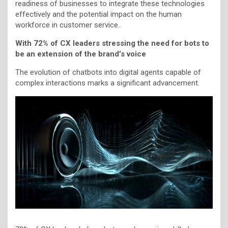
readiness of businesses to integrate these technologies
effectively and the potential impact on the human
workforce in customer service.
With 72% of CX leaders stressing the need for bots to
be an extension of the brand’s voice
The evolution of chatbots into digital agents capable of
complex interactions marks a significant advancement.