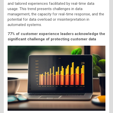
and tailored experiences facilitated by real-time data
usage. This trend presents challenges in data
management, the capacity for real-time response, and the
potential for data overload or misinterpretation in
automated systems.
77% of customer experience leaders acknowledge the
significant challenge of protecting customer data