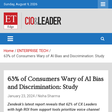
Skip
Sunday, August 9, 2026
to
content
CIO&Leader
Home
ENTERPRISE TECH
63% of Consumers Wary of AI Bias and Discrimination: Study
63% of Consumers Wary of AI Bias
and Discrimination: Study
January 23, 2024
Nisha Sharma
Zendesk’s latest report reveals that 62% of CX Leaders
with high ROI from support tools prioritize voice channel