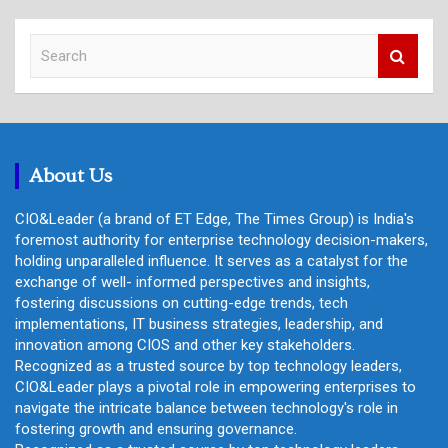
S
e
a
r
c
h
About Us
CIO&Leader (a brand of ET Edge, The Times Group) is India's
foremost authority for enterprise technology decision-makers,
holding unparalleled influence. It serves as a catalyst for the
exchange of well- informed perspectives and insights,
fostering discussions on cutting-edge trends, tech
implementations, IT business strategies, leadership, and
innovation among CIOS and other key stakeholders.
Recognized as a trusted source by top technology leaders,
CIO&Leader plays a pivotal role in empowering enterprises to
navigate the intricate balance between technology's role in
fostering growth and ensuring governance.