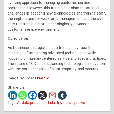
evolving approach to managing customer service
operations. However, this trend also points to potential
challenges in adopting new technologies and training staff,
the implications for workforce management, and the skill
sets required in a more technologically advanced
customer service environment.
Conclusion
As businesses navigate these trends, they face the
challenge of integrating advanced technologies while
focusing on human-centered service and ethical practices.
The future of CX lies in balancing technological innovation
with the core principles of trust, empathy, and security.
Image Source:
Freepik
Share on
Tags:
AI
,
data protection
,
Industry
,
Industry news