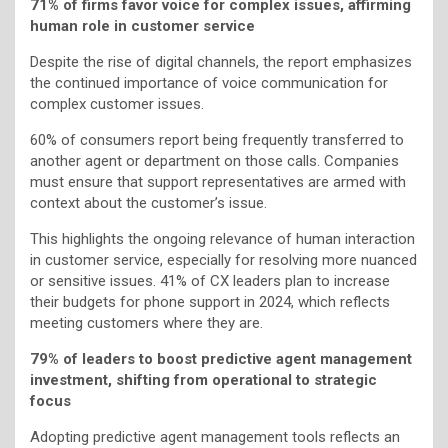
71% of firms favor voice for complex issues, affirming
human role in customer service
Despite the rise of digital channels, the report emphasizes
the continued importance of voice communication for
complex customer issues.
60% of consumers report being frequently transferred to
another agent or department on those calls. Companies
must ensure that support representatives are armed with
context about the customer’s issue.
This highlights the ongoing relevance of human interaction
in customer service, especially for resolving more nuanced
or sensitive issues. 41% of CX leaders plan to increase
their budgets for phone support in 2024, which reflects
meeting customers where they are.
79% of leaders to boost predictive agent management
investment, shifting from operational to strategic
focus
Adopting predictive agent management tools reflects an