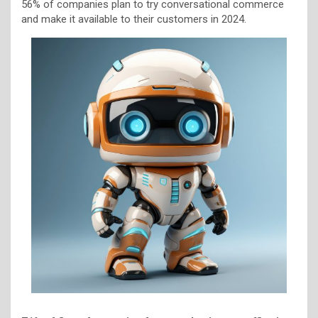
56% of companies plan to try conversational commerce
and make it available to their customers in 2024.