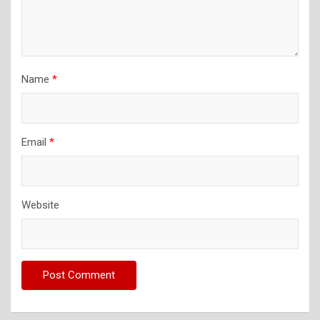
Name
*
Email
*
Website