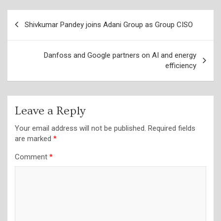
Post
Shivkumar Pandey joins Adani Group as Group CISO
navigation
Danfoss and Google partners on AI and energy
efficiency
Leave a Reply
Your email address will not be published.
Required fields
are marked
*
Comment
*