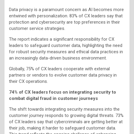
Data privacy is a paramount concern as AI becomes more
entwined with personalization. 83% of CX leaders say that
protection and cybersecurity are top preferences in their
customer service strategies.
The report indicates a significant responsibility for CX
leaders to safeguard customer data, highlighting the need
for robust security measures and ethical data practices in
an increasingly data-driven business environment.
Globally, 75% of CX leaders cooperate with external
partners or vendors to evolve customer data privacy in
their CX operations.
74% of CX leaders focus on integrating security to
combat digital fraud in customer journeys
The shift towards integrating security measures into the
customer journey responds to growing digital threats. 73%
of CX leaders say that cybercriminals are getting better at
their job, making it harder to safeguard customer data.