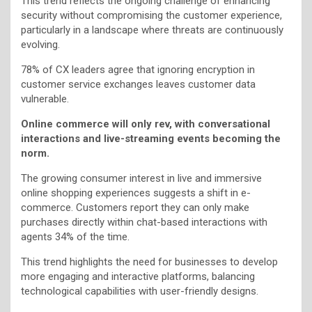
This trend reflects the ongoing challenge of enhancing
security without compromising the customer experience,
particularly in a landscape where threats are continuously
evolving.
78% of CX leaders agree that ignoring encryption in
customer service exchanges leaves customer data
vulnerable.
Online commerce will only rev, with conversational
interactions and live-streaming events becoming the
norm.
The growing consumer interest in live and immersive
online shopping experiences suggests a shift in e-
commerce. Customers report they can only make
purchases directly within chat-based interactions with
agents 34% of the time.
This trend highlights the need for businesses to develop
more engaging and interactive platforms, balancing
technological capabilities with user-friendly designs.