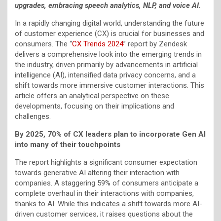
upgrades, embracing speech analytics, NLP, and voice AI.
In a rapidly changing digital world, understanding the future
of customer experience (CX) is crucial for businesses and
consumers. The “
CX Trends 2024
” report by Zendesk
delivers a comprehensive look into the emerging trends in
the industry, driven primarily by advancements in artificial
intelligence (AI), intensified data privacy concerns, and a
shift towards more immersive customer interactions. This
article offers an analytical perspective on these
developments, focusing on their implications and
challenges.
By 2025, 70% of CX leaders plan to incorporate Gen AI
into many of their touchpoints
The report highlights a significant consumer expectation
towards generative AI altering their interaction with
companies. A staggering 59% of consumers anticipate a
complete overhaul in their interactions with companies,
thanks to AI. While this indicates a shift towards more AI-
driven customer services, it raises questions about the