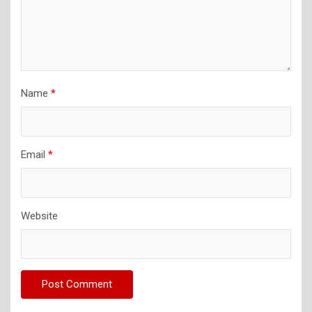
Name
*
Email
*
Website