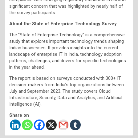
significant concern that was highlighted by nearly half of
the survey participants.
About the State of Enterprise Technology Survey
The “State of Enterprise Technology” is a comprehensive
study that explores important technology trends shaping
Indian businesses. It provides insights into the current
landscape of enterprise IT in India, technology adoption
patterns, challenges, and drivers for specific technologies
in the year ahead.
The report is based on surveys conducted with 300+ IT
decision-makers from India’s top organizations between
July and September 2023. The study covers Cloud
Infrastructure, Security, Data and Analytics, and Artificial
Intelligence (AI).
Share on