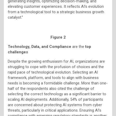
generating insights, optimizing decision-making, and
elevating customer experiences. It reflects AI’s evolution
from a technological tool to a strategic business growth
catalyst.”
Figure 2
Technology, Data, and Compliance
are the
top
challenges
Despite the growing enthusiasm for AI, organizations are
struggling to cope with the profusion of choices and the
rapid pace of technological evolution. Selecting an AI
framework, platform, and tools to align with business
needs is becoming a formidable challenge. More than one-
half of the respondents also cited the challenge of
selecting the correct technology as a significant barrier to
scaling AI deployments. Additionally, 54% of participants
are concerned about protecting AI systems from cyber
threats, particularly in critical applications. Ensuring AI’s
compliance with emerging regulatory standards is another