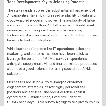
Tech Developments Key to Unlocking Potential
The survey underscores the substantial enhancement of
AI capabilities, driven by increased availability of data and
cloud-enabled processing power. The availability of large
volumes of data, multiple AI platforms and cloud-based
resources, a growing skill base, and accelerating
technological advancements are coming together to lower
barriers to trial and adoption.
While business functions like IT operations, sales and
marketing, and customer service have been quick to
leverage the benefits of AI/ML, survey respondents
anticipate supply chain, HR and finance-related processes
also have a good potential for using specialized AI/ML
solutions.
Businesses are using AI to re-imagine customer
engagement strategies, deliver highly personalized
products and services, and boost defense against
cyberthreats. Jatinder Singh, Executive Editor at
CIO&Leader, says, “This survey highlights AI’s pivotal role in