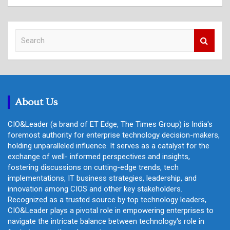
S
e
a
r
c
h
About Us
CIO&Leader (a brand of ET Edge, The Times Group) is India's
foremost authority for enterprise technology decision-makers,
holding unparalleled influence. It serves as a catalyst for the
exchange of well- informed perspectives and insights,
fostering discussions on cutting-edge trends, tech
implementations, IT business strategies, leadership, and
innovation among CIOS and other key stakeholders.
Recognized as a trusted source by top technology leaders,
CIO&Leader plays a pivotal role in empowering enterprises to
navigate the intricate balance between technology's role in