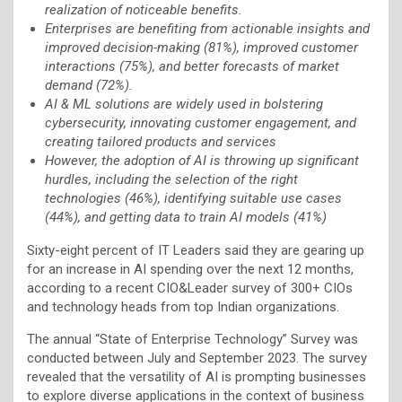
realization of noticeable benefits.
Enterprises are benefiting from actionable insights and
improved decision-making (81%), improved customer
interactions (75%), and better forecasts of market
demand (72%).
AI & ML solutions are widely used in bolstering
cybersecurity, innovating customer engagement, and
creating tailored products and services
However, the adoption of AI is throwing up significant
hurdles, including the selection of the right
technologies (46%), identifying suitable use cases
(44%), and getting data to train AI models (41%)
Sixty-eight percent of IT Leaders said they are gearing up
for an increase in AI spending over the next 12 months,
according to a recent CIO&Leader survey of 300+ CIOs
and technology heads from top Indian organizations.
The annual “State of Enterprise Technology” Survey was
conducted between July and September 2023. The survey
revealed that the versatility of AI is prompting businesses
to explore diverse applications in the context of business