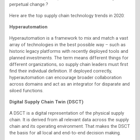
perpetual change.?
Here are the top supply chain technology trends in 2020:
Hyperautomation
Hyperautomation is a framework to mix and match a vast
array of technologies in the best possible way – such as
historic legacy platforms with recently deployed tools and
planned investments. The term means different things for
different organizations, so supply chain leaders must first
find their individual definition. If deployed correctly,
hyperautomation can encourage broader collaboration
across domains and act as an integrator for disparate and
siloed functions.
Digital Supply Chain Twin (DSCT)
A DSCT is a digital representation of the physical supply
chain. It is derived from all relevant data across the supply
chain and its operating environment. That makes the DSCT
the basis for all local and end-to-end decision making.