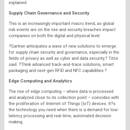
explained.
Supply Chain Governance and Security
This is an increasingly important macro trend, as global
risk events are on the rise and security breaches impact
companies on both the digital and physical level.
?Gartner anticipates a wave of new solutions to emerge
for supply chain security and governance, especially in the
fields of privacy as well as cyber and data security,? Titze
said. ?Think advanced track-and-trace solutions, smart
packaging and next-gen RFID and NFC capabilities.?
Edge Computing and Analytics
The rise of edge computing – where data is processed
and analyzed close to its collection point – coincides with
the proliferation of Internet of Things (IoT) devices. It?s
the technology you need when there is a demand for low-
latency processing and real-time, automated decision
making.