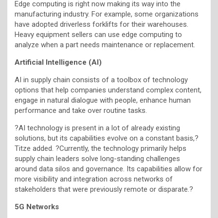
Edge computing is right now making its way into the
manufacturing industry. For example, some organizations
have adopted driverless forklifts for their warehouses.
Heavy equipment sellers can use edge computing to
analyze when a part needs maintenance or replacement.
Artificial Intelligence (AI)
AI in supply chain consists of a toolbox of technology
options that help companies understand complex content,
engage in natural dialogue with people, enhance human
performance and take over routine tasks.
?AI technology is present in a lot of already existing
solutions, but its capabilities evolve on a constant basis,?
Titze added. ?Currently, the technology primarily helps
supply chain leaders solve long-standing challenges
around data silos and governance. Its capabilities allow for
more visibility and integration across networks of
stakeholders that were previously remote or disparate.?
5G Networks