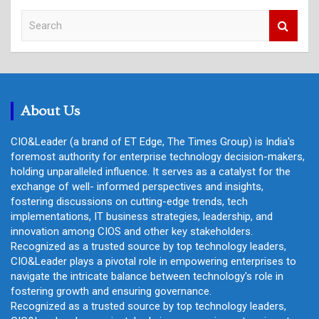
S
e
a
r
c
h
About Us
CIO&Leader (a brand of ET Edge, The Times Group) is India's
foremost authority for enterprise technology decision-makers,
holding unparalleled influence. It serves as a catalyst for the
exchange of well- informed perspectives and insights,
fostering discussions on cutting-edge trends, tech
implementations, IT business strategies, leadership, and
innovation among CIOS and other key stakeholders.
Recognized as a trusted source by top technology leaders,
CIO&Leader plays a pivotal role in empowering enterprises to
navigate the intricate balance between technology's role in
fostering growth and ensuring governance.
Recognized as a trusted source by top technology leaders,