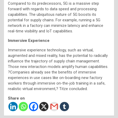
Compared to its predecessors, 5G is a massive step
forward with regards to data speed and processing
capabilities. The ubiquitous nature of 5G boosts its
potential for supply chains. For example, running a 5G
network in a factory can minimize latency and enhance
real-time visibility and IoT capabilities.
Immersive Experience
Immersive experience technology, such as virtual,
augmented and mixed reality, has the potential to radically
influence the trajectory of supply chain management.
Those new interaction models amplify human capabilities.
?Companies already see the benefits of immersive
experiences in use cases like on-boarding new factory
workers through immersive on-the-job training in a safe,
realistic virtual environment,? Titze concluded.
Share on