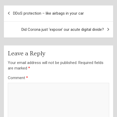
Post
DDoS protection – like airbags in your car
navigation
Did Corona just ‘expose’ our acute digital divide?
Leave a Reply
Your email address will not be published.
Required fields
are marked
*
Comment
*