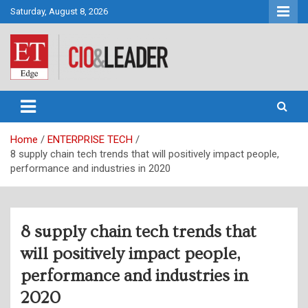
Skip
Saturday, August 8, 2026
to
content
CIO&Leader
Home
ENTERPRISE TECH
8 supply chain tech trends that will positively impact people,
performance and industries in 2020
8 supply chain tech trends that
will positively impact people,
performance and industries in
2020