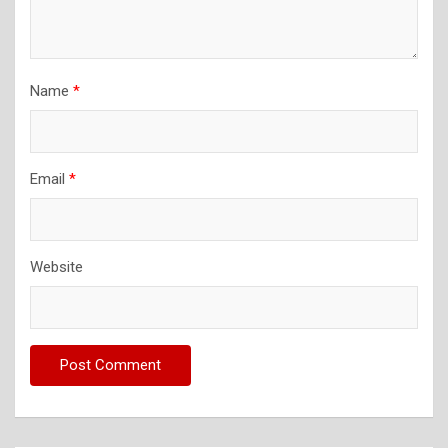
Name
*
Email
*
Website