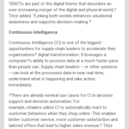
?DSCTs are part of the digital theme that describes an
ever-increasing merger of the digital and physical world,?
Titze added. ?Linking both worlds enhances situational
awareness and supports decision-making.?
Continuous Intelligence
Continuous Intelligence (CI) is one of the biggest
opportunities for supply chain leaders to accelerate their
organizations? digital transformation. It leverages a
computer?s ability to process data at a much faster pace
than people can. Supply chain leaders – or other systems
– can look at the processed data in near real-time,
understand what is happening and take action
immediately.
?There are already several use cases for CI in decision
support and decision automation. For
example, retailers utilize CI to automatically react to
customer behaviors when they shop online. This enables
better customer service, more customer satisfaction and
tailored offers that lead to higher sales revenue,? Titze