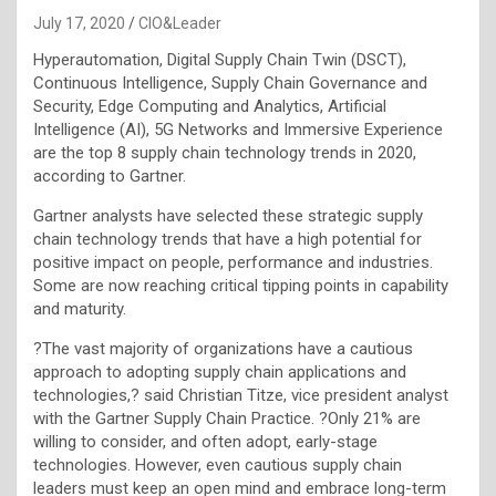
July 17, 2020
CIO&Leader
Hyperautomation, Digital Supply Chain Twin (DSCT),
Continuous Intelligence, Supply Chain Governance and
Security, Edge Computing and Analytics, Artificial
Intelligence (AI), 5G Networks and Immersive Experience
are the top 8 supply chain technology trends in 2020,
according to Gartner.
Gartner analysts have selected these strategic supply
chain technology trends that have a high potential for
positive impact on people, performance and industries.
Some are now reaching critical tipping points in capability
and maturity.
?The vast majority of organizations have a cautious
approach to adopting supply chain applications and
technologies,? said Christian Titze, vice president analyst
with the Gartner Supply Chain Practice. ?Only 21% are
willing to consider, and often adopt, early-stage
technologies. However, even cautious supply chain
leaders must keep an open mind and embrace long-term