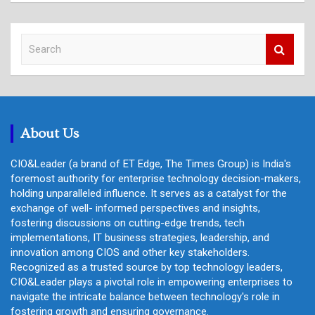
S
e
a
r
c
h
About Us
CIO&Leader (a brand of ET Edge, The Times Group) is India's
foremost authority for enterprise technology decision-makers,
holding unparalleled influence. It serves as a catalyst for the
exchange of well- informed perspectives and insights,
fostering discussions on cutting-edge trends, tech
implementations, IT business strategies, leadership, and
innovation among CIOS and other key stakeholders.
Recognized as a trusted source by top technology leaders,
CIO&Leader plays a pivotal role in empowering enterprises to
navigate the intricate balance between technology's role in
fostering growth and ensuring governance.