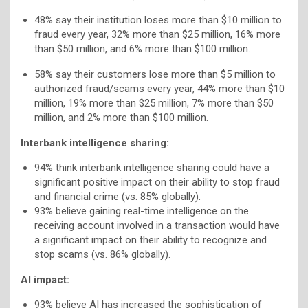
48% say their institution loses more than $10 million to
fraud every year, 32% more than $25 million, 16% more
than $50 million, and 6% more than $100 million.
58% say their customers lose more than $5 million to
authorized fraud/scams every year, 44% more than $10
million, 19% more than $25 million, 7% more than $50
million, and 2% more than $100 million.
Interbank intelligence sharing:
94% think interbank intelligence sharing could have a
significant positive impact on their ability to stop fraud
and financial crime (vs. 85% globally).
93% believe gaining real-time intelligence on the
receiving account involved in a transaction would have
a significant impact on their ability to recognize and
stop scams (vs. 86% globally).
AI impact:
93% believe AI has increased the sophistication of