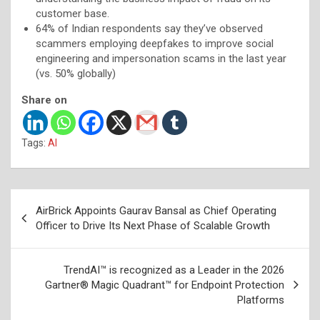
customer base.
64% of Indian respondents say they’ve observed
scammers employing deepfakes to improve social
engineering and impersonation scams in the last year
(vs. 50% globally)
Share on
Tags:
AI
Post
AirBrick Appoints Gaurav Bansal as Chief Operating
navigation
Officer to Drive Its Next Phase of Scalable Growth
TrendAI™ is recognized as a Leader in the 2026
Gartner® Magic Quadrant™ for Endpoint Protection
Platforms