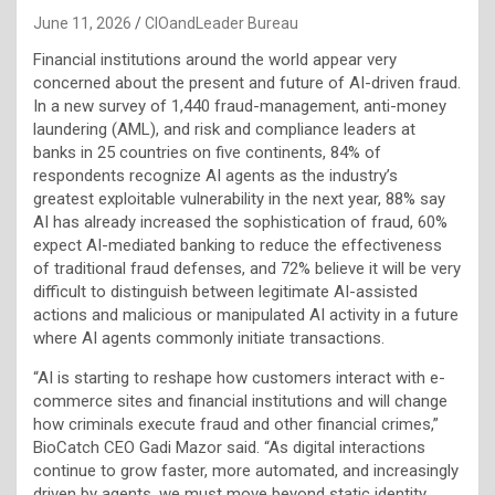
June 11, 2026
CIOandLeader Bureau
Financial institutions around the world appear very
concerned about the present and future of AI-driven fraud.
In a new survey of 1,440 fraud-management, anti-money
laundering (AML), and risk and compliance leaders at
banks in 25 countries on five continents, 84% of
respondents recognize AI agents as the industry’s
greatest exploitable vulnerability in the next year, 88% say
AI has already increased the sophistication of fraud, 60%
expect AI-mediated banking to reduce the effectiveness
of traditional fraud defenses, and 72% believe it will be very
difficult to distinguish between legitimate AI-assisted
actions and malicious or manipulated AI activity in a future
where AI agents commonly initiate transactions.
“AI is starting to reshape how customers interact with e-
commerce sites and financial institutions and will change
how criminals execute fraud and other financial crimes,”
BioCatch CEO Gadi Mazor said. “As digital interactions
continue to grow faster, more automated, and increasingly
driven by agents, we must move beyond static identity