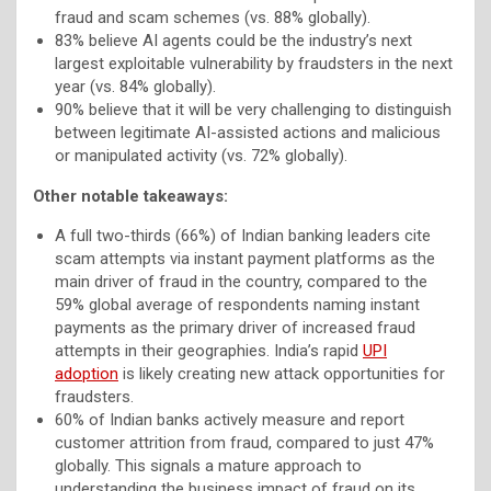
fraud and scam schemes (vs. 88% globally).
83% believe AI agents could be the industry’s next
largest exploitable vulnerability by fraudsters in the next
year (vs. 84% globally).
90% believe that it will be very challenging to distinguish
between legitimate AI-assisted actions and malicious
or manipulated activity (vs. 72% globally).
Other notable takeaways:
A full two-thirds (66%) of Indian banking leaders cite
scam attempts via instant payment platforms as the
main driver of fraud in the country, compared to the
59% global average of respondents naming instant
payments as the primary driver of increased fraud
attempts in their geographies. India’s rapid
UPI
adoption
is likely creating new attack opportunities for
fraudsters.
60% of Indian banks actively measure and report
customer attrition from fraud, compared to just 47%
globally. This signals a mature approach to
understanding the business impact of fraud on its