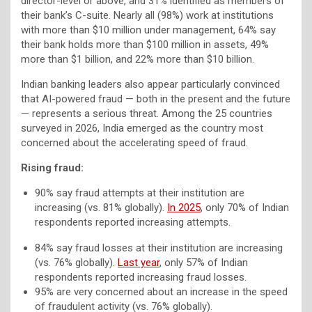
director-level or above, and 31% identified as members of
their bank’s C-suite. Nearly all (98%) work at institutions
with more than $10 million under management, 64% say
their bank holds more than $100 million in assets, 49%
more than $1 billion, and 22% more than $10 billion.
Indian banking leaders also appear particularly convinced
that AI-powered fraud — both in the present and the future
— represents a serious threat. Among the 25 countries
surveyed in 2026, India emerged as the country most
concerned about the accelerating speed of fraud.
Rising fraud:
90% say fraud attempts at their institution are
increasing (vs. 81% globally).
In 2025
, only 70% of Indian
respondents reported increasing attempts.
84% say fraud losses at their institution are increasing
(vs. 76% globally).
Last year
, only 57% of Indian
respondents reported increasing fraud losses.
95% are very concerned about an increase in the speed
of fraudulent activity (vs. 76% globally).