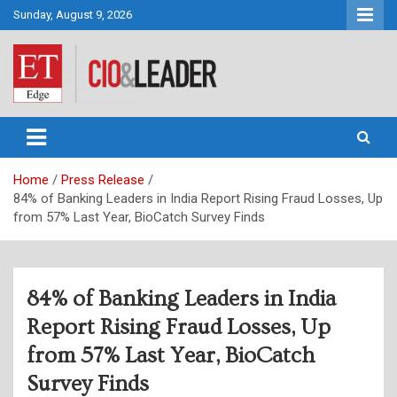
Skip
Sunday, August 9, 2026
to
content
CIO&Leader
Home
Press Release
84% of Banking Leaders in India Report Rising Fraud Losses, Up
from 57% Last Year, BioCatch Survey Finds
84% of Banking Leaders in India
Report Rising Fraud Losses, Up
from 57% Last Year, BioCatch
Survey Finds