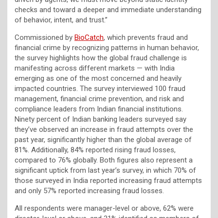
checks and toward a deeper and immediate understanding
of behavior, intent, and trust.”
Commissioned by
BioCatch
, which prevents fraud and
financial crime by recognizing patterns in human behavior,
the survey highlights how the global fraud challenge is
manifesting across different markets — with India
emerging as one of the most concerned and heavily
impacted countries. The survey interviewed 100 fraud
management, financial crime prevention, and risk and
compliance leaders from Indian financial institutions.
Ninety percent of Indian banking leaders surveyed say
they’ve observed an increase in fraud attempts over the
past year, significantly higher than the global average of
81%. Additionally, 84% reported rising fraud losses,
compared to 76% globally. Both figures also represent a
significant uptick from last year’s survey, in which 70% of
those surveyed in India reported increasing fraud attempts
and only 57% reported increasing fraud losses.
All respondents were manager-level or above, 62% were