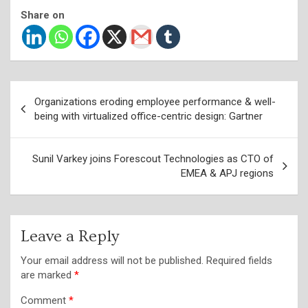
Share on
Post
Organizations eroding employee performance & well-
navigation
being with virtualized office-centric design: Gartner
Sunil Varkey joins Forescout Technologies as CTO of
EMEA & APJ regions
Leave a Reply
Your email address will not be published.
Required fields
are marked
*
Comment
*