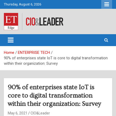
Skip
Thursday, August 6, 2026
to
content
CIO&Leader
Home
ENTERPRISE TECH
90% of enterprises state IoT is core to digital transformation
within their organization: Survey
90% of enterprises state IoT is
core to digital transformation
within their organization: Survey
May 6, 2021
CIO&Leader