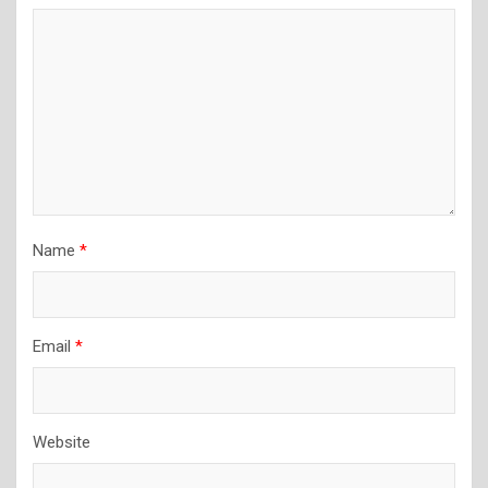
Name
*
Email
*
Website