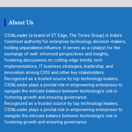
r
c
h
About Us
CIO&Leader (a brand of ET Edge, The Times Group) is India's
foremost authority for enterprise technology decision-makers,
holding unparalleled influence. It serves as a catalyst for the
exchange of well- informed perspectives and insights,
fostering discussions on cutting-edge trends, tech
implementations, IT business strategies, leadership, and
innovation among CIOS and other key stakeholders.
Recognized as a trusted source by top technology leaders,
CIO&Leader plays a pivotal role in empowering enterprises to
navigate the intricate balance between technology's role in
fostering growth and ensuring governance.
Recognized as a trusted source by top technology leaders,
CIO&Leader plays a pivotal role in empowering enterprises to
navigate the intricate balance between technology's role in
fostering growth and ensuring governance.