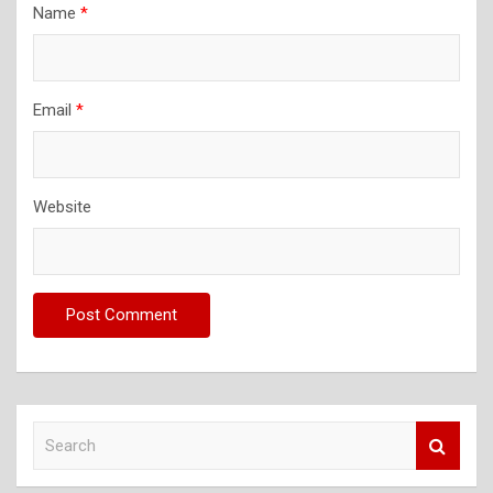
Name
*
Email
*
Website
S
e
a