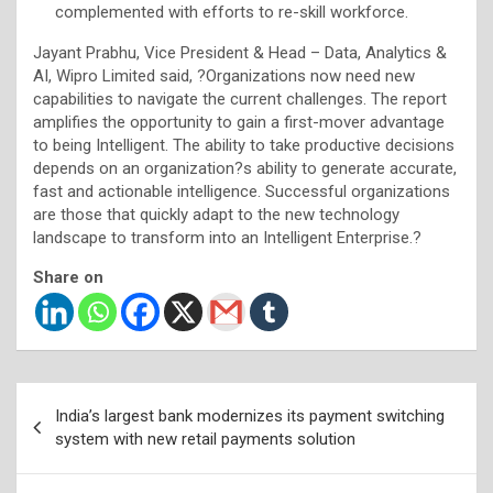
complemented with efforts to re-skill workforce.
Jayant Prabhu, Vice President & Head – Data, Analytics &
AI, Wipro Limited said, ?Organizations now need new
capabilities to navigate the current challenges. The report
amplifies the opportunity to gain a first-mover advantage
to being Intelligent. The ability to take productive decisions
depends on an organization?s ability to generate accurate,
fast and actionable intelligence. Successful organizations
are those that quickly adapt to the new technology
landscape to transform into an Intelligent Enterprise.?
Share on
Post
India’s largest bank modernizes its payment switching
navigation
system with new retail payments solution