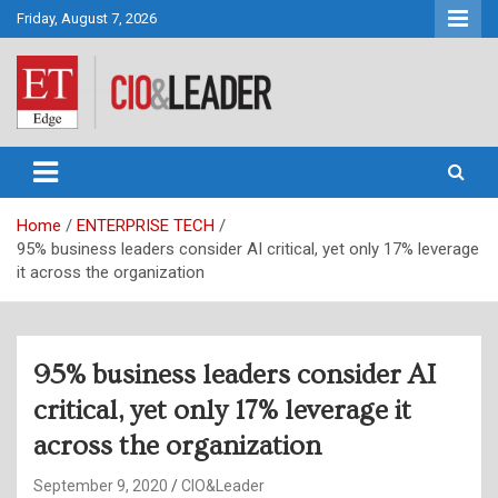
Skip
Friday, August 7, 2026
to
content
CIO&Leader
Home
ENTERPRISE TECH
95% business leaders consider AI critical, yet only 17% leverage
it across the organization
95% business leaders consider AI
critical, yet only 17% leverage it
across the organization
September 9, 2020
CIO&Leader