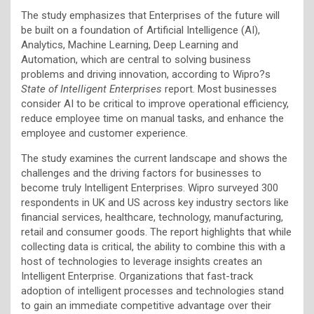
The study emphasizes that Enterprises of the future will
be built on a foundation of Artificial Intelligence (AI),
Analytics, Machine Learning, Deep Learning and
Automation, which are central to solving business
problems and driving innovation, according to Wipro?s
State of Intelligent Enterprises
report. Most businesses
consider AI to be critical to improve operational efficiency,
reduce employee time on manual tasks, and enhance the
employee and customer experience.
The study examines the current landscape and shows the
challenges and the driving factors for businesses to
become truly Intelligent Enterprises. Wipro surveyed 300
respondents in UK and US across key industry sectors like
financial services, healthcare, technology, manufacturing,
retail and consumer goods. The report highlights that while
collecting data is critical, the ability to combine this with a
host of technologies to leverage insights creates an
Intelligent Enterprise. Organizations that fast-track
adoption of intelligent processes and technologies stand
to gain an immediate competitive advantage over their