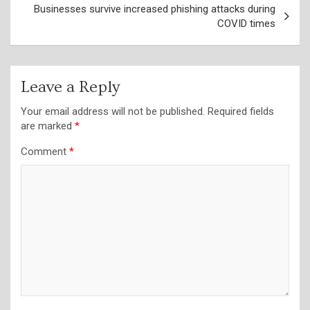
Businesses survive increased phishing attacks during
COVID times
Leave a Reply
Your email address will not be published.
Required fields
are marked
*
Comment
*