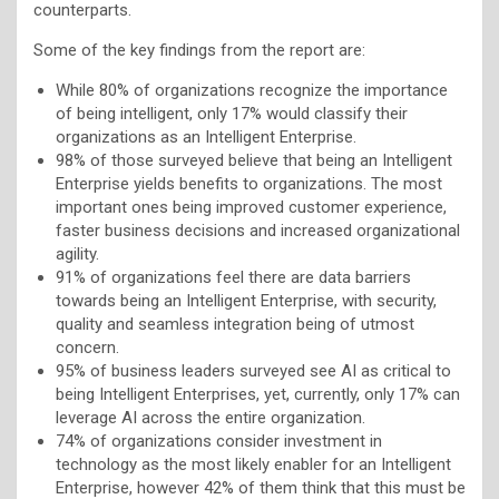
counterparts.
Some of the key findings from the report are:
While 80% of organizations recognize the importance
of being intelligent, only 17% would classify their
organizations as an Intelligent Enterprise.
98% of those surveyed believe that being an Intelligent
Enterprise yields benefits to organizations. The most
important ones being improved customer experience,
faster business decisions and increased organizational
agility.
91% of organizations feel there are data barriers
towards being an Intelligent Enterprise, with security,
quality and seamless integration being of utmost
concern.
95% of business leaders surveyed see AI as critical to
being Intelligent Enterprises, yet, currently, only 17% can
leverage AI across the entire organization.
74% of organizations consider investment in
technology as the most likely enabler for an Intelligent
Enterprise, however 42% of them think that this must be