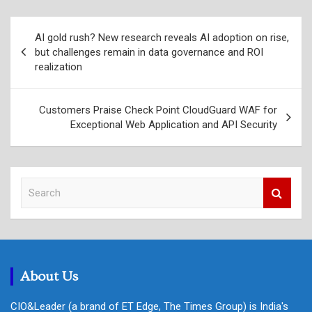
Post
AI gold rush? New research reveals AI adoption on rise,
navigation
but challenges remain in data governance and ROI
realization
Customers Praise Check Point CloudGuard WAF for
Exceptional Web Application and API Security
S
e
a
r
c
h
About Us
CIO&Leader (a brand of ET Edge, The Times Group) is India's