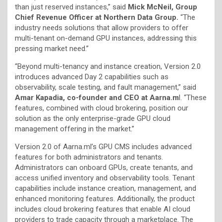
than just reserved instances,” said
Mick McNeil, Group
Chief Revenue Officer at Northern Data Group.
“The
industry needs solutions that allow providers to offer
multi-tenant on-demand GPU instances, addressing this
pressing market need.”
“Beyond multi-tenancy and instance creation, Version 2.0
introduces advanced Day 2 capabilities such as
observability, scale testing, and fault management,” said
Amar Kapadia, co-founder and CEO at Aarna.m
l. “These
features, combined with cloud brokering, position our
solution as the only enterprise-grade GPU cloud
management offering in the market.”
Version 2.0 of Aarna.ml’s GPU CMS includes advanced
features for both administrators and tenants.
Administrators can onboard GPUs, create tenants, and
access unified inventory and observability tools. Tenant
capabilities include instance creation, management, and
enhanced monitoring features. Additionally, the product
includes cloud brokering features that enable AI cloud
providers to trade capacity through a marketplace. The