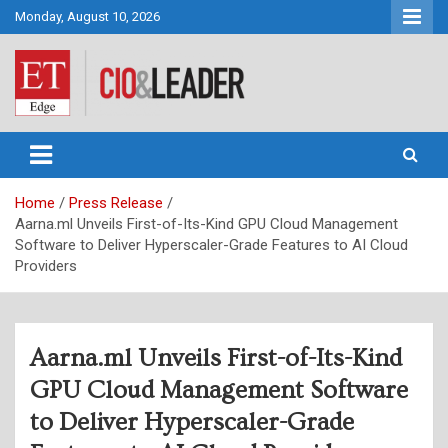
Skip
Monday, August 10, 2026
to
content
CIO&Leader
Home
Press Release
Aarna.ml Unveils First-of-Its-Kind GPU Cloud Management
Software to Deliver Hyperscaler-Grade Features to AI Cloud
Providers
Aarna.ml Unveils First-of-Its-Kind
GPU Cloud Management Software
to Deliver Hyperscaler-Grade