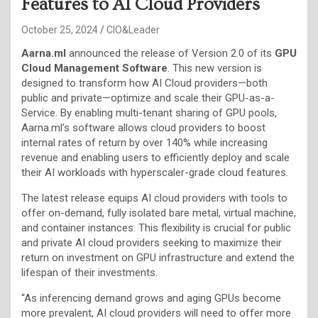
Features to AI Cloud Providers
October 25, 2024
CIO&Leader
Aarna.ml
announced the release of Version 2.0 of its
GPU
Cloud Management Software
. This new version is
designed to transform how AI Cloud providers—both
public and private—optimize and scale their GPU-as-a-
Service. By enabling multi-tenant sharing of GPU pools,
Aarna.ml’s software allows cloud providers to boost
internal rates of return by over 140% while increasing
revenue and enabling users to efficiently deploy and scale
their AI workloads with hyperscaler-grade cloud features.
The latest release equips AI cloud providers with tools to
offer on-demand, fully isolated bare metal, virtual machine,
and container instances. This flexibility is crucial for public
and private AI cloud providers seeking to maximize their
return on investment on GPU infrastructure and extend the
lifespan of their investments.
“As inferencing demand grows and aging GPUs become
more prevalent, AI cloud providers will need to offer more