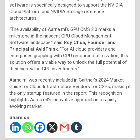
software is specifically designed to support the NVIDIA
Cloud Platform and NVIDIA Storage reference
architectures.
“The availability of Aarna.ml’s GPU CMS 2.0 marks a
milestone in the nascent GPU Cloud Management
Software landscape,” said
Roy Chua, Founder and
Principal at AvidThink
. “For AI cloud providers and
enterprises grappling with GPU resource optimization, this
solution offers a viable way to unlock the full potential of
their high-value GPU investments.”
Aarna.ml was recently included in Gartner’s 2024 Market
Guide for Cloud Infrastructure Vendors for CSPs, making it
the only startup featured in the report. This recognition
highlights Aarna.ml’s innovative approach in a rapidly
evolving market.
Share on