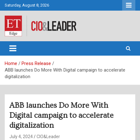
Skip
Saturday, August 8, 2026
to
content
CIO&Leader
Home
Press Release
ABB launches Do More With Digital campaign to accelerate
digitalization
ABB launches Do More With
Digital campaign to accelerate
digitalization
July 4, 2024
CIO&Leader