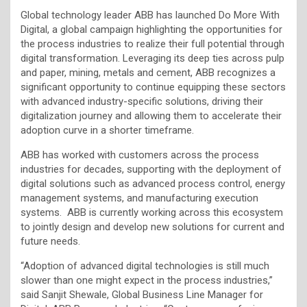
Global technology leader ABB has launched Do More With
Digital, a global campaign highlighting the opportunities for
the process industries to realize their full potential through
digital transformation. Leveraging its deep ties across pulp
and paper, mining, metals and cement, ABB recognizes a
significant opportunity to continue equipping these sectors
with advanced industry-specific solutions, driving their
digitalization journey and allowing them to accelerate their
adoption curve in a shorter timeframe.
ABB has worked with customers across the process
industries for decades, supporting with the deployment of
digital solutions such as advanced process control, energy
management systems, and manufacturing execution
systems. ABB is currently working across this ecosystem
to jointly design and develop new solutions for current and
future needs.
“Adoption of advanced digital technologies is still much
slower than one might expect in the process industries,”
said Sanjit Shewale, Global Business Line Manager for