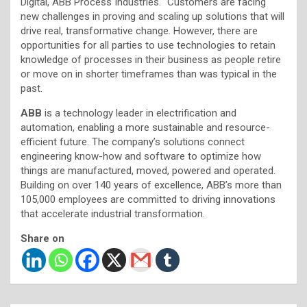
Digital, ABB Process Industries. “Customers are facing
new challenges in proving and scaling up solutions that will
drive real, transformative change. However, there are
opportunities for all parties to use technologies to retain
knowledge of processes in their business as people retire
or move on in shorter timeframes than was typical in the
past.
ABB
is a technology leader in electrification and
automation, enabling a more sustainable and resource-
efficient future. The company’s solutions connect
engineering know-how and software to optimize how
things are manufactured, moved, powered and operated.
Building on over 140 years of excellence, ABB’s more than
105,000 employees are committed to driving innovations
that accelerate industrial transformation.
Share on