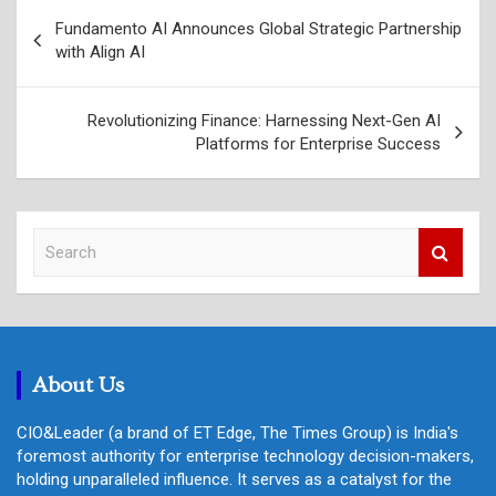
Post
Fundamento AI Announces Global Strategic Partnership
navigation
with Align AI
Revolutionizing Finance: Harnessing Next-Gen AI
Platforms for Enterprise Success
S
e
a
r
c
h
About Us
CIO&Leader (a brand of ET Edge, The Times Group) is India's
foremost authority for enterprise technology decision-makers,
holding unparalleled influence. It serves as a catalyst for the