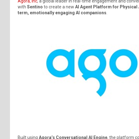
Agora, Inc
, a global leader in real-time engagement and conve
with
Sentino
to create a new
AI Agent Platform for Physical 
term, emotionally engaging AI companions
.
Built using
Agora’s Conversational AI Engine
, the platform 