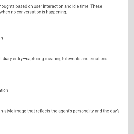
houghts based on user interaction and idle time. These
 when no conversation is happening.
en
tent diary entry—capturing meaningful events and emotions
ntion
n-style image that reflects the agent’s personality and the day’s