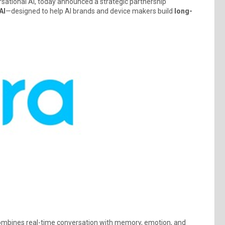
rsational AI, today announced a strategic partnership
AI
—designed to help AI brands and device makers build
long-
combines real-time conversation with memory, emotion, and