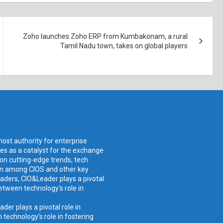
Zoho launches Zoho ERP from Kumbakonam, a rural
Tamil Nadu town, takes on global players
ost authority for enterprise
ves as a catalyst for the exchange
 on cutting-edge trends, tech
ion among CIOS and other key
aders, CIO&Leader plays a pivotal
etween technology's role in
er plays a pivotal role in
technology's role in fostering