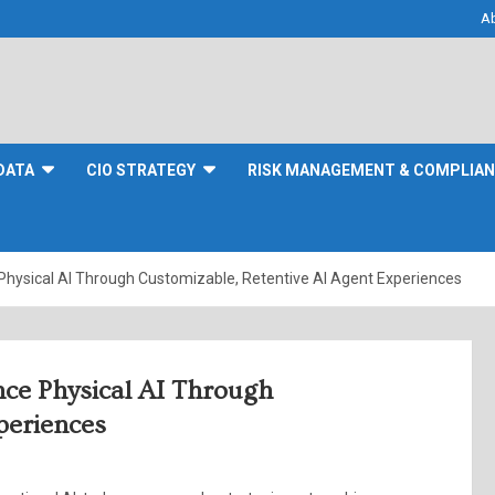
A
DATA
CIO STRATEGY
RISK MANAGEMENT & COMPLIA
Physical AI Through Customizable, Retentive AI Agent Experiences
nce Physical AI Through
periences