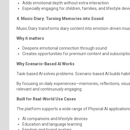
Adds emotional depth without extra interaction
Especially engaging for children, families, and lifestyle dev
4. Music Diary: Turning Memories into Sound
Music Diary transforms diary content into emotion-driven music
Why it matters
Deepens emotional connection through sound
Creates opportunities for premium content and subscripti
Why Scenario-Based AI Works
Task-based AI solves problems. Scenario-based AI builds habit
By focusing on daily experiences—memories, reflections, visu
relevant and continuously engaging.
Built for Real-World Use Cases
The platform supports a wide range of Physical AI applications,
AI companions and lifestyle devices
Education and language learning
Fandom and brand avatars