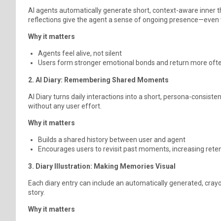
AI agents automatically generate short, context-aware inner t
reflections give the agent a sense of ongoing presence—even
Why it matters
Agents feel alive, not silent
Users form stronger emotional bonds and return more oft
2. AI Diary: Remembering Shared Moments
AI Diary turns daily interactions into a short, persona-consis
without any user effort.
Why it matters
Builds a shared history between user and agent
Encourages users to revisit past moments, increasing rete
3. Diary Illustration: Making Memories Visual
Each diary entry can include an automatically generated, crayo
story.
Why it matters