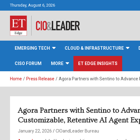
Skip
Thursday, August 6, 2026
to
content
CIO&Leader
EMERGING TECH
CLOUD & INFRASTRUCTURE
CISO FORUM
MORE
ET EDGE INSIGHTS
Home
Press Release
Agora Partners with Sentino to Advance 
Agora Partners with Sentino to Adva
Customizable, Retentive AI Agent Ex
January 22, 2026
CIOandLeader Bureau