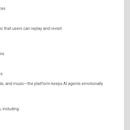
ices
 that users can replay and revisit.
ons
s.
als, and music—the platform keeps AI agents emotionally
 including: