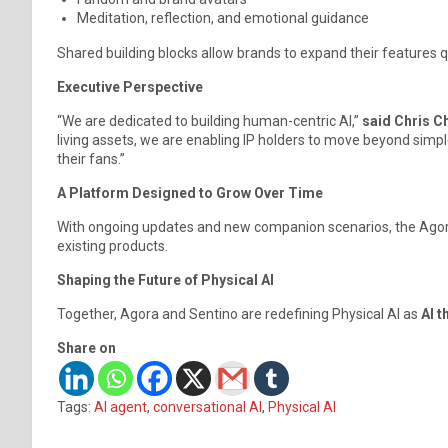
Meditation, reflection, and emotional guidance
Shared building blocks allow brands to expand their features qu
Executive Perspective
“We are dedicated to building human-centric AI,”
said Chris C
living assets, we are enabling IP holders to move beyond simp
their fans.”
A Platform Designed to Grow Over Time
With ongoing updates and new companion scenarios, the Agora 
existing products.
Shaping the Future of Physical AI
Together, Agora and Sentino are redefining Physical AI as
AI t
Share on
Tags:
AI agent
,
conversational AI
,
Physical AI