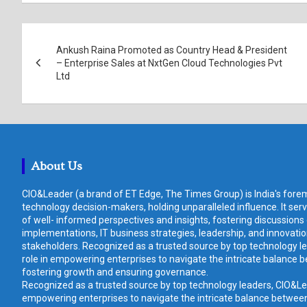
Post
Ankush Raina Promoted as Country Head & President
navigation
– Enterprise Sales at NxtGen Cloud Technologies Pvt
Ltd
About Us
CIO&Leader (a brand of ET Edge, The Times Group) is India's forem
technology decision-makers, holding unparalleled influence. It ser
of well- informed perspectives and insights, fostering discussions
implementations, IT business strategies, leadership, and innovat
stakeholders. Recognized as a trusted source by top technology le
role in empowering enterprises to navigate the intricate balance b
fostering growth and ensuring governance.
Recognized as a trusted source by top technology leaders, CIO&Lead
empowering enterprises to navigate the intricate balance between 