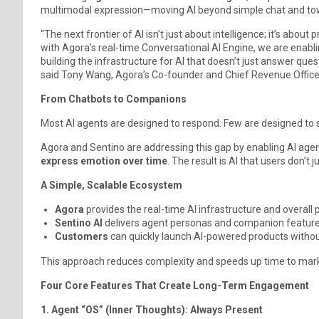
multimodal expression—moving AI beyond simple chat and t
“The next frontier of AI isn’t just about intelligence; it’s abo
with Agora’s real-time Conversational AI Engine, we are enabl
building the infrastructure for AI that doesn’t just answer que
said Tony Wang, Agora’s Co-founder and Chief Revenue Office
From Chatbots to Companions
Most AI agents are designed to respond. Few are designed to s
Agora and Sentino are addressing this gap by enabling AI age
express emotion over time
. The result is AI that users don’t
A Simple, Scalable Ecosystem
Agora
provides the real-time AI infrastructure and overall
Sentino AI
delivers agent personas and companion features
Customers
can quickly launch AI-powered products withou
This approach reduces complexity and speeds up time to mar
Four Core Features That Create Long-Term Engagement
1. Agent “OS” (Inner Thoughts): Always Present