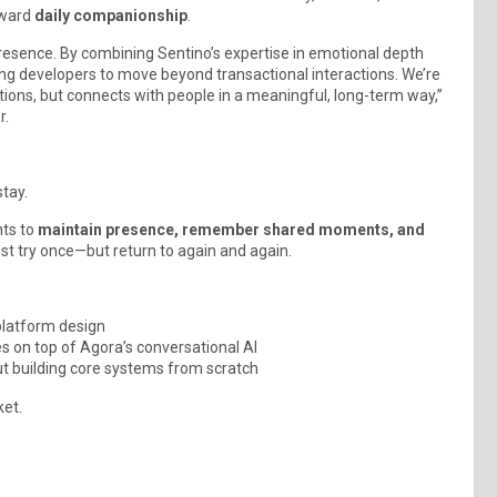
oward
daily companionship
.
ut presence. By combining Sentino’s expertise in emotional depth
ing developers to move beyond transactional interactions. We’re
stions, but connects with people in a meaningful, long-term way,”
r.
tay.
nts to
maintain presence, remember shared moments, and
 just try once—but return to again and again.
 platform design
 on top of Agora’s conversational AI
t building core systems from scratch
ket.