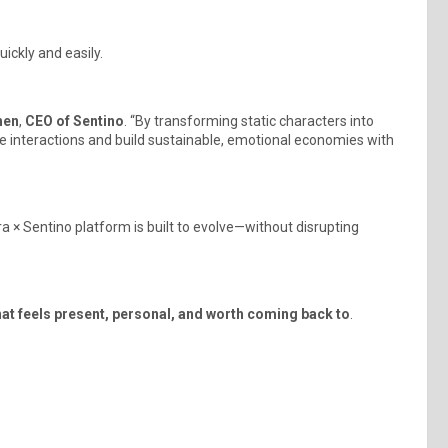
ickly and easily.
hen
,
CEO of Sentino
. “By transforming static characters into
le interactions and build sustainable, emotional economies with
× Sentino platform is built to evolve—without disrupting
hat feels present, personal, and worth coming back to
.