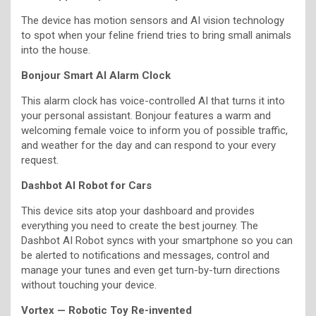
The device has motion sensors and AI vision technology
to spot when your feline friend tries to bring small animals
into the house.
Bonjour Smart AI Alarm Clock
This alarm clock has voice-controlled AI that turns it into
your personal assistant. Bonjour features a warm and
welcoming female voice to inform you of possible traffic,
and weather for the day and can respond to your every
request.
Dashbot AI Robot for Cars
This device sits atop your dashboard and provides
everything you need to create the best journey. The
Dashbot AI Robot syncs with your smartphone so you can
be alerted to notifications and messages, control and
manage your tunes and even get turn-by-turn directions
without touching your device.
Vortex — Robotic Toy Re-invented