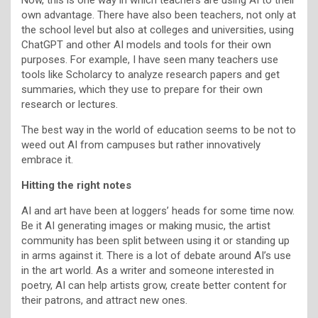
own advantage. There have also been teachers, not only at
the school level but also at colleges and universities, using
ChatGPT and other AI models and tools for their own
purposes. For example, I have seen many teachers use
tools like Scholarcy to analyze research papers and get
summaries, which they use to prepare for their own
research or lectures.
The best way in the world of education seems to be not to
weed out AI from campuses but rather innovatively
embrace it.
Hitting the right notes
AI and art have been at loggers’ heads for some time now.
Be it AI generating images or making music, the artist
community has been split between using it or standing up
in arms against it. There is a lot of debate around AI’s use
in the art world. As a writer and someone interested in
poetry, AI can help artists grow, create better content for
their patrons, and attract new ones.