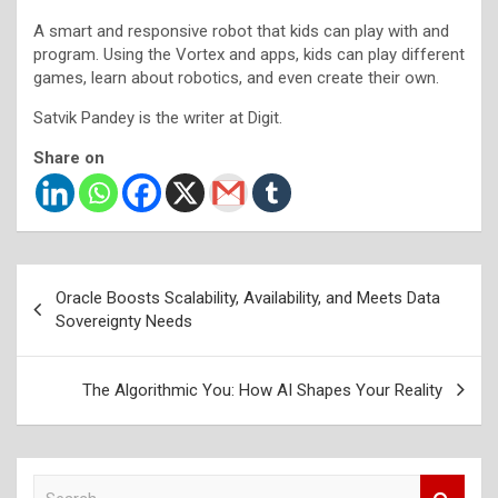
A smart and responsive robot that kids can play with and
program. Using the Vortex and apps, kids can play different
games, learn about robotics, and even create their own.
Satvik Pandey is the writer at Digit.
Share on
Post
Oracle Boosts Scalability, Availability, and Meets Data
navigation
Sovereignty Needs
The Algorithmic You: How AI Shapes Your Reality
S