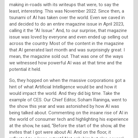
making in-roads with its writeups that were, to say the
least, interesting. This was November 2022. Since then, a
tsunami of AI has taken over the world. Even we caved in
and decided to do an entire magazine issue in April 2023,
calling it the “AI Issue.” And, to our surprise, that magazine
issue was loved by everyone and even ended up selling out
across the country. Most of the content in the magazine
that AI generated last month and was surprisingly great. I
mean, the magazine sold out. That was one of the ways
we witnessed how powerful AI was at that time and the
potential it held.
So, they hopped on when the massive corporations got a
hint of what Artificial Intelligence would be and how it
would impact the world. And they did big time. Take the
example of CES. Our Chief Editor, Soham Raninga, went to
the show this year and was astonished by how AI was
being talked about. Commenting on the insane rise of AI in
the world of consumer tech and highlighting his experience
at the show, he said, “Before the start of the show, all the
invites that I got were about AI. And on the floor, it