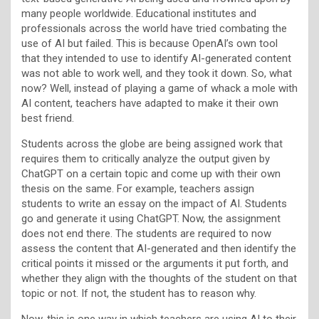
many people worldwide. Educational institutes and
professionals across the world have tried combating the
use of AI but failed. This is because OpenAI’s own tool
that they intended to use to identify AI-generated content
was not able to work well, and they took it down. So, what
now? Well, instead of playing a game of whack a mole with
AI content, teachers have adapted to make it their own
best friend.
Students across the globe are being assigned work that
requires them to critically analyze the output given by
ChatGPT on a certain topic and come up with their own
thesis on the same. For example, teachers assign
students to write an essay on the impact of AI. Students
go and generate it using ChatGPT. Now, the assignment
does not end there. The students are required to now
assess the content that AI-generated and then identify the
critical points it missed or the arguments it put forth, and
whether they align with the thoughts of the student on that
topic or not. If not, the student has to reason why.
Now, this is one way in which teachers are using AI to their