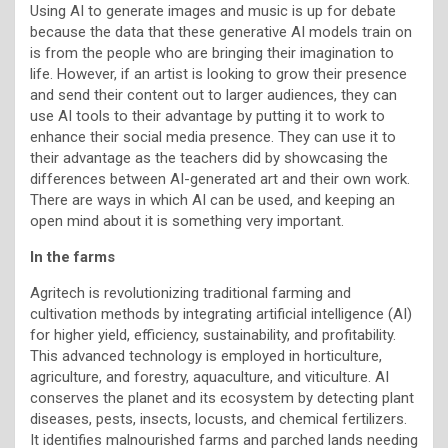
Using AI to generate images and music is up for debate
because the data that these generative AI models train on
is from the people who are bringing their imagination to
life. However, if an artist is looking to grow their presence
and send their content out to larger audiences, they can
use AI tools to their advantage by putting it to work to
enhance their social media presence. They can use it to
their advantage as the teachers did by showcasing the
differences between AI-generated art and their own work.
There are ways in which AI can be used, and keeping an
open mind about it is something very important.
In the farms
Agritech is revolutionizing traditional farming and
cultivation methods by integrating artificial intelligence (AI)
for higher yield, efficiency, sustainability, and profitability.
This advanced technology is employed in horticulture,
agriculture, and forestry, aquaculture, and viticulture. AI
conserves the planet and its ecosystem by detecting plant
diseases, pests, insects, locusts, and chemical fertilizers.
It identifies malnourished farms and parched lands needing