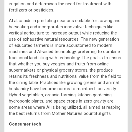
irrigation and determines the need for treatment with
fertilizers or pesticides.
AI also aids in predicting seasons suitable for sowing and
harvesting and incorporates innovative techniques like
vertical agriculture to increase output while reducing the
use of exhaustive natural resources. The new generation
of educated farmers is more accustomed to modern
machines and AI-aided technology, preferring to combine
traditional land tilling with technology. The goal is to ensure
that whether you buy veggies and fruits from online
supermarkets or physical grocery stores, the produce
retains its freshness and nutritional value from the field to
the dining table. Practices like growing greens and animal
husbandry have become norms to maintain biodiversity.
Hybrid vegetables, organic farming, kitchen gardening,
hydroponic plants, and space crops in zero gravity are
some areas where AI is being utilized, all aimed at reaping
the best returns from Mother Nature’s bountiful gifts.
Consumer tech