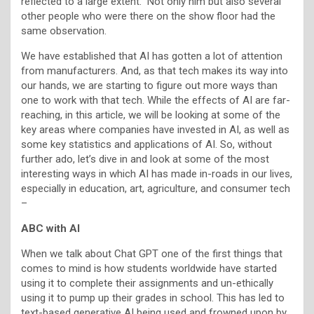
reflected to a large extent.” Not only him but also several
other people who were there on the show floor had the
same observation.
We have established that AI has gotten a lot of attention
from manufacturers. And, as that tech makes its way into
our hands, we are starting to figure out more ways than
one to work with that tech. While the effects of AI are far-
reaching, in this article, we will be looking at some of the
key areas where companies have invested in AI, as well as
some key statistics and applications of AI. So, without
further ado, let’s dive in and look at some of the most
interesting ways in which AI has made in-roads in our lives,
especially in education, art, agriculture, and consumer tech
–
ABC with AI
When we talk about Chat GPT one of the first things that
comes to mind is how students worldwide have started
using it to complete their assignments and un-ethically
using it to pump up their grades in school. This has led to
text-based generative AI being used and frowned upon by