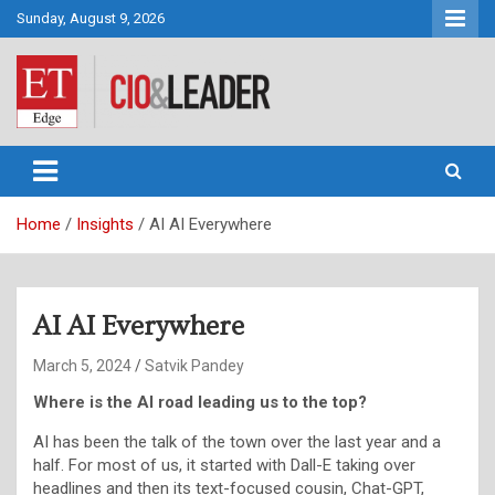
Skip
Sunday, August 9, 2026
to
content
CIO&Leader
Home
Insights
AI AI Everywhere
AI AI Everywhere
March 5, 2024
Satvik Pandey
Where is the AI road leading us to the top?
AI has been the talk of the town over the last year and a
half. For most of us, it started with Dall-E taking over
headlines and then its text-focused cousin, Chat-GPT,