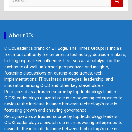
e
a
r
c
h
About Us
CIO&Leader (a brand of ET Edge, The Times Group) is India's
foremost authority for enterprise technology decision-makers,
holding unparalleled influence. It serves as a catalyst for the
exchange of well- informed perspectives and insights,
fostering discussions on cutting-edge trends, tech
implementations, IT business strategies, leadership, and
innovation among CIOS and other key stakeholders.
Recognized as a trusted source by top technology leaders,
CIO&Leader plays a pivotal role in empowering enterprises to
navigate the intricate balance between technology's role in
fostering growth and ensuring governance.
Recognized as a trusted source by top technology leaders,
CIO&Leader plays a pivotal role in empowering enterprises to
navigate the intricate balance between technology's role in