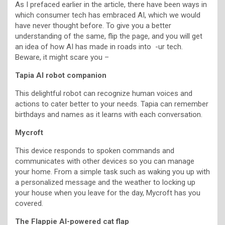
As I prefaced earlier in the article, there have been ways in
which consumer tech has embraced AI, which we would
have never thought before. To give you a better
understanding of the same, flip the page, and you will get
an idea of how AI has made in roads into -ur tech.
Beware, it might scare you –
Tapia AI robot companion
This delightful robot can recognize human voices and
actions to cater better to your needs. Tapia can remember
birthdays and names as it learns with each conversation.
Mycroft
This device responds to spoken commands and
communicates with other devices so you can manage
your home. From a simple task such as waking you up with
a personalized message and the weather to locking up
your house when you leave for the day, Mycroft has you
covered.
The Flappie AI-powered cat flap