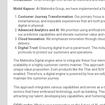
Mohit Kapoor:
At Mahindra Group, we have implemented a fou
Customer Journey Transformation:
Our primary focus is
instantaneous, and enjoyable experiences that are both pre
digital or physical.
Advanced Analytics and AI:
We prioritize using artificial i
our predictive capabilities and elevate customer value and
Cloud Innovation:
We emphasize innovation through cloud-
delivery.
Digital Trust:
Ensuring digital trust is paramount. This in
protocols to protect our customers and operations.
The Mahindra Digital engine aims to integrate these four ele
scalability in a highly customer-centric manner. This approach
unique value proposition. Even products like the Thar and XUV 
enabled. Therefore, a digital engine is powered by how we sel
maintain the customer journey.
This approach integrates various capabilities and serves as a 
sectors that have embraced technology, such as banking. Thi
attracting top talent, developing key capabilities, and fostering
CIO&Leader:
What is your perspective on the future of AI, and