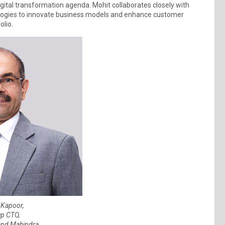
gital transformation agenda. Mohit collaborates closely with
nologies to innovate business models and enhance customer
olio.
 Kapoor,
p CTO,
and Mahindra