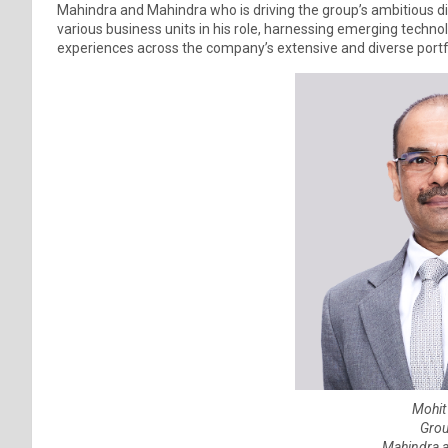
Mahindra and Mahindra who is driving the group’s ambitious di
various business units in his role, harnessing emerging tech
experiences across the company’s extensive and diverse portf
Mohit
Grou
Mahindra 