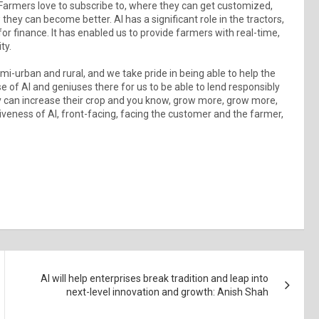
Farmers love to subscribe to, where they can get customized,
hey can become better. AI has a significant role in the tractors,
for finance. It has enabled us to provide farmers with real-time,
ty.
emi-urban and rural, and we take pride in being able to help the
use of AI and geniuses there for us to be able to lend responsibly
hey can increase their crop and you know, grow more, grow more,
siveness of AI, front-facing, facing the customer and the farmer,
AI will help enterprises break tradition and leap into
next-level innovation and growth: Anish Shah