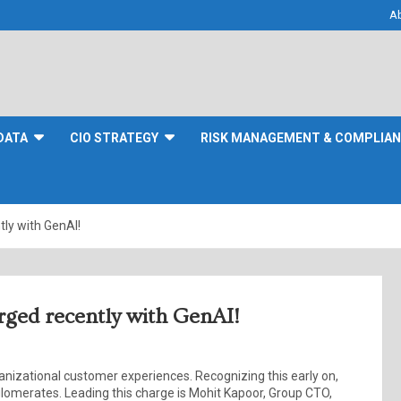
A
DATA
CIO STRATEGY
RISK MANAGEMENT & COMPLIA
tly with GenAI!
arged recently with GenAI!
ganizational customer experiences. Recognizing this early on,
merates. Leading this charge is Mohit Kapoor, Group CTO,