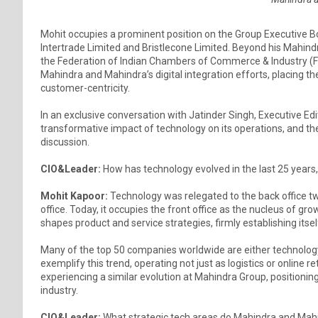
Mohit occupies a prominent position on the Group Executive B
Intertrade Limited and Bristlecone Limited. Beyond his Mahindra
the Federation of Indian Chambers of Commerce & Industry (FIC
Mahindra and Mahindra’s digital integration efforts, placing t
customer-centricity.
In an exclusive conversation with Jatinder Singh, Executive Edi
transformative impact of technology on its operations, and t
discussion.
CIO&Leader:
How has technology evolved in the last 25 years,
Mohit Kapoor:
Technology was relegated to the back office tw
office. Today, it occupies the front office as the nucleus of
shapes product and service strategies, firmly establishing itself
Many of the top 50 companies worldwide are either technolog
exemplify this trend, operating not just as logistics or online 
experiencing a similar evolution at Mahindra Group, positioni
industry.
CIO&Leader:
What strategic tech areas do Mahindra and Mahi