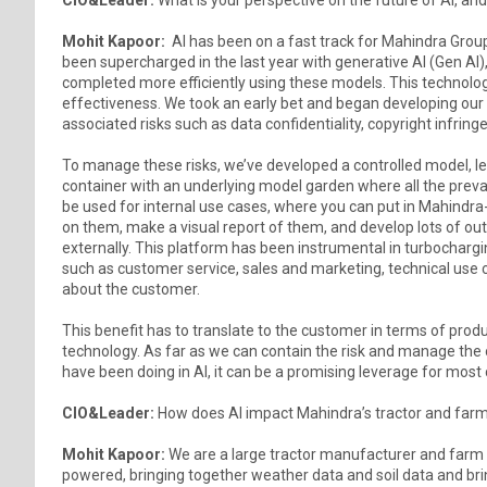
Mohit Kapoor:
AI has been on a fast track for Mahindra Group 
been supercharged in the last year with generative AI (Gen AI)
completed more efficiently using these models. This technolog
effectiveness. We took an early bet and began developing our
associated risks such as data confidentiality, copyright infring
To manage these risks, we’ve developed a controlled model, lea
container with an underlying model garden where all the preva
be used for internal use cases, where you can put in Mahind
on them, make a visual report of them, and develop lots of out
externally. This platform has been instrumental in turbocharg
such as customer service, sales and marketing, technical use cas
about the customer.
This benefit has to translate to the customer in terms of produ
technology. As far as we can contain the risk and manage the
have been doing in AI, it can be a promising leverage for mos
CIO&Leader:
How does AI impact Mahindra’s tractor and far
Mohit Kapoor:
We are a large tractor manufacturer and farm 
powered, bringing together weather data and soil data and brin