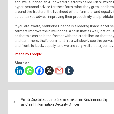
ago, we launched an AI-powered platform called Krishi, which 
hyper-personal advice for their farm, what they grow, and how t
around the tractors, the livelihood of the farmers, and equally 
personalized advice, improving their productivity and profitabili
If you are aware, Mahindra Finance is a leading financier for s
farmers improve their livelihoods. And in that as well, lots of 
so that we can help the farmer with the credit line, so that t
and earn more, that’s our intent. You will slowly see the perva
and front-to-back, equally, and we are very well on the journey.
Image by Freepik
Share on
Post
Vivriti Capital appoints Saravanakumar Krishnamurthy
navigation
as Chief Information Security Officer