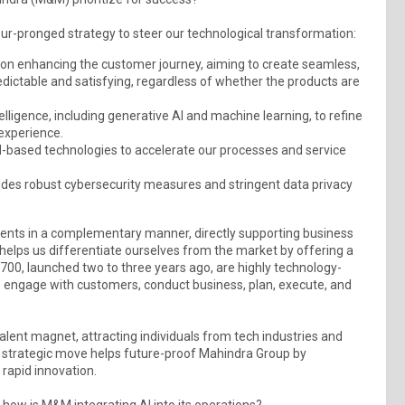
r-pronged strategy to steer our technological transformation:
 on enhancing the customer journey, aiming to create seamless,
dictable and satisfying, regardless of whether the products are
ntelligence, including generative AI and machine learning, to refine
 experience.
based technologies to accelerate our processes and service
cludes robust cybersecurity measures and stringent data privacy
ments in a complementary manner, directly supporting business
 helps us differentiate ourselves from the market by offering a
700, launched two to three years ago, are highly technology-
l, engage with customers, conduct business, plan, execute, and
talent magnet, attracting individuals from tech industries and
s strategic move helps future-proof Mahindra Group by
 rapid innovation.
 how is M&M integrating AI into its operations?