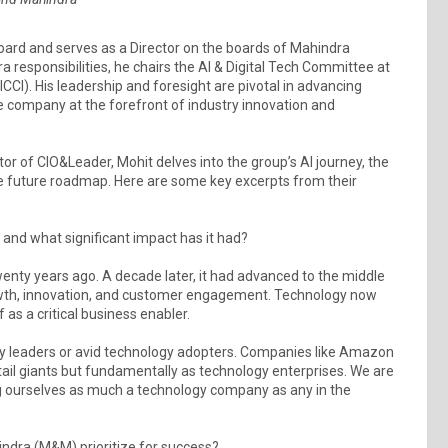
oard and serves as a Director on the boards of Mahindra
 responsibilities, he chairs the AI & Digital Tech Committee at
CI). His leadership and foresight are pivotal in advancing
he company at the forefront of industry innovation and
tor of CIO&Leader, Mohit delves into the group’s AI journey, the
he future roadmap. Here are some key excerpts from their
 and what significant impact has it had?
enty years ago. A decade later, it had advanced to the middle
 growth, innovation, and customer engagement. Technology now
 as a critical business enabler.
y leaders or avid technology adopters. Companies like Amazon
retail giants but fundamentally as technology enterprises. We are
ng ourselves as much a technology company as any in the
ndra (M&M) prioritize for success?