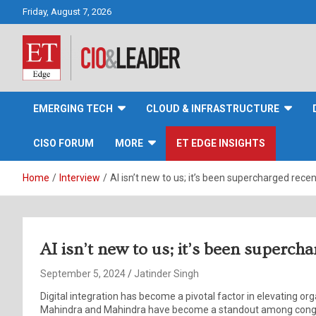
Skip
Friday, August 7, 2026
to
content
CIO&Leader
EMERGING TECH
CLOUD & INFRASTRUCTURE
CISO FORUM
MORE
ET EDGE INSIGHTS
Home
Interview
AI isn’t new to us; it’s been supercharged recen
AI isn’t new to us; it’s been superch
September 5, 2024
Jatinder Singh
Digital integration has become a pivotal factor in elevating or
Mahindra and Mahindra have become a standout among conglo