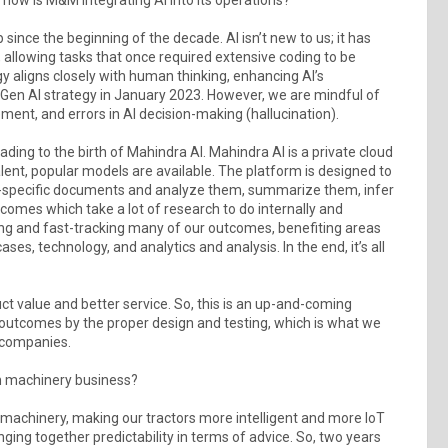
since the beginning of the decade. AI isn’t new to us; it has
, allowing tasks that once required extensive coding to be
y aligns closely with human thinking, enhancing AI’s
 Gen AI strategy in January 2023. However, we are mindful of
ement, and errors in AI decision-making (hallucination).
ding to the birth of Mahindra AI. Mahindra AI is a private cloud
lent, popular models are available. The platform is designed to
ra-specific documents and analyze them, summarize them, infer
comes which take a lot of research to do internally and
ing and fast-tracking many of our outcomes, benefiting areas
es, technology, and analytics and analysis. In the end, it’s all
ct value and better service. So, this is an up-and-coming
 outcomes by the proper design and testing, which is what we
t companies.
m machinery business?
machinery, making our tractors more intelligent and more IoT
ging together predictability in terms of advice. So, two years