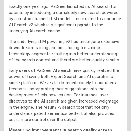
Exactly one year ago, PatSeer launched its AI search for
patents by introducing a completely new search powered
by a custom-trained LLM model. I am excited to announce
AI Search v2 which is a significant upgrade to the
underlying AIsearch engine.
The underlying LLM powering v2 has undergone extensive
downstream training and fine- tuning for various
technology segments resulting in a better understanding
of the search context and therefore better-quality results.
Early users of PatSeer AI search have quickly realized the
power of having both Expert Search and AI search in a
single platform. We’ve also listened closely to our users’
feedback, incorporating their suggestions into the
development of this new version. For instance, user
directives to the AI search are given increased weightage
in the engine. The result? A search tool that not only
understands patent semantics better but also provides
users more control over the output.
Measuring improvements in search quality across