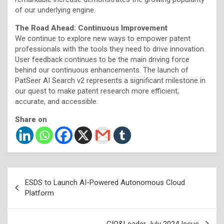
of our underlying engine.
The Road Ahead: Continuous Improvement
We continue to explore new ways to empower patent
professionals with the tools they need to drive innovation.
User feedback continues to be the main driving force
behind our continuous enhancements. The launch of
PatSeer AI Search v2 represents a significant milestone in
our quest to make patent research more efficient,
accurate, and accessible.
Share on
Post
ESDS to Launch AI-Powered Autonomous Cloud
navigation
Platform
CIO&Leader July 2024 Issue