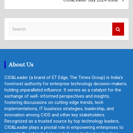
S
e
a
r
c
h
About Us
CIO&Leader (a brand of ET Edge, The Times Group) is India's
foremost authority for enterprise technology decision-makers,
holding unparalleled influence. It serves as a catalyst for the
exchange of well- informed perspectives and insights,
fostering discussions on cutting-edge trends, tech
implementations, IT business strategies, leadership, and
innovation among CIOS and other key stakeholders.
Recognized as a trusted source by top technology leaders,
CIO&Leader plays a pivotal role in empowering enterprises to