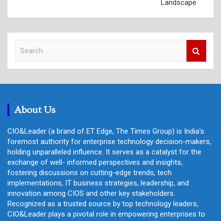
Landscape
S
e
a
r
c
h
About Us
CIO&Leader (a brand of ET Edge, The Times Group) is India's
foremost authority for enterprise technology decision-makers,
holding unparalleled influence. It serves as a catalyst for the
exchange of well- informed perspectives and insights,
fostering discussions on cutting-edge trends, tech
implementations, IT business strategies, leadership, and
innovation among CIOS and other key stakeholders.
Recognized as a trusted source by top technology leaders,
CIO&Leader plays a pivotal role in empowering enterprises to