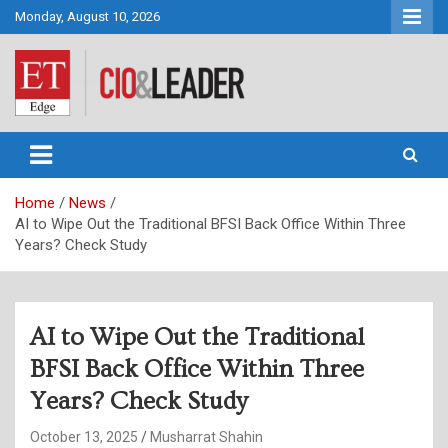
Skip
Monday, August 10, 2026
to
content
CIO&Leader
Home
News
AI to Wipe Out the Traditional BFSI Back Office Within Three
Years? Check Study
AI to Wipe Out the Traditional
BFSI Back Office Within Three
Years? Check Study
October 13, 2025
Musharrat Shahin