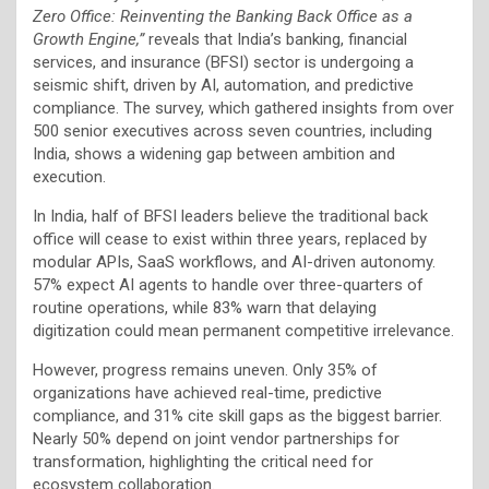
Zero Office: Reinventing the Banking Back Office as a
Growth Engine,”
reveals that India’s banking, financial
services, and insurance (BFSI) sector is undergoing a
seismic shift, driven by AI, automation, and predictive
compliance. The survey, which gathered insights from over
500 senior executives across seven countries, including
India, shows a widening gap between ambition and
execution.
In India, half of BFSI leaders believe the traditional back
office will cease to exist within three years, replaced by
modular APIs, SaaS workflows, and AI-driven autonomy.
57% expect AI agents to handle over three-quarters of
routine operations, while 83% warn that delaying
digitization could mean permanent competitive irrelevance.
However, progress remains uneven. Only 35% of
organizations have achieved real-time, predictive
compliance, and 31% cite skill gaps as the biggest barrier.
Nearly 50% depend on joint vendor partnerships for
transformation, highlighting the critical need for
ecosystem collaboration.