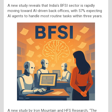
A new study reveals that India’s BFSI sector is rapidly
moving toward AI-driven back offices, with 57% expecting
AI agents to handle most routine tasks within three years.
A new study by Iron Mountain and HFS Research,
“The