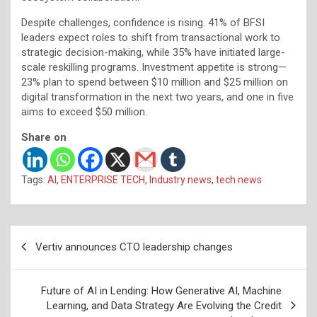
Despite challenges, confidence is rising. 41% of BFSI
leaders expect roles to shift from transactional work to
strategic decision-making, while 35% have initiated large-
scale reskilling programs. Investment appetite is strong—
23% plan to spend between $10 million and $25 million on
digital transformation in the next two years, and one in five
aims to exceed $50 million.
Share on
Tags:
AI
,
ENTERPRISE TECH
,
Industry news
,
tech news
Post
Vertiv announces CTO leadership changes
navigation
Future of AI in Lending: How Generative AI, Machine
Learning, and Data Strategy Are Evolving the Credit