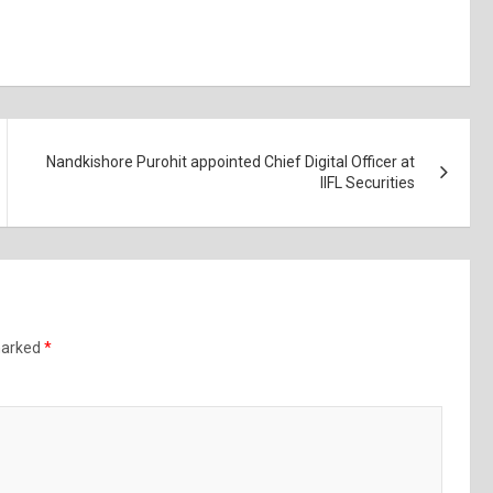
Nandkishore Purohit appointed Chief Digital Officer at
IIFL Securities
 marked
*