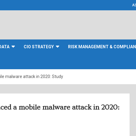
A
DATA
CIO STRATEGY
RISK MANAGEMENT & COMPLIA
ile malware attack in 2020: Study
aced a mobile malware attack in 2020: