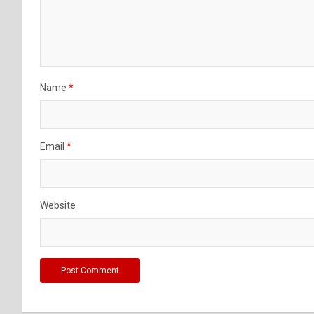
Name
*
Email
*
Website