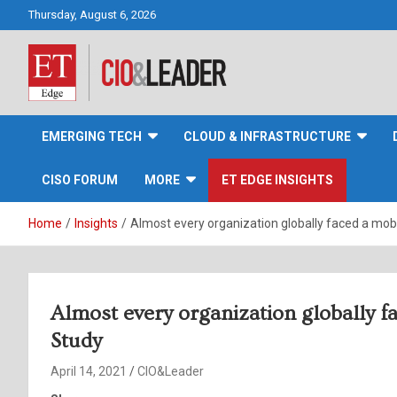
Skip
Thursday, August 6, 2026
to
content
CIO&Leader
EMERGING TECH
CLOUD & INFRASTRUCTURE
CISO FORUM
MORE
ET EDGE INSIGHTS
Home
Insights
Almost every organization globally faced a mob
Almost every organization globally f
Study
April 14, 2021
CIO&Leader