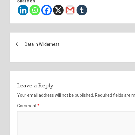
Share on
Post
Data in Wilderness
navigation
Leave a Reply
Your email address will not be published.
Required fields are
Comment
*