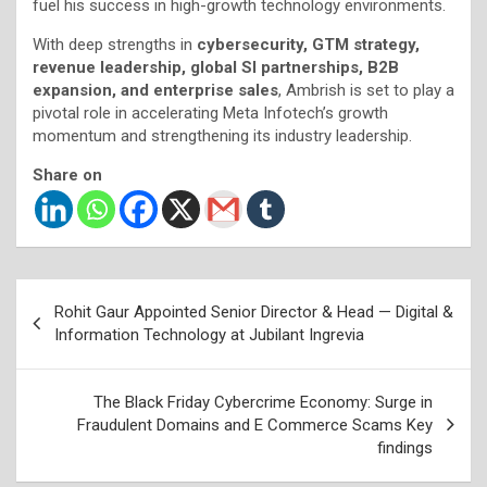
fuel his success in high-growth technology environments.
With deep strengths in
cybersecurity, GTM strategy,
revenue leadership, global SI partnerships, B2B
expansion, and enterprise sales
, Ambrish is set to play a
pivotal role in accelerating Meta Infotech’s growth
momentum and strengthening its industry leadership.
Share on
Post
Rohit Gaur Appointed Senior Director & Head — Digital &
navigation
Information Technology at Jubilant Ingrevia
The Black Friday Cybercrime Economy: Surge in
Fraudulent Domains and E Commerce Scams Key
findings