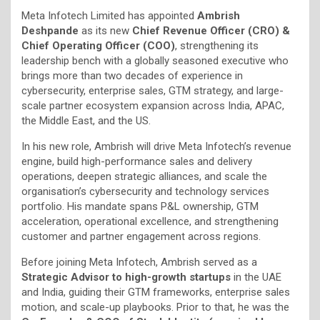
Meta Infotech Limited has appointed
Ambrish
Deshpande
as its new
Chief Revenue Officer (CRO) &
Chief Operating Officer (COO)
, strengthening its
leadership bench with a globally seasoned executive who
brings more than two decades of experience in
cybersecurity, enterprise sales, GTM strategy, and large-
scale partner ecosystem expansion across India, APAC,
the Middle East, and the US.
In his new role, Ambrish will drive Meta Infotech’s revenue
engine, build high-performance sales and delivery
operations, deepen strategic alliances, and scale the
organisation’s cybersecurity and technology services
portfolio. His mandate spans P&L ownership, GTM
acceleration, operational excellence, and strengthening
customer and partner engagement across regions.
Before joining Meta Infotech, Ambrish served as a
Strategic Advisor to high-growth startups
in the UAE
and India, guiding their GTM frameworks, enterprise sales
motion, and scale-up playbooks. Prior to that, he was the