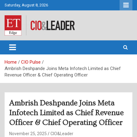
Skip
Saturday, August 8, 2026
to
content
CIO&Leader
Home
CIO Pulse
Ambrish Deshpande Joins Meta Infotech Limited as Chief
Revenue Officer & Chief Operating Officer
Ambrish Deshpande Joins Meta
Infotech Limited as Chief Revenue
Officer & Chief Operating Officer
November 25, 2025
CIO&Leader