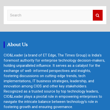
S
e
a
r
c
h
About Us
CIO&Leader (a brand of ET Edge, The Times Group) is India's
foremost authority for enterprise technology decision-makers,
holding unparalleled influence. It serves as a catalyst for the
exchange of well- informed perspectives and insights,
fostering discussions on cutting-edge trends, tech
implementations, IT business strategies, leadership, and
innovation among CIOS and other key stakeholders.
Recognized as a trusted source by top technology leaders,
CIO&Leader plays a pivotal role in empowering enterprises to
navigate the intricate balance between technology's role in
fostering growth and ensuring governance.