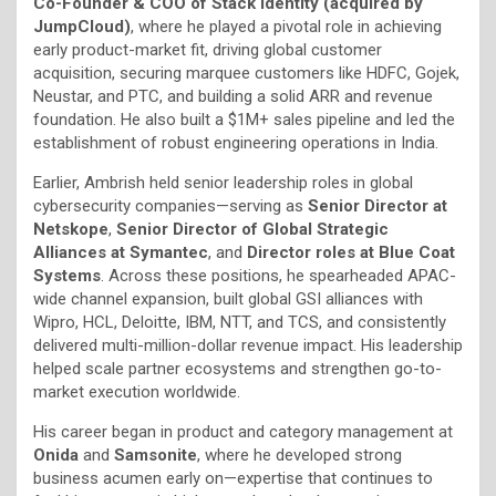
Co-Founder & COO of Stack Identity (acquired by
JumpCloud)
, where he played a pivotal role in achieving
early product-market fit, driving global customer
acquisition, securing marquee customers like HDFC, Gojek,
Neustar, and PTC, and building a solid ARR and revenue
foundation. He also built a $1M+ sales pipeline and led the
establishment of robust engineering operations in India.
Earlier, Ambrish held senior leadership roles in global
cybersecurity companies—serving as
Senior Director at
Netskope
,
Senior Director of Global Strategic
Alliances at Symantec
, and
Director roles at Blue Coat
Systems
. Across these positions, he spearheaded APAC-
wide channel expansion, built global GSI alliances with
Wipro, HCL, Deloitte, IBM, NTT, and TCS, and consistently
delivered multi-million-dollar revenue impact. His leadership
helped scale partner ecosystems and strengthen go-to-
market execution worldwide.
His career began in product and category management at
Onida
and
Samsonite
, where he developed strong
business acumen early on—expertise that continues to