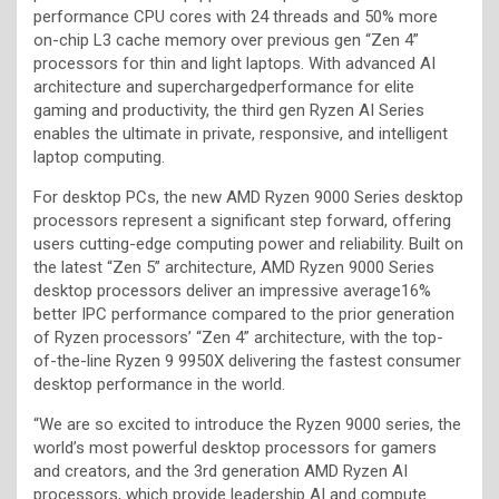
performance CPU cores with 24 threads and 50% more
on-chip L3 cache memory over previous gen “Zen 4”
processors for thin and light laptops. With advanced AI
architecture and superchargedperformance for elite
gaming and productivity, the third gen Ryzen AI Series
enables the ultimate in private, responsive, and intelligent
laptop computing.
For desktop PCs, the new AMD Ryzen 9000 Series desktop
processors represent a significant step forward, offering
users cutting-edge computing power and reliability. Built on
the latest “Zen 5” architecture, AMD Ryzen 9000 Series
desktop processors deliver an impressive average16%
better IPC performance compared to the prior generation
of Ryzen processors’ “Zen 4” architecture, with the top-
of-the-line Ryzen 9 9950X delivering the fastest consumer
desktop performance in the world.
“We are so excited to introduce the Ryzen 9000 series, the
world’s most powerful desktop processors for gamers
and creators, and the 3rd generation AMD Ryzen AI
processors, which provide leadership AI and compute