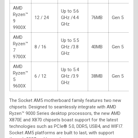
AMD
Up to 5.6
Ryzen™
12 / 24
GHz /4.4
76MB
Gen 5
1
9
GHz
9900X
AMD
Up to 5.5
Ryzen™
8 / 16
GHz /3.8
40MB
Gen 5
6
7
GHz
9700X
AMD
Up to 5.4
Ryzen™
6 / 12
GHz /3.9
38MB
Gen 5
6
5
GHz
9600X
The Socket AM5 motherboard family features two new
chipsets. Designed to seamlessly integrate with AMD
Ryzen™ 9000 Series desktop processors, the new AMD
X870E and X870 chipsets boast support for the latest
technologies such as PCIe® 5.0, DDR5, USB4, and WIFI7.
Socket AM5 platforms are built to last, with support