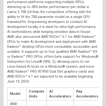
performance platforms supporting multiple GPUs,
delivering up to 38% better performance-per-dollar in
Llama 3 70B Q4 than the competitive offering with the
ability to fit the 70B parameter model on a single GPU
framebuffer. Empowering developers to conduct AI
development locally, it is ideal for ultra-high-performance
AI workstations while keeping sensitive data in-house.
AMD also announced AMD ROCm™ 6.1 for AMD Radeon™
GPUs to make AI development and deployment with AMD
Radeon™ desktop GPUs more compatible, accessible, and
scalable. It supports up to four qualified AMD Radeon™ RX
or Radeon™ PRO GPUs, offers beta support for Windows®
Subsystem for Linux® (WSL 2), allowing users to run
Linux-based AI tools on a Windows® system, and more.
AMD Radeon™ PRO W7900 Dual Slot graphics cards and
AMD ROCm™ 6.1 are expected to be available beginning
June 19, 2024.
Compute
AI
Ray
Model
M
Units
Accelerators
Accelerators
AMD