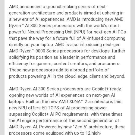
AMD announced a groundbreaking series of next-
generation architecture and products aimed at ushering in
a new era of AI experiences. AMD is introducing new AMD
Ryzen™ AI 300 Series processors with the world’s most
powerful Neural Processing Unit (NPU) for next-gen AI PCs
that pave the way for a future full of AI-infused computing
directly on your laptop. AMD is also introducing next-gen
AMD Ryzen™ 9000 Series processors for desktops, further
solidifying its position as a leader in performance and
efficiency for gamers, content creators, and prosumers.
These new processors add to a broad portfolio of
products powering AI in the cloud, edge, client and beyond.
AMD Ryzen AI 300 Series processors are Copilot+ ready,
opening new worlds of AI experiences on next-gen AI
laptops. Built on the new AMD XDNA™ 2 architecture, this
new NPU offers 50 TOPS of AI processing power,
surpassing Copilot+ AI PC requirements, with three times
the AI engine performance of the second generation of
AMD Ryzen AI. Powered by new “Zen 5” architecture, these
processors come equipped with up to 12 high-