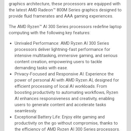
graphics architecture, these processors are equipped with
the latest AMD Radeon™ 800M Series graphics designed to
provide fluid framerates and AAA gaming experiences.
The AMD Ryzen™ AI 300 Series processors redefine laptop
computing with the following key features:
Unrivaled Performance: AMD Ryzen AI 300 Series
processors deliver lightning-fast performance for
intensive multitasking, immersive gaming, and serious
content creation, empowering users to tackle
demanding tasks with ease.
Privacy-Focused and Responsive AI: Experience the
power of personal AI with AMD Ryzen AI, designed for
efficient processing of local AI workloads. From
boosting productivity to automating workflows, Ryzen
AI enhances responsiveness and creativity, enabling
users to generate content and accelerate tasks
seamlessly.
Exceptional Battery Life: Enjoy elite gaming and
productivity on the go without compromise, thanks to
the efficiency of AMD Ryzen AI 300 Series processors.