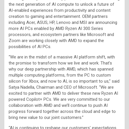
the next generation of AI compute to unlock a future of
AI-enabled experiences from productivity and content
creation to gaming and entertainment. OEM partners
including Acer, ASUS, HP, Lenovo and MSI are announcing
more AI PCs enabled by AMD Ryzen AI 300 Series
processors, and ecosystem partners like Microsoft and
Zoom are working closely with AMD to expand the
possibilities of AI PCs.
“We are in the midst of a massive AI platform shift, with
the promise to transform how we live and work. That’s
why our deep partnership with AMD, which has spanned
multiple computing platforms, from the PC to custom
silicon for Xbox, and now to AI, is so important to us,” said
Satya Nadella, Chairman and CEO of Microsoft. “We are
excited to partner with AMD to deliver these new Ryzen AI
powered Copilot+ PCs. We are very committed to our
collaboration with AMD and we’ll continue to push AI
progress forward together across the cloud and edge to
bring new value to our joint customers.”
“AI is continuing to reshape our customers’ expectations