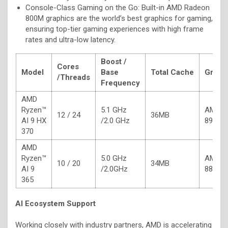
Console-Class Gaming on the Go: Built-in AMD Radeon
800M graphics are the world’s best graphics for gaming,
ensuring top-tier gaming experiences with high frame
rates and ultra-low latency.
Boost
/
Cores
Model
Base
Total
Cache
Graph
/
Threads
Frequency
AMD
Ryzen™
5.1 GHz
AMD R
12 / 24
36MB
AI 9 HX
/2.0 GHz
890M G
370
AMD
Ryzen™
5.0 GHz
AMD R
10 / 20
34MB
AI 9
/2.0GHz
880M G
365
AI Ecosystem Support
Working closely with industry partners, AMD is accelerating