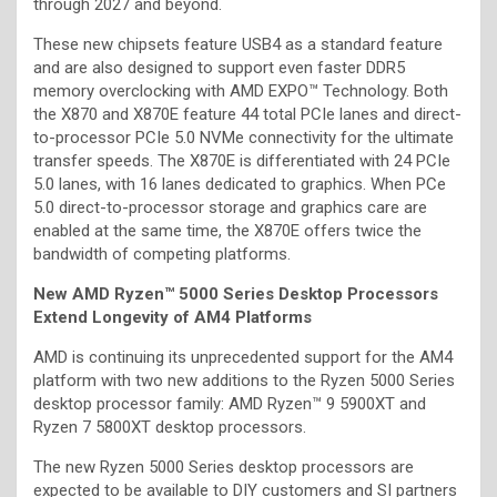
through 2027 and beyond.
These new chipsets feature USB4 as a standard feature
and are also designed to support even faster DDR5
memory overclocking with AMD EXPO™ Technology. Both
the X870 and X870E feature 44 total PCIe lanes and direct-
to-processor PCIe 5.0 NVMe connectivity for the ultimate
transfer speeds. The X870E is differentiated with 24 PCIe
5.0 lanes, with 16 lanes dedicated to graphics. When PCe
5.0 direct-to-processor storage and graphics care are
enabled at the same time, the X870E offers twice the
bandwidth of competing platforms.
New AMD Ryzen™ 5000 Series Desktop Processors
Extend Longevity of AM4 Platforms
AMD is continuing its unprecedented support for the AM4
platform with two new additions to the Ryzen 5000 Series
desktop processor family: AMD Ryzen™ 9 5900XT and
Ryzen 7 5800XT desktop processors.
The new Ryzen 5000 Series desktop processors are
expected to be available to DIY customers and SI partners