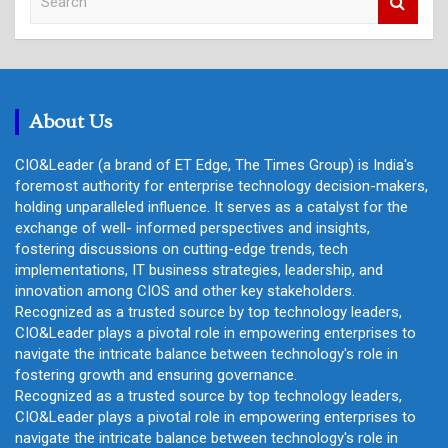
e
a
r
c
h
About Us
CIO&Leader (a brand of ET Edge, The Times Group) is India's
foremost authority for enterprise technology decision-makers,
holding unparalleled influence. It serves as a catalyst for the
exchange of well- informed perspectives and insights,
fostering discussions on cutting-edge trends, tech
implementations, IT business strategies, leadership, and
innovation among CIOS and other key stakeholders.
Recognized as a trusted source by top technology leaders,
CIO&Leader plays a pivotal role in empowering enterprises to
navigate the intricate balance between technology's role in
fostering growth and ensuring governance.
Recognized as a trusted source by top technology leaders,
CIO&Leader plays a pivotal role in empowering enterprises to
navigate the intricate balance between technology's role in