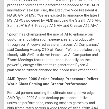
processor provides the performance needed to fuel AI PC
innovation,” said Eric Kuo, the Executive Vice President &
NB BU GM of MSI. “We are excited to announce the latest
MSI AI PCs powered by AMD including the Stealth A16 AI+,
Summit A16 AI+, Prestige A16 AI+ and Creator A16 AI+.”
“Zoom has championed the use of AI to enhance our
customers’ collaboration experiences and productivity
through our AI-powered assistant, Zoom AI Companion,”
said Xuedong Huang, CTO of Zoom. “We are collaborating
closely with AMD to deliver innovative AI Companion and
Zoom Meetings features that can run locally on their
powerful, energy efficient, third generation Ryzen AI
platform to further enhance the Zoom user experience.”
AMD Ryzen 9000 Series Desktop Processors Deliver
World Class Gaming and Creator Performance
For avid gamers seeking the ultimate competitive edge,
AMD Ryzen 9000 Series desktop processors deliver
unrivaled performance, enabling smooth gameplay and
high frame rates across a wide range of titles, from AAA