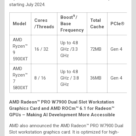
starting July 2024.
9
Boost
/
Cores
Total
Model
Base
PCIe®
T
/
Threads
Cache
Frequency
AMD
Up to 4.8
Ryzen™
16 / 32
GHz /3.3
72MB
Gen 4
1
9
GHz
5900XT
AMD
Up to 4.8
Ryzen™
8 / 16
GHz / 3.8
36MB
Gen 4
1
7
GHz
5800XT
AMD Radeon™ PRO W7900 Dual Slot Workstation
Graphics Card
and AMD ROCm™ 6.1 for Radeon™
GPUs – Making AI Development More Accessible
AMD also announced the AMD Radeon™ PRO W7900 Dual
Slot workstation graphics card. It is optimized for high-