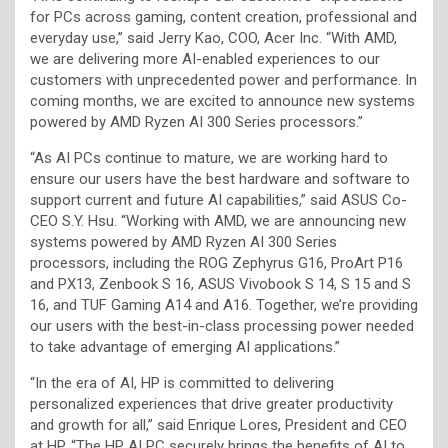
for PCs across gaming, content creation, professional and
everyday use,” said Jerry Kao, COO, Acer Inc. “With AMD,
we are delivering more AI-enabled experiences to our
customers with unprecedented power and performance. In
coming months, we are excited to announce new systems
powered by AMD Ryzen AI 300 Series processors.”
“As AI PCs continue to mature, we are working hard to
ensure our users have the best hardware and software to
support current and future AI capabilities,” said ASUS Co-
CEO S.Y. Hsu. “Working with AMD, we are announcing new
systems powered by AMD Ryzen AI 300 Series
processors, including the ROG Zephyrus G16, ProArt P16
and PX13, Zenbook S 16, ASUS Vivobook S 14, S 15 and S
16, and TUF Gaming A14 and A16. Together, we’re providing
our users with the best-in-class processing power needed
to take advantage of emerging AI applications.”
“In the era of AI, HP is committed to delivering
personalized experiences that drive greater productivity
and growth for all,” said Enrique Lores, President and CEO
at HP. “The HP AI PC securely brings the benefits of AI to