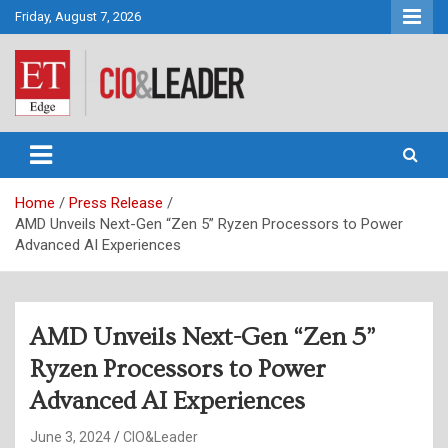
Skip
Friday, August 7, 2026
to
content
CIO&Leader
Home
Press Release
AMD Unveils Next-Gen “Zen 5” Ryzen Processors to Power
Advanced AI Experiences
AMD Unveils Next-Gen “Zen 5”
Ryzen Processors to Power
Advanced AI Experiences
June 3, 2024
CIO&Leader