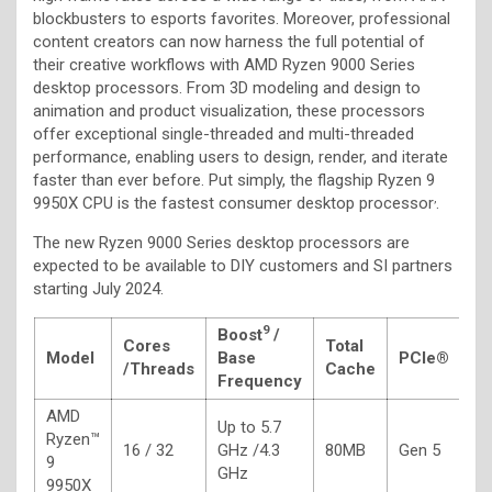
blockbusters to esports favorites. Moreover, professional
content creators can now harness the full potential of
their creative workflows with AMD Ryzen 9000 Series
desktop processors. From 3D modeling and design to
animation and product visualization, these processors
offer exceptional single-threaded and multi-threaded
performance, enabling users to design, render, and iterate
faster than ever before. Put simply, the flagship Ryzen 9
,
9950X CPU is the fastest consumer desktop processor
.
The new Ryzen 9000 Series desktop processors are
expected to be available to DIY customers and SI partners
starting July 2024.
9
Boost
/
Cores
Total
Model
Base
PCIe®
T
/
Threads
Cache
Frequency
AMD
Up to 5.7
Ryzen™
16 / 32
GHz /4.3
80MB
Gen 5
1
9
GHz
9950X