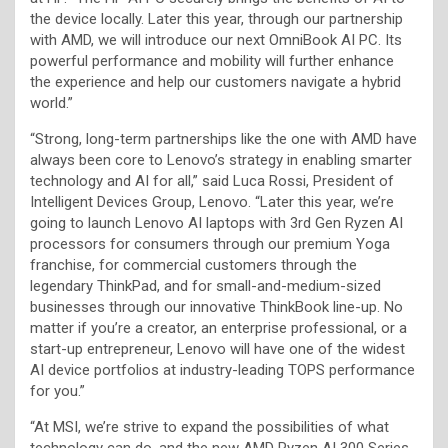
the device locally. Later this year, through our partnership
with AMD, we will introduce our next OmniBook AI PC. Its
powerful performance and mobility will further enhance
the experience and help our customers navigate a hybrid
world.”
“Strong, long-term partnerships like the one with AMD have
always been core to Lenovo’s strategy in enabling smarter
technology and AI for all,” said Luca Rossi, President of
Intelligent Devices Group, Lenovo. “Later this year, we’re
going to launch Lenovo AI laptops with 3rd Gen Ryzen AI
processors for consumers through our premium Yoga
franchise, for commercial customers through the
legendary ThinkPad, and for small-and-medium-sized
businesses through our innovative ThinkBook line-up. No
matter if you’re a creator, an enterprise professional, or a
start-up entrepreneur, Lenovo will have one of the widest
AI device portfolios at industry-leading TOPS performance
for you.”
“At MSI, we’re strive to expand the possibilities of what
technology can do, and the new AMD Ryzen AI 300 Series