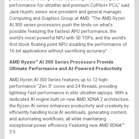
performance for ultrathin and premium CoPilot+ PCs,” said
Jack Huynh, senior vice president and general manager,
Computing and Graphics Group at AMD. “The AMD Ryzen
AI 300 series processors push the limits on what’s
possible featuring the fastest APU performance, the
world’s most powerful NPU with 50 TOPs, and the world’s
first block floating point NPU doubling the performance of
16-bit applications without sacrificing accuracy.”
AMD Ryzen™ AI 300 Series Processors Provide
Ultimate Performance and AI-Powered Productivity
AMD Ryzen AI 300 Series features up to 12 high-
performance “Zen 5” cores and 24 threads, providing
lightning-fast performance in elite ultrathin laptops. With a
dedicated AI engine built on new AMD XDNA 2 architecture,
the Ryzen AI series enhances productivity and creativity by
efficiently handling local AI workloads, generating content,
and automating workflows, all while maintaining
exceptional power efficiency. Featuring new AMD RDNA™
3.5