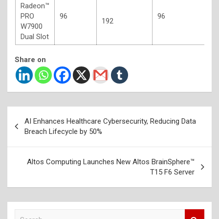
Radeon™
4
PRO
96
96
G
192
W7900
E
Dual Slot
Share on
Post
AI Enhances Healthcare Cybersecurity, Reducing Data
navigation
Breach Lifecycle by 50%
Altos Computing Launches New Altos BrainSphere™
T15 F6 Server
S