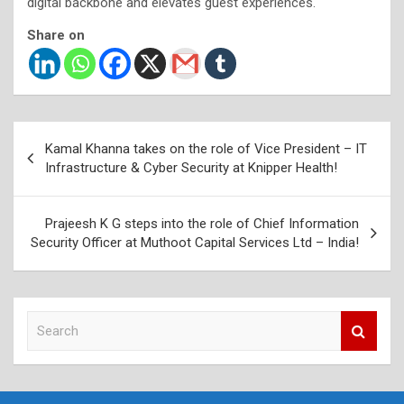
digital backbone and elevates guest experiences.
Share on
Post
Kamal Khanna takes on the role of Vice President – IT
navigation
Infrastructure & Cyber Security at Knipper Health!
Prajeesh K G steps into the role of Chief Information
Security Officer at Muthoot Capital Services Ltd – India!
S
e
a
r
c