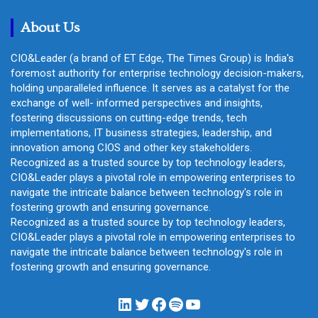
h
About Us
CIO&Leader (a brand of ET Edge, The Times Group) is India's
foremost authority for enterprise technology decision-makers,
holding unparalleled influence. It serves as a catalyst for the
exchange of well- informed perspectives and insights,
fostering discussions on cutting-edge trends, tech
implementations, IT business strategies, leadership, and
innovation among CIOS and other key stakeholders.
Recognized as a trusted source by top technology leaders,
CIO&Leader plays a pivotal role in empowering enterprises to
navigate the intricate balance between technology's role in
fostering growth and ensuring governance.
Recognized as a trusted source by top technology leaders,
CIO&Leader plays a pivotal role in empowering enterprises to
navigate the intricate balance between technology's role in
fostering growth and ensuring governance.
LinkedIn
Twitter
Facebook
Spotify
YouTube