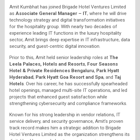
Amit Kumbhat has joined Brigade Hotel Ventures Limited
as
Associate General Manager – IT
, where he will drive
technology strategy and digital transformation initiatives
for the hospitality group. With nearly two decades of
experience leading IT functions in the luxury hospitality
sector, Amit brings deep expertise in IT infrastructure, data
security, and guest-centric digital innovation.
Prior to this, Amit held senior leadership roles at
The
Leela Palaces, Hotels and Resorts
,
Four Seasons
Hotel & Private Residences Bengaluru
,
Park Hyatt
Hyderabad
,
Park Hyatt Goa Resort and Spa
, and
Taj
Hotels
. Over his career, he has successfully spearheaded
hotel openings, managed multi-site IT operations, and led
projects that enhanced guest satisfaction while
strengthening cybersecurity and compliance frameworks.
Known for his strong leadership in vendor relations, IT
service delivery, and security governance, Amit’s proven
track record makes him a strategic addition to Brigade
Hotel Ventures Limited as the organization strengthens its