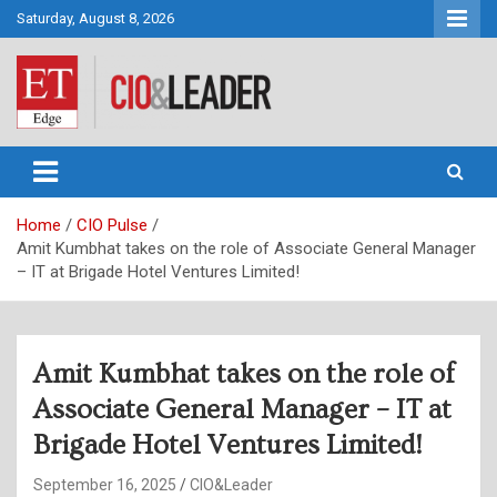
Skip
Saturday, August 8, 2026
to
content
CIO&Leader
Home
CIO Pulse
Amit Kumbhat takes on the role of Associate General Manager
– IT at Brigade Hotel Ventures Limited!
Amit Kumbhat takes on the role of
Associate General Manager – IT at
Brigade Hotel Ventures Limited!
September 16, 2025
CIO&Leader