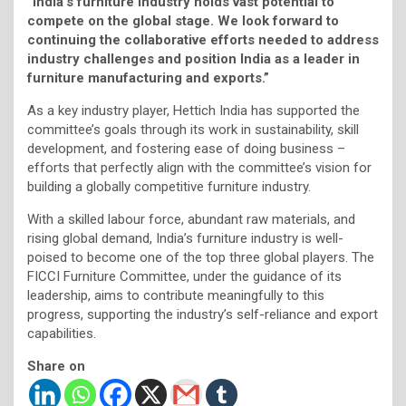
“India’s furniture industry holds vast potential to
compete on the global stage. We look forward to
continuing the collaborative efforts needed to address
industry challenges and position India as a leader in
furniture manufacturing and exports.”
As a key industry player, Hettich India has supported the
committee’s goals through its work in sustainability, skill
development, and fostering ease of doing business –
efforts that perfectly align with the committee’s vision for
building a globally competitive furniture industry.
With a skilled labour force, abundant raw materials, and
rising global demand, India’s furniture industry is well-
poised to become one of the top three global players. The
FICCI Furniture Committee, under the guidance of its
leadership, aims to contribute meaningfully to this
progress, supporting the industry’s self-reliance and export
capabilities.
Share on