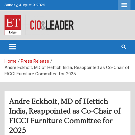
Skip
Sunday, August 9, 2026
to
content
CIO&Leader
Home
Press Release
Andre Eckholt, MD of Hettich India, Reappointed as Co-Chair of
FICCI Furniture Committee for 2025
Andre Eckholt, MD of Hettich
India, Reappointed as Co-Chair of
FICCI Furniture Committee for
2025