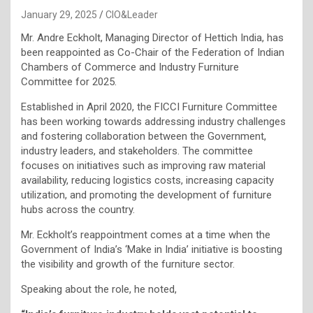
January 29, 2025
CIO&Leader
Mr. Andre Eckholt, Managing Director of Hettich India, has
been reappointed as Co-Chair of the Federation of Indian
Chambers of Commerce and Industry Furniture
Committee for 2025.
Established in April 2020, the FICCI Furniture Committee
has been working towards addressing industry challenges
and fostering collaboration between the Government,
industry leaders, and stakeholders. The committee
focuses on initiatives such as improving raw material
availability, reducing logistics costs, increasing capacity
utilization, and promoting the development of furniture
hubs across the country.
Mr. Eckholt’s reappointment comes at a time when the
Government of India’s ‘Make in India’ initiative is boosting
the visibility and growth of the furniture sector.
Speaking about the role, he noted,