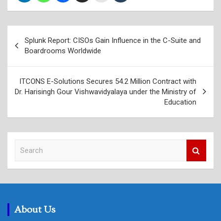
Post
Splunk Report: CISOs Gain Influence in the C-Suite and
navigation
Boardrooms Worldwide
ITCONS E-Solutions Secures 54.2 Million Contract with
Dr. Harisingh Gour Vishwavidyalaya under the Ministry of
Education
S
e
a
r
c
h
About Us