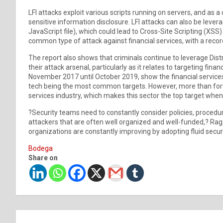
LFI attacks exploit various scripts running on servers, and as
sensitive information disclosure. LFI attacks can also be leve
JavaScript file), which could lead to Cross-Site Scripting (XS
common type of attack against financial services, with a record
The report also shows that criminals continue to leverage Dis
their attack arsenal, particularly as it relates to targeting fi
November 2017 until October 2019, show the financial services
tech being the most common targets. However, more than forty
services industry, which makes this sector the top target when
?Security teams need to constantly consider policies, procedur
attackers that are often well organized and well-funded,? Rag
organizations are constantly improving by adopting fluid securi
Bodega
Share on
Post