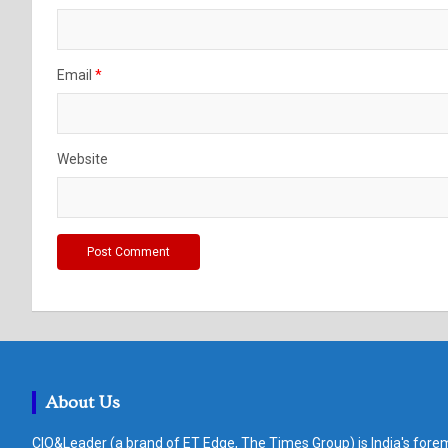
Email
*
Website
About Us
CIO&Leader (a brand of ET Edge, The Times Group) is India's forem