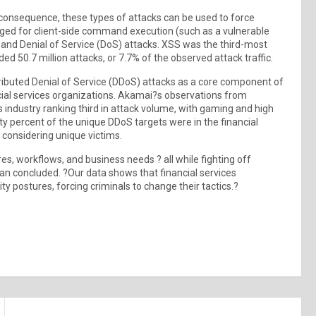
 a consequence, these types of attacks can be used to force
raged for client-side command execution (such as a vulnerable
S) and Denial of Service (DoS) attacks. XSS was the third-most
ed 50.7 million attacks, or 7.7% of the observed attack traffic.
tributed Denial of Service (DDoS) attacks as a core component of
nancial services organizations. Akamai?s observations from
 industry ranking third in attack volume, with gaming and high
 percent of the unique DDoS targets were in the financial
 considering unique victims.
es, workflows, and business needs ? all while fighting off
an concluded. ?Our data shows that financial services
ty postures, forcing criminals to change their tactics.?