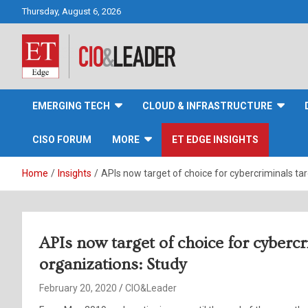
Skip
Thursday, August 6, 2026
to
content
CIO&Leader
EMERGING TECH
CLOUD & INFRASTRUCTURE
CISO FORUM
MORE
ET EDGE INSIGHTS
Home
Insights
APIs now target of choice for cybercriminals tar
APIs now target of choice for cybercr
organizations: Study
February 20, 2020
CIO&Leader