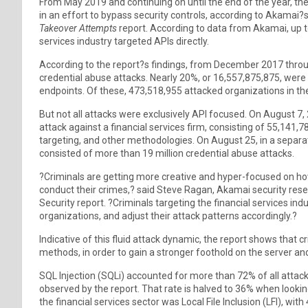
From May 2019 and continuing on until the end of the year, the
in an effort to bypass security controls, according to Akamai?
Takeover Attempts
report. According to data from Akamai, up to
services industry targeted APIs directly.
According to the report?s findings, from December 2017 th
credential abuse attacks. Nearly 20%, or 16,557,875,875, were
endpoints. Of these, 473,518,955 attacked organizations in the 
But not all attacks were exclusively API focused. On August 7,
attack against a financial services firm, consisting of 55,141,
targeting, and other methodologies. On August 25, in a separate 
consisted of more than 19 million credential abuse attacks.
?Criminals are getting more creative and hyper-focused on ho
conduct their crimes,? said Steve Ragan, Akamai security resea
Security report. ?Criminals targeting the financial services in
organizations, and adjust their attack patterns accordingly.?
Indicative of this fluid attack dynamic, the report shows that
methods, in order to gain a stronger foothold on the server an
SQL Injection (SQLi) accounted for more than 72% of all attack
observed by the report. That rate is halved to 36% when looking
the financial services sector was Local File Inclusion (LFI), with