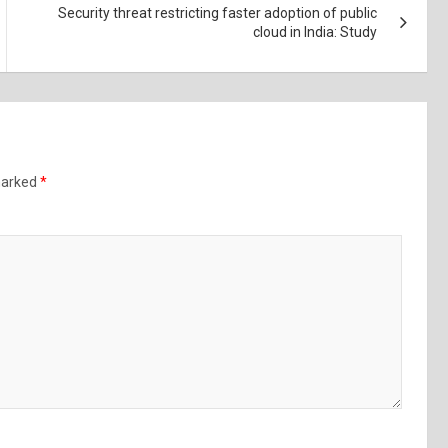
Security threat restricting faster adoption of public
cloud in India: Study
 marked
*