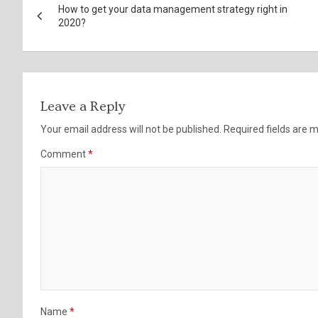
How to get your data management strategy right in
navigation
2020?
Leave a Reply
Your email address will not be published.
Required fields are
Comment
*
Name
*