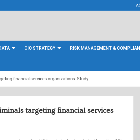
A
DATA
CIO STRATEGY
RISK MANAGEMENT & COMPLIA
geting financial services organizations: Study
iminals targeting financial services