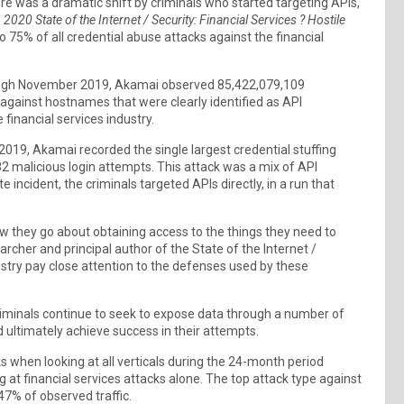
re was a dramatic shift by criminals who started targeting APIs,
s
2020 State of the Internet / Security: Financial Services ? Hostile
 75% of all credential abuse attacks against the financial
rough November 2019, Akamai observed 85,422,079,109
 against hostnames that were clearly identified as API
financial services industry.
 2019, Akamai recorded the single largest credential stuffing
782 malicious login attempts. This attack was a mix of API
incident, the criminals targeted APIs directly, in a run that
w they go about obtaining access to the things they need to
rcher and principal author of the State of the Internet /
dustry pay close attention to the defenses used by these
 criminals continue to seek to expose data through a number of
d ultimately achieve success in their attempts.
s when looking at all verticals during the 24-month period
 at financial services attacks alone. The top attack type against
 47% of observed traffic.