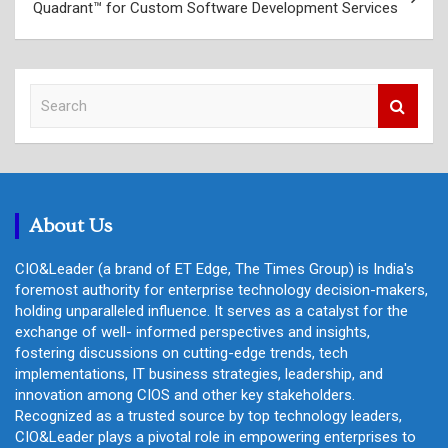
Quadrant™ for Custom Software Development Services
S
e
a
r
c
h
About Us
CIO&Leader (a brand of ET Edge, The Times Group) is India's
foremost authority for enterprise technology decision-makers,
holding unparalleled influence. It serves as a catalyst for the
exchange of well- informed perspectives and insights,
fostering discussions on cutting-edge trends, tech
implementations, IT business strategies, leadership, and
innovation among CIOS and other key stakeholders.
Recognized as a trusted source by top technology leaders,
CIO&Leader plays a pivotal role in empowering enterprises to