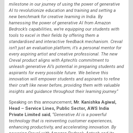
milestone in our journey of using the power of generative
AI to revolutionize education and training and setting a
new benchmark for creative learning in India. By
harnessing the power of generative AI from Amazon
Bedrock’s capabilities, we’re equipping our students with
tools to excel in their fields by offering them a
standardised and interactive feedback mechanism. Creval
isn’t just an evaluation platform; it’s a personal mentor for
every aspiring artist and creative professional. The new
Creval product aligns with Aptech’s commitment to
unleash generative AI’s potential in preparing students and
aspirants for every possible future. We believe this
innovation will empower students and aspirants to refine
their craft like never before, providing them with valuable
insights and guidance throughout their learning journey
.”
Speaking on this announcement,
Mr.
Kanishka Agiwal,
Head – Service Lines, Public Sector, AWS India
Private Limited said
,
“Generative AI is a powerful
technology that is reinventing customer experiences,
enhancing productivity, and accelerating innovation. By