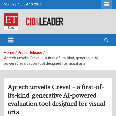
Skip
Monday, August 10, 2026
to
content
CIO&Leader
Home
Press Release
Aptech unveils Creval – a first-of-its-kind, generative AI-
powered evaluation tool designed for visual arts
Aptech unveils Creval – a first-of-
its-kind, generative AI-powered
evaluation tool designed for visual
arts