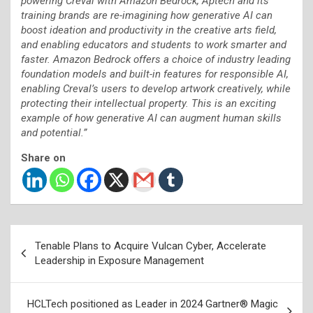
powering Creval with Amazon Bedrock, Aptech and its
training brands are re-imagining how generative AI can
boost ideation and productivity in the creative arts field,
and enabling educators and students to work smarter and
faster. Amazon Bedrock offers a choice of industry leading
foundation models and built-in features for responsible AI,
enabling Creval’s users to develop artwork creatively, while
protecting their intellectual property. This is an exciting
example of how generative AI can augment human skills
and potential.”
Share on
Post
Tenable Plans to Acquire Vulcan Cyber, Accelerate
navigation
Leadership in Exposure Management
HCLTech positioned as Leader in 2024 Gartner® Magic