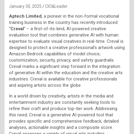
January 30, 2025
CIO&Leader
Aptech Limited
, a pioneer in the non-formal vocational
training business in the country has recently introduced
“
Creval
” – a first-of-its-kind, AI-powered creative
evaluation tool that combines generative AI with human
expertise to evaluate visual creatives in real-time. Creval is
designed to protect a creative professional’s artwork using
Amazon Bedrock capabilities of model choice,
customization, security, privacy, and safety guardrails.
Creval marks a significant step forward in the integration
of generative AI within the education and the creative arts
industries. Creval is available for creative professionals
and aspiring artists across the globe.
In a world driven by creativity, artists in the media and
entertainment industry are constantly seeking tools to
refine their craft and produce top-tier work. Addressing
this need, Creval is a generative AI-powered tool that
provides specific and comprehensive feedback, detailed
analyses, actionable insights and a composite score.
Creval assesses a variety of visual arts including