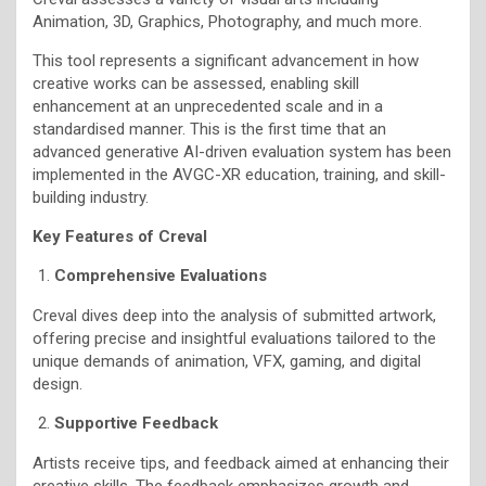
Animation, 3D, Graphics, Photography, and much more.
This tool represents a significant advancement in how
creative works can be assessed, enabling skill
enhancement at an unprecedented scale and in a
standardised manner. This is the first time that an
advanced generative AI-driven evaluation system has been
implemented in the AVGC-XR education, training, and skill-
building industry.
Key Features of Creval
Comprehensive Evaluations
Creval dives deep into the analysis of submitted artwork,
offering precise and insightful evaluations tailored to the
unique demands of animation, VFX, gaming, and digital
design.
Supportive Feedback
Artists receive tips, and feedback aimed at enhancing their
creative skills. The feedback emphasizes growth and