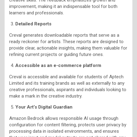
improvement, making it an indispensable tool for both
learners and professionals.
Detailed Reports
Creval generates downloadable reports that serve as a
ready reckoner for artists. These reports are designed to
provide clear, actionable insights, making them valuable for
refining current projects or guiding future ones.
Accessible as an e-commerce platform
Creval is accessible and available for students of Aptech
Limited and its training brands as well as externally to any
creative professionals, aspirants and individuals looking to
make a mark in the creative industry.
Your Art’s Digital Guardian
Amazon Bedrock allows responsible AI usage through
configuration for content filtering, protects user privacy by
processing data in isolated environments, and ensures