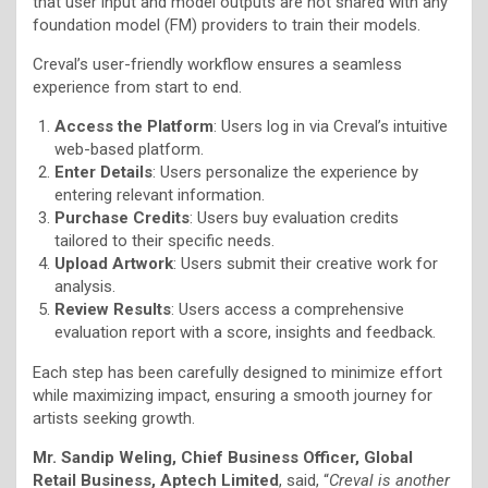
that user input and model outputs are not shared with any
foundation model (FM) providers to train their models.
Creval’s user-friendly workflow ensures a seamless
experience from start to end.
Access the Platform
: Users log in via Creval’s intuitive
web-based platform.
Enter Details
: Users personalize the experience by
entering relevant information.
Purchase Credits
: Users buy evaluation credits
tailored to their specific needs.
Upload Artwork
: Users submit their creative work for
analysis.
Review Results
: Users access a comprehensive
evaluation report with a score, insights and feedback.
Each step has been carefully designed to minimize effort
while maximizing impact, ensuring a smooth journey for
artists seeking growth.
Mr. Sandip Weling, Chief Business Officer, Global
Retail Business, Aptech Limited
, said, “
Creval is another