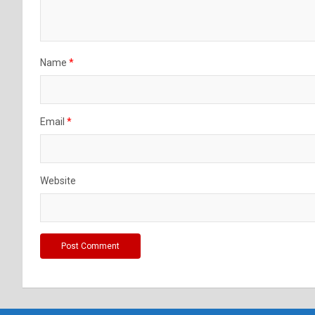
Name
*
Email
*
Website