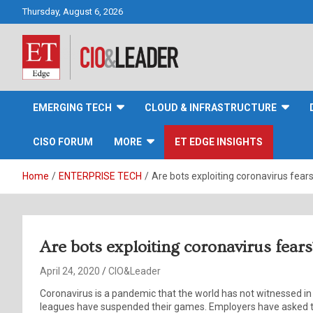
Skip
Thursday, August 6, 2026
to
content
CIO&Leader
EMERGING TECH
CLOUD & INFRASTRUCTURE
CISO FORUM
MORE
ET EDGE INSIGHTS
Home
ENTERPRISE TECH
Are bots exploiting coronavirus fear
Are bots exploiting coronavirus fears
April 24, 2020
CIO&Leader
Coronavirus is a pandemic that the world has not witnessed in 
leagues have suspended their games. Employers have asked t