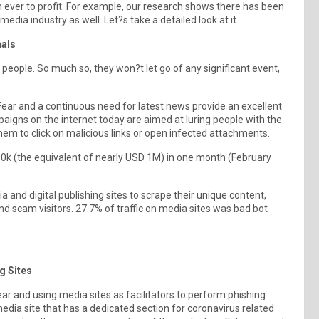
 ever to profit. For example, our research shows there has been
ia industry as well. Let?s take a detailed look at it.
nals
 people. So much so, they won?t let go of any significant event,
. Fear and a continuous need for latest news provide an excellent
aigns on the internet today are aimed at luring people with the
hem to click on malicious links or open infected attachments.
00k (the equivalent of nearly USD 1M) in one month (February
 and digital publishing sites to scrape their unique content,
 scam visitors. 27.7% of traffic on media sites was bad bot
ng Sites
ear and using media sites as facilitators to perform phishing
edia site that has a dedicated section for coronavirus related