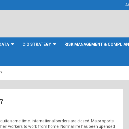
A
DATA
CIO STRATEGY
RISK MANAGEMENT & COMPLIA
s?
?
quite some time. International borders are closed. Major sports
heir workers to work from home. Normal life has been upended