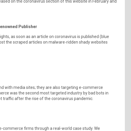
eased on the coronavirus section of this website in February and
 Renowned Publisher
ights, as soon as an article on coronavirus is published (blue
n post the scraped articles on malware-ridden shady websites
nd with media sites; they are also targeting e-commerce
merce was the second most targeted industry by bad bots in
traffic after the rise of the coronavirus pandemic.
g e-commerce firms through a real-world case study. We