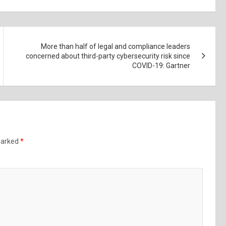
More than half of legal and compliance leaders
concerned about third-party cybersecurity risk since
COVID-19: Gartner
 marked
*