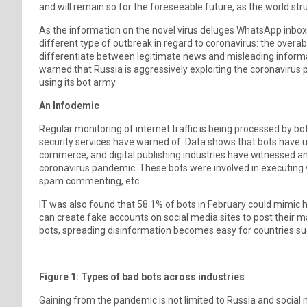
and will remain so for the foreseeable future, as the world st
As the information on the novel virus deluges WhatsApp inbox
different type of outbreak in regard to coronavirus: the overab
differentiate between legitimate news and misleading informa
warned that Russia is aggressively exploiting the coronaviru
using its bot army.
An Infodemic
Regular monitoring of internet traffic is being processed by 
security services have warned of. Data shows that bots have 
commerce, and digital publishing industries have witnessed an 
coronavirus pandemic. These bots were involved in executing va
spam commenting, etc.
IT was also found that 58.1% of bots in February could mimic 
can create fake accounts on social media sites to post their
bots, spreading disinformation becomes easy for countries su
Figure 1: Types of bad bots across industries
Gaining from the pandemic is not limited to Russia and social 