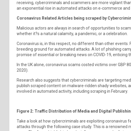
receiving, cybercriminals and scammers are more vigilant than
an exponential rise in automated attacks on e-commerce and med
Coronavirus Related Articles being scraped by Cybercrimi
Malicious actors are always in search of opportunities to scam
whether it?s a natural calamity, a pandemic, or a celebration.
Coronavirus is, in this respect, no different than other events
breeding ground for automated attacks. A lot of phishing camp
promise of essential or breaking news on COVID-19, enticing t
In the UK alone, coronavirus scams costed victims over GBP 8
2020).
Research also suggests that cybercriminals are targeting media
publish scraped content on malware-ridden shady websites, and
involved in automated activity, including scraping in February.
Figure 2: Traffic Distribution of Media and Digital Publishi
Take a look at how cybercriminals are exploiting coronavirus f
attacks through the following case study. This is a renowned m