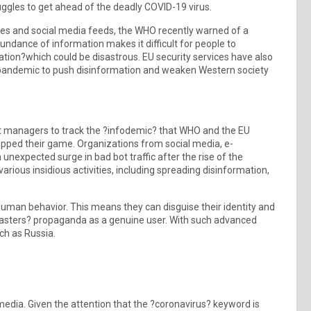
ruggles to get ahead of the deadly COVID-19 virus.
es and social media feeds, the WHO recently warned of a
undance of information makes it difficult for people to
tion?which could be disastrous. EU security services have also
s pandemic to push disinformation and weaken Western society
bot managers to track the ?infodemic? that WHO and the EU
upped their game. Organizations from social media, e-
unexpected surge in bad bot traffic after the rise of the
rious insidious activities, including spreading disinformation,
human behavior. This means they can disguise their identity and
 masters? propaganda as a genuine user. With such advanced
ch as Russia.
media. Given the attention that the ?coronavirus? keyword is