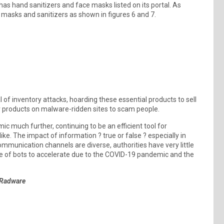
as hand sanitizers and face masks listed on its portal. As
 masks and sanitizers as shown in figures 6 and 7.
f inventory attacks, hoarding these essential products to sell
lar products on malware-ridden sites to scam people.
mic much further, continuing to be an efficient tool for
ike. The impact of information ? true or false ? especially in
ommunication channels are diverse, authorities have very little
use of bots to accelerate due to the COVID-19 pandemic and the
 Radware