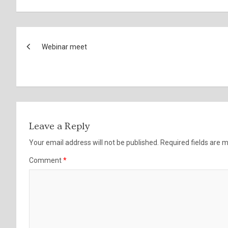
Post
Webinar meet
navigation
Leave a Reply
Your email address will not be published.
Required fields are
Comment
*