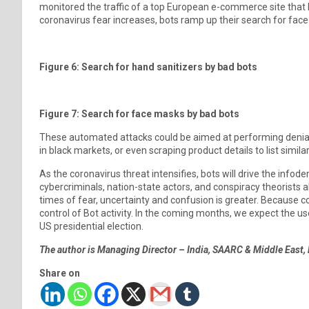
monitored the traffic of a top European e-commerce site that h
coronavirus fear increases, bots ramp up their search for face
Figure 6: Search for hand sanitizers by bad bots
Figure 7: Search for face masks by bad bots
These automated attacks could be aimed at performing denial o
in black markets, or even scraping product details to list simi
As the coronavirus threat intensifies, bots will drive the infode
cybercriminals, nation-state actors, and conspiracy theorists al
times of fear, uncertainty and confusion is greater. Because c
control of Bot activity. In the coming months, we expect the 
US presidential election.
The author is Managing Director – India, SAARC & Middle East,
Share on