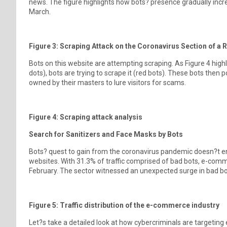
news. The figure highlights how bots? presence gradually incr
March.
Figure 3: Scraping Attack on the Coronavirus Section of a
Bots on this website are attempting scraping. As Figure 4 highl
dots), bots are trying to scrape it (red bots). These bots the
owned by their masters to lure visitors for scams.
Figure 4: Scraping attack analysis
Search for Sanitizers and Face Masks by Bots
Bots? quest to gain from the coronavirus pandemic doesn?t e
websites. With 31.3% of traffic comprised of bad bots, e-com
February. The sector witnessed an unexpected surge in bad bot 
Figure 5: Traffic distribution of the e-commerce industry
Let?s take a detailed look at how cybercriminals are targetin