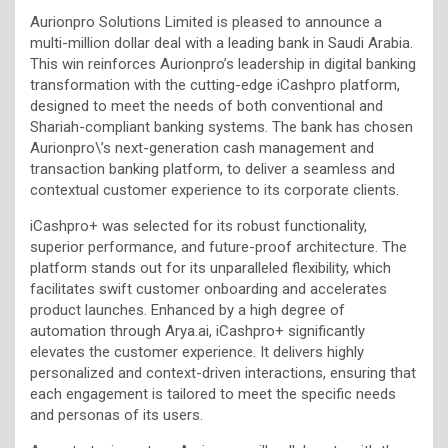
Aurionpro Solutions Limited is pleased to announce a
multi-million dollar deal with a leading bank in Saudi Arabia.
This win reinforces Aurionpro’s leadership in digital banking
transformation with the cutting-edge iCashpro platform,
designed to meet the needs of both conventional and
Shariah-compliant banking systems. The bank has chosen
Aurionpro\’s next-generation cash management and
transaction banking platform, to deliver a seamless and
contextual customer experience to its corporate clients.
iCashpro+ was selected for its robust functionality,
superior performance, and future-proof architecture. The
platform stands out for its unparalleled flexibility, which
facilitates swift customer onboarding and accelerates
product launches. Enhanced by a high degree of
automation through Arya.ai, iCashpro+ significantly
elevates the customer experience. It delivers highly
personalized and context-driven interactions, ensuring that
each engagement is tailored to meet the specific needs
and personas of its users.