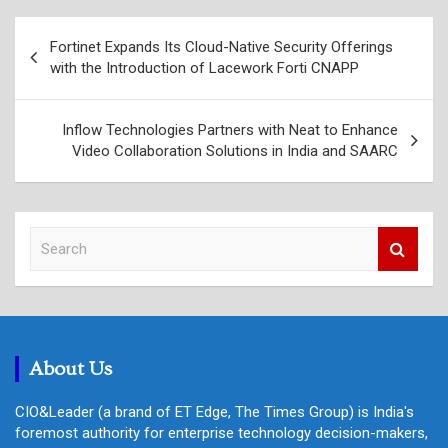
Post
Fortinet Expands Its Cloud-Native Security Offerings
navigation
with the Introduction of Lacework Forti CNAPP
Inflow Technologies Partners with Neat to Enhance
Video Collaboration Solutions in India and SAARC
S
e
a
r
c
h
About Us
CIO&Leader (a brand of ET Edge, The Times Group) is India's
foremost authority for enterprise technology decision-makers,