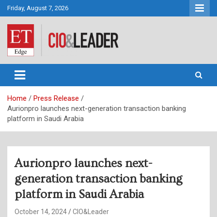
Skip
Friday, August 7, 2026
to
content
CIO&Leader
Home
Press Release
Aurionpro launches next-generation transaction banking
platform in Saudi Arabia
Aurionpro launches next-
generation transaction banking
platform in Saudi Arabia
October 14, 2024
CIO&Leader