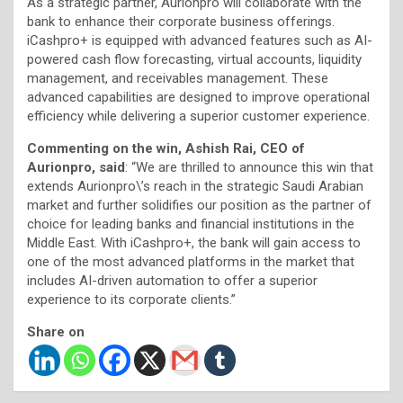
As a strategic partner, Aurionpro will collaborate with the
bank to enhance their corporate business offerings.
iCashpro+ is equipped with advanced features such as AI-
powered cash flow forecasting, virtual accounts, liquidity
management, and receivables management. These
advanced capabilities are designed to improve operational
efficiency while delivering a superior customer experience.
Commenting on the win, Ashish Rai, CEO of
Aurionpro, said
: “We are thrilled to announce this win that
extends Aurionpro\’s reach in the strategic Saudi Arabian
market and further solidifies our position as the partner of
choice for leading banks and financial institutions in the
Middle East. With iCashpro+, the bank will gain access to
one of the most advanced platforms in the market that
includes AI-driven automation to offer a superior
experience to its corporate clients.”
Share on