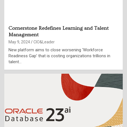
Cornerstone Redefines Learning and Talent
Management
May 9, 2024
CIO&Leader
New platform aims to close worsening ‘Workforce
Readiness Gap’ that is costing organizations trillions in
talent…