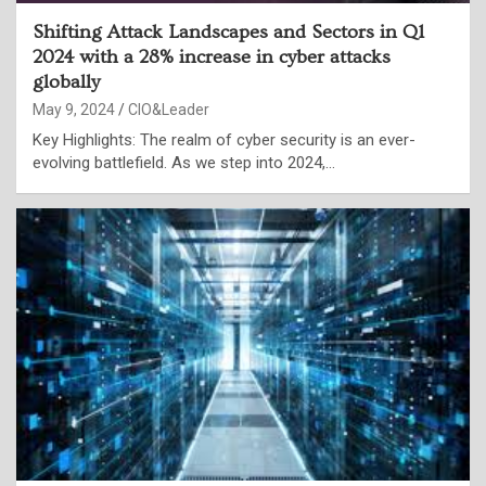
Shifting Attack Landscapes and Sectors in Q1
2024 with a 28% increase in cyber attacks
globally
May 9, 2024
CIO&Leader
Key Highlights: The realm of cyber security is an ever-
evolving battlefield. As we step into 2024,…