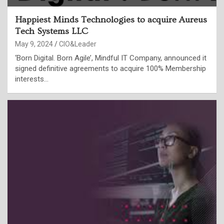
Happiest Minds Technologies to acquire Aureus
Tech Systems LLC
May 9, 2024
CIO&Leader
‘Born Digital. Born Agile’, Mindful IT Company, announced it
signed definitive agreements to acquire 100% Membership
interests…