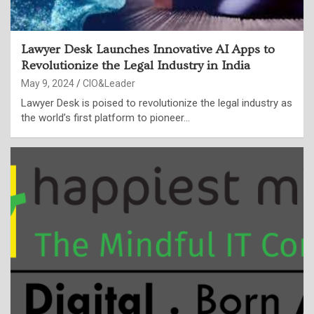
Lawyer Desk Launches Innovative AI Apps to
Revolutionize the Legal Industry in India
May 9, 2024
CIO&Leader
Lawyer Desk is poised to revolutionize the legal industry as
the world’s first platform to pioneer…