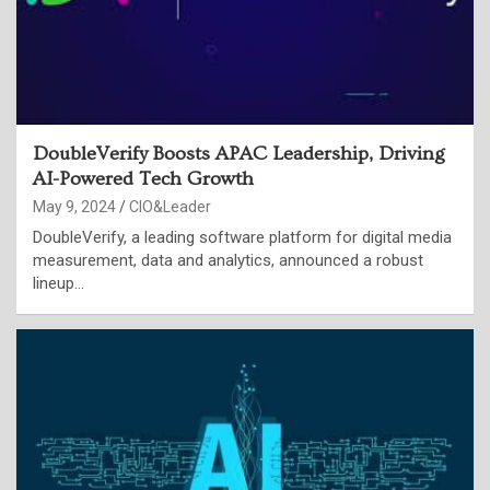
DoubleVerify Boosts APAC Leadership, Driving
AI-Powered Tech Growth
May 9, 2024
CIO&Leader
DoubleVerify, a leading software platform for digital media
measurement, data and analytics, announced a robust
lineup…