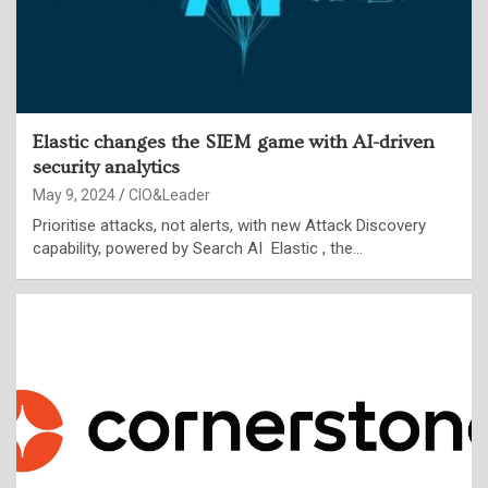
Elastic changes the SIEM game with AI-driven
security analytics
May 9, 2024
CIO&Leader
Prioritise attacks, not alerts, with new Attack Discovery
capability, powered by Search AI Elastic , the…