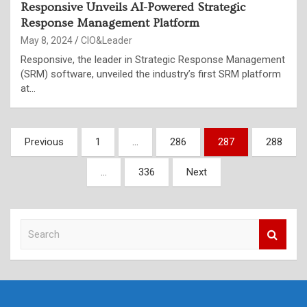
Responsive Unveils AI-Powered Strategic
Response Management Platform
May 8, 2024
CIO&Leader
Responsive, the leader in Strategic Response Management
(SRM) software, unveiled the industry’s first SRM platform
at…
Posts
Previous
1
…
286
287
288
pagination
…
336
Next
S
e
a
r
c
h