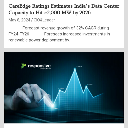
CareEdge Ratings Estimates India’s Data Center
Capacity to Hit ~2,000 MW by 2026
May 8, 2024
CIO&Leader
– Forecast revenue growth of 32% CAGR during
FY24-FY26 – Foresees increased investments in
renewable power deployment by…