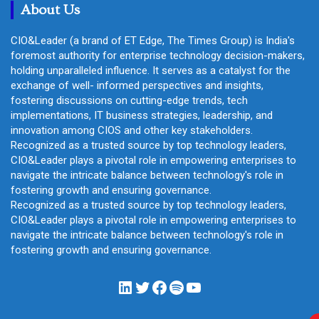
About Us
CIO&Leader (a brand of ET Edge, The Times Group) is India's
foremost authority for enterprise technology decision-makers,
holding unparalleled influence. It serves as a catalyst for the
exchange of well- informed perspectives and insights,
fostering discussions on cutting-edge trends, tech
implementations, IT business strategies, leadership, and
innovation among CIOS and other key stakeholders.
Recognized as a trusted source by top technology leaders,
CIO&Leader plays a pivotal role in empowering enterprises to
navigate the intricate balance between technology's role in
fostering growth and ensuring governance.
Recognized as a trusted source by top technology leaders,
CIO&Leader plays a pivotal role in empowering enterprises to
navigate the intricate balance between technology's role in
fostering growth and ensuring governance.
LinkedIn
Twitter
Facebook
Spotify
YouTube