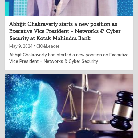
Abhijit Chakravarty starts a new position as
Executive Vice President – Networks & Cyber
Security at Kotak Mahindra Bank
May 9, 2024
CIO&Leader
Abhijit Chakravarty has started a new position as Executive
Vice President – Networks & Cyber Security…