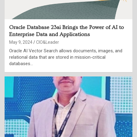
Oracle Database 23ai Brings the Power of AI to
Enterprise Data and Applications
May 9, 2024
CIO&Leader
Oracle AI Vector Search allows documents, images, and
relational data that are stored in mission-critical
databases…