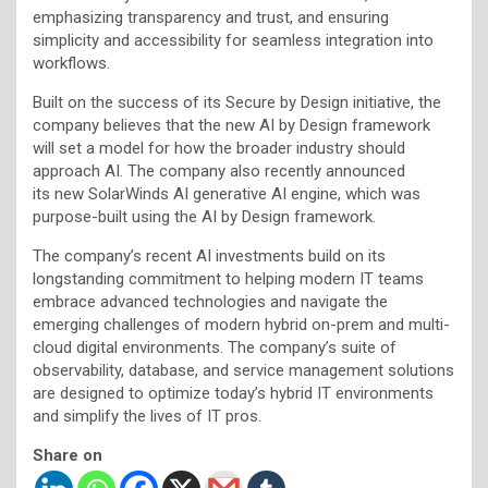
emphasizing transparency and trust, and ensuring
simplicity and accessibility for seamless integration into
workflows.
Built on the success of its Secure by Design initiative, the
company believes that the new AI by Design framework
will set a model for how the broader industry should
approach AI. The company also recently announced
its new SolarWinds AI generative AI engine, which was
purpose-built using the AI by Design framework.
The company’s recent AI investments build on its
longstanding commitment to helping modern IT teams
embrace advanced technologies and navigate the
emerging challenges of modern hybrid on-prem and multi-
cloud digital environments. The company’s suite of
observability, database, and service management solutions
are designed to optimize today’s hybrid IT environments
and simplify the lives of IT pros.
Share on