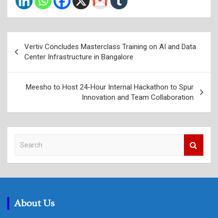
Post
Vertiv Concludes Masterclass Training on AI and Data
navigation
Center Infrastructure in Bangalore
Meesho to Host 24-Hour Internal Hackathon to Spur
Innovation and Team Collaboration
S
e
a
r
c
h
About Us