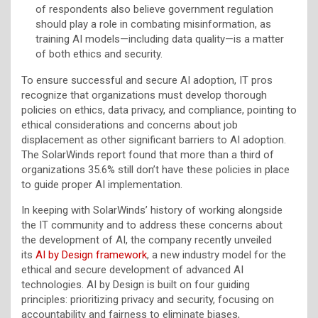
of respondents also believe government regulation
should play a role in combating misinformation, as
training AI models—including data quality—is a matter
of both ethics and security.
To ensure successful and secure AI adoption, IT pros
recognize that organizations must develop thorough
policies on ethics, data privacy, and compliance, pointing to
ethical considerations and concerns about job
displacement as other significant barriers to AI adoption.
The SolarWinds report found that more than a third of
organizations 35.6% still don’t have these policies in place
to guide proper AI implementation.
In keeping with SolarWinds’ history of working alongside
the IT community and to address these concerns about
the development of AI, the company recently unveiled
its
AI by Design framework
, a new industry model for the
ethical and secure development of advanced AI
technologies. AI by Design is built on four guiding
principles: prioritizing privacy and security, focusing on
accountability and fairness to eliminate biases,