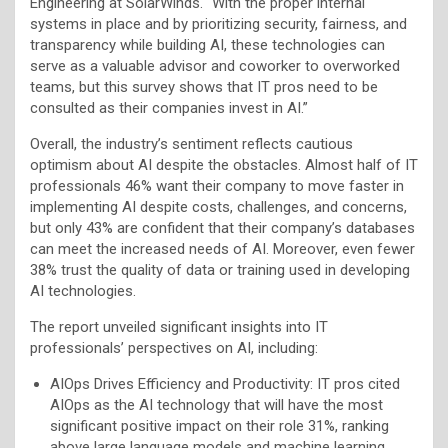
Engineering at SolarWinds. “With the proper internal
systems in place and by prioritizing security, fairness, and
transparency while building AI, these technologies can
serve as a valuable advisor and coworker to overworked
teams, but this survey shows that IT pros need to be
consulted as their companies invest in AI.”
Overall, the industry’s sentiment reflects cautious
optimism about AI despite the obstacles. Almost half of IT
professionals 46% want their company to move faster in
implementing AI despite costs, challenges, and concerns,
but only 43% are confident that their company’s databases
can meet the increased needs of AI. Moreover, even fewer
38% trust the quality of data or training used in developing
AI technologies.
The report unveiled significant insights into IT
professionals’ perspectives on AI, including:
AIOps Drives Efficiency and Productivity: IT pros cited
AIOps as the AI technology that will have the most
significant positive impact on their role 31%, ranking
above large language models and machine learning.