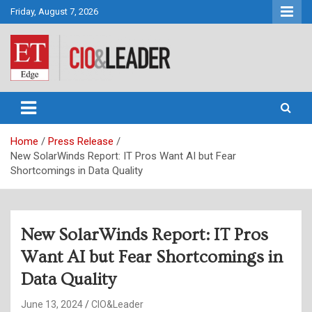
Skip
Friday, August 7, 2026
to
content
CIO&Leader
Home
Press Release
New SolarWinds Report: IT Pros Want AI but Fear
Shortcomings in Data Quality
New SolarWinds Report: IT Pros
Want AI but Fear Shortcomings in
Data Quality
June 13, 2024
CIO&Leader