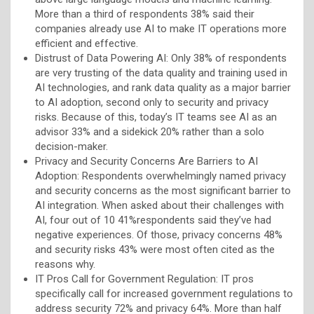
More than a third of respondents 38% said their
companies already use AI to make IT operations more
efficient and effective.
Distrust of Data Powering AI: Only 38% of respondents
are very trusting of the data quality and training used in
AI technologies, and rank data quality as a major barrier
to AI adoption, second only to security and privacy
risks. Because of this, today’s IT teams see AI as an
advisor 33% and a sidekick 20% rather than a solo
decision-maker.
Privacy and Security Concerns Are Barriers to AI
Adoption: Respondents overwhelmingly named privacy
and security concerns as the most significant barrier to
AI integration. When asked about their challenges with
AI, four out of 10 41%respondents said they’ve had
negative experiences. Of those, privacy concerns 48%
and security risks 43% were most often cited as the
reasons why.
IT Pros Call for Government Regulation: IT pros
specifically call for increased government regulations to
address security 72% and privacy 64%. More than half