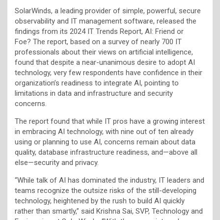
SolarWinds, a leading provider of simple, powerful, secure
observability and IT management software, released the
findings from its 2024 IT Trends Report, AI: Friend or
Foe?
The report, based on a survey of nearly 700 IT
professionals about their views on artificial intelligence,
found that despite a near-unanimous desire to adopt AI
technology, very few respondents have confidence in their
organization’s readiness to integrate AI, pointing to
limitations in data and infrastructure and security
concerns.
The report found that while IT pros have a growing interest
in embracing AI technology, with nine out of ten already
using or planning to use AI, concerns remain about data
quality, database infrastructure readiness, and—above all
else—security and privacy.
“While talk of AI has dominated the industry, IT leaders and
teams recognize the outsize risks of the still-developing
technology, heightened by the rush to build AI quickly
rather than smartly,” said Krishna Sai, SVP, Technology and