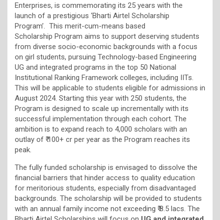
Enterprises, is commemorating its 25 years with the
launch of a prestigious ‘Bharti Airtel Scholarship
Program’. This merit-cum-means based
Scholarship Program aims to support deserving students
from diverse socio-economic backgrounds with a focus
on girl students, pursuing Technology-based Engineering
UG and integrated programs in the top 50 National
Institutional Ranking Framework colleges, including IITs.
This will be applicable to students eligible for admissions in
August 2024. Starting this year with 250 students, the
Program is designed to scale up incrementally with its
successful implementation through each cohort. The
ambition is to expand reach to 4,000 scholars with an
outlay of ₹ 100+ cr per year as the Program reaches its
peak.
The fully funded scholarship is envisaged to dissolve the
financial barriers that hinder access to quality education
for meritorious students, especially from disadvantaged
backgrounds. The scholarship will be provided to students
with an annual family income not exceeding ₹ 8.5 lacs. The
Bharti Airtel Scholarships will focus on
UG and integrated