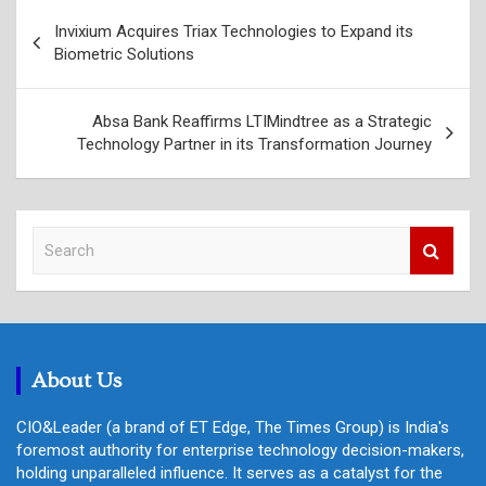
Post
Invixium Acquires Triax Technologies to Expand its
navigation
Biometric Solutions
Absa Bank Reaffirms LTIMindtree as a Strategic
Technology Partner in its Transformation Journey
S
e
a
r
c
h
About Us
CIO&Leader (a brand of ET Edge, The Times Group) is India's
foremost authority for enterprise technology decision-makers,
holding unparalleled influence. It serves as a catalyst for the