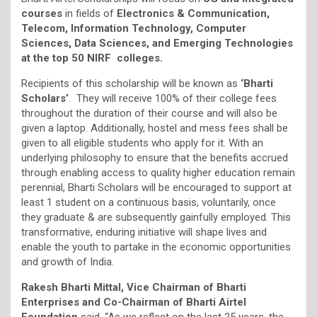
courses
in fields of
Electronics & Communication,
Telecom, Information Technology, Computer
Sciences, Data Sciences, and Emerging Technologies
at the top 50 NIRF
colleges.
Recipients of this scholarship will be known as
‘Bharti
Scholars’
. They will receive 100% of their college fees
throughout the duration of their course and will also be
given a laptop. Additionally, hostel and mess fees shall be
given to all eligible students who apply for it. With an
underlying philosophy to ensure that the benefits accrued
through enabling access to quality higher education remain
perennial, Bharti Scholars will be encouraged to support at
least 1 student on a continuous basis, voluntarily, once
they graduate & are subsequently gainfully employed. This
transformative, enduring initiative will shape lives and
enable the youth to partake in the economic opportunities
and growth of India.
Rakesh Bharti Mittal, Vice Chairman of Bharti
Enterprises and Co-Chairman of Bharti Airtel
Foundation
said, “As we reflect on the last 25 years, the