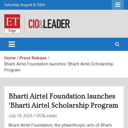
Skip
Saturday, August 8, 2026
to
content
CIO&Leader
Home
Press Release
Bharti Airtel Foundation launches ‘Bharti Airtel Scholarship
Program
Bharti Airtel Foundation launches
‘Bharti Airtel Scholarship Program
July 18, 2024
CIO&Leader
Bharti Airtel Foundation, the philanthropic arm of Bharti