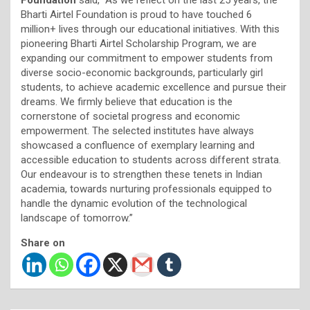
Bharti Airtel Foundation is proud to have touched 6
million+ lives through our educational initiatives. With this
pioneering Bharti Airtel Scholarship Program, we are
expanding our commitment to empower students from
diverse socio-economic backgrounds, particularly girl
students, to achieve academic excellence and pursue their
dreams. We firmly believe that education is the
cornerstone of societal progress and economic
empowerment. The selected institutes have always
showcased a confluence of exemplary learning and
accessible education to students across different strata.
Our endeavour is to strengthen these tenets in Indian
academia, towards nurturing professionals equipped to
handle the dynamic evolution of the technological
landscape of tomorrow.”
Share on