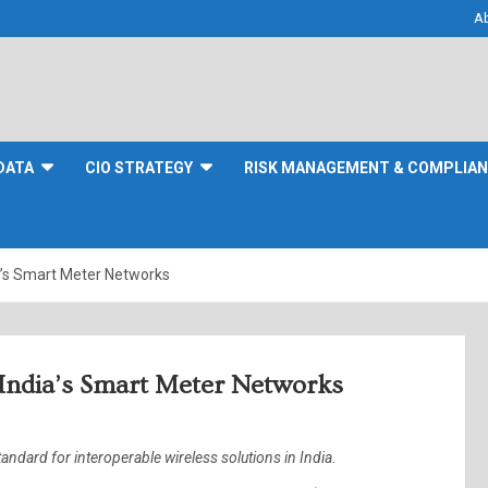
A
DATA
CIO STRATEGY
RISK MANAGEMENT & COMPLIA
a’s Smart Meter Networks
 India’s Smart Meter Networks
dard for interoperable wireless solutions in India.