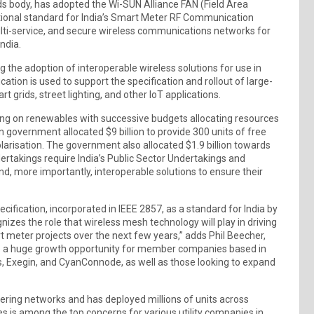
rds body, has adopted the Wi-SUN Alliance FAN (Field Area
ational standard for India’s Smart Meter RF Communication
ulti-service, and secure wireless communications networks for
India.
 the adoption of interoperable wireless solutions for use in
cation is used to support the specification and rollout of large-
 grids, street lighting, and other IoT applications.
using on renewables with successive budgets allocating resources
an government allocated $9 billion to provide 300 units of free
olarisation. The government also allocated $1.9 billion towards
ertakings require India’s Public Sector Undertakings and
d, more importantly, interoperable solutions to ensure their
fication, incorporated in IEEE 2857, as a standard for India by
nizes the role that wireless mesh technology will play in driving
art meter projects over the next few years,” adds Phil Beecher,
lso a huge growth opportunity for member companies based in
ts, Exegin, and CyanConnode, as well as those looking to expand
ering networks and has deployed millions of units across
ices is among the top concerns for various utility companies in