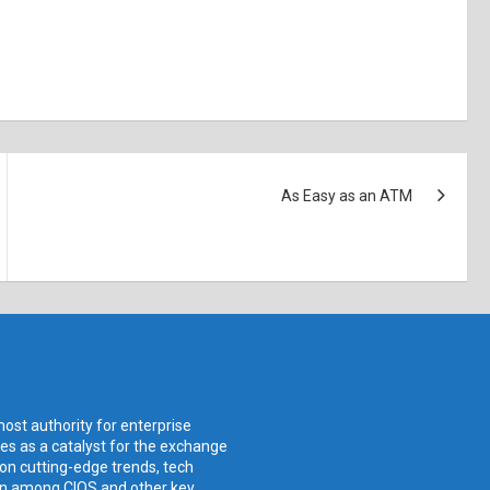
As Easy as an ATM
ost authority for enterprise
ves as a catalyst for the exchange
 on cutting-edge trends, tech
ion among CIOS and other key