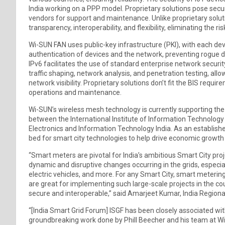
India working on a PPP model. Proprietary solutions pose secu
vendors for support and maintenance. Unlike proprietary solut
transparency, interoperability, and flexibility, eliminating the ris
Wi-SUN FAN uses public-key infrastructure (PKI), with each devi
authentication of devices and the network, preventing rogue 
IPv6 facilitates the use of standard enterprise network security
traffic shaping, network analysis, and penetration testing, all
network visibility. Proprietary solutions don’t fit the BIS requ
operations and maintenance.
Wi-SUN’s wireless mesh technology is currently supporting the 
between the International Institute of Information Technology 
Electronics and Information Technology India. As an established
bed for smart city technologies to help drive economic growt
“Smart meters are pivotal for India’s ambitious Smart City proj
dynamic and disruptive changes occurring in the grids, especi
electric vehicles, and more. For any Smart City, smart meterin
are great for implementing such large-scale projects in the coun
secure and interoperable,” said Amarjeet Kumar, India Regiona
“[India Smart Grid Forum] ISGF has been closely associated w
groundbreaking work done by Phill Beecher and his team at Wi