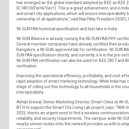
has emerged as the global standard adopted by IEEE as IEEE 2
IS:18010(Part4/Sec1). This is a great achievement, and in Indi
and smart city applications, which will ensure interoperabilit
ownership of all applications,” said Reji Pillai, President (ISG
Wi-SUN FAN technical specification and test labs in India
Wi-SUN Alliance is already running the Wi-SUN FAN PHY certif
Several member companies have already certified their produ
Bangalore, a Wi-SUN-approved lab for certification. Wi-SUN Alli
SUN FAN specification shortly, and currently, it is in the pre-ce
Wi-SUN FAN certification can also be used for IEEE 2857 and 
verification.
Improving the operational efficiency, profitability, and cost-ef
rapid adoption of smart metering technology. While India has curr
stage of rolling out this technology to all households in the c
interoperability.
Abhijit Grewal, Senior Marketing Director, Smart Cities at Wi
IIIT-H to support the Smart City Living Lab project, says: “With 
2025, there’s an urgent need to find a wireless communications
reliability, and security requirements. The campus-wide Wi-SUN
nearby sensor nodes onto the network provides us with a uniq