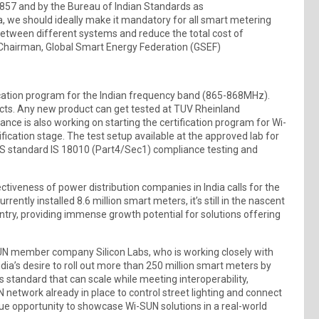
857 and by the Bureau of Indian Standards as
a, we should ideally make it mandatory for all smart metering
y between different systems and reduce the total cost of
F), Chairman, Global Smart Energy Federation (GSEF)
ication program for the Indian frequency band (865-868MHz).
cts. Any new product can get tested at TUV Rheinland
ance is also working on starting the certification program for Wi-
rtification stage. The test setup available at the approved lab for
BIS standard IS 18010 (Part4/Sec1) compliance testing and
fectiveness of power distribution companies in India calls for the
ently installed 8.6 million smart meters, it’s still in the nascent
ountry, providing immense growth potential for solutions offering
-SUN member company Silicon Labs, who is working closely with
India’s desire to roll out more than 250 million smart meters by
 standard that can scale while meeting interoperability,
 network already in place to control street lighting and connect
ue opportunity to showcase Wi-SUN solutions in a real-world