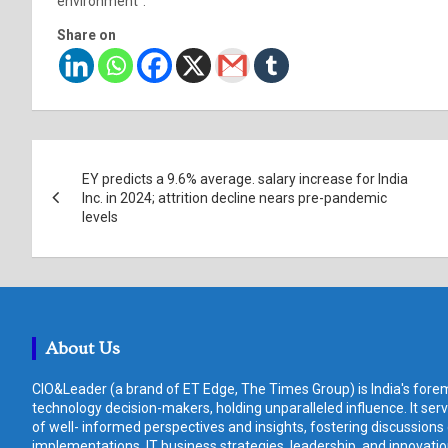
environment”.
Share on
Post
EY predicts a 9.6% average. salary increase for India
navigation
Inc. in 2024; attrition decline nears pre-pandemic
levels
About Us
CIO&Leader (a brand of ET Edge, The Times Group) is India's forem
technology decision-makers, holding unparalleled influence. It ser
of well- informed perspectives and insights, fostering discussions
implementations, IT business strategies, leadership, and innovat