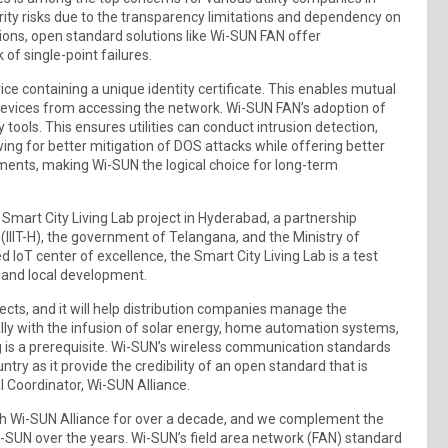
rity risks due to the transparency limitations and dependency on
ions, open standard solutions like Wi-SUN FAN offer
k of single-point failures.
ce containing a unique identity certificate. This enables mutual
devices from accessing the network. Wi-SUN FAN’s adoption of
 tools. This ensures utilities can conduct intrusion detection,
owing for better mitigation of DOS attacks while offering better
irements, making Wi-SUN the logical choice for long-term
Smart City Living Lab project in Hyderabad, a partnership
(IIIT-H), the government of Telangana, and the Ministry of
 IoT center of excellence, the Smart City Living Lab is a test
h and local development.
ects, and it will help distribution companies manage the
ally with the infusion of solar energy, home automation systems,
g is a prerequisite. Wi-SUN’s wireless communication standards
try as it provide the credibility of an open standard that is
l Coordinator, Wi-SUN Alliance.
ith Wi-SUN Alliance for over a decade, and we complement the
-SUN over the years. Wi-SUN’s field area network (FAN) standard