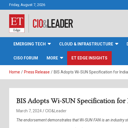
Skip
Friday, August 7, 2026
to
content
CIO&Leader
EMERGING TECH
CLOUD & INFRASTRUCTURE
CISO FORUM
MORE
ET EDGE INSIGHTS
Home
Press Release
BIS Adopts Wi-SUN Specification for Indi
BIS Adopts Wi-SUN Specification for
March 7, 2024
CIO&Leader
The endorsement demonstrates that Wi-SUN FAN is an industry stan