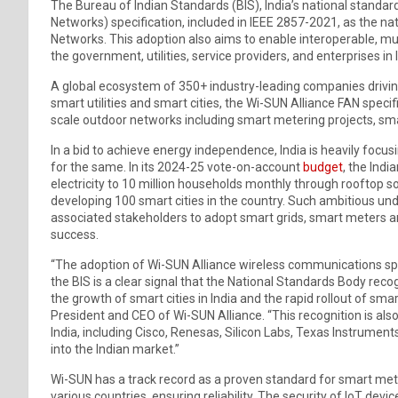
The Bureau of Indian Standards (BIS), India’s national standa
Networks) specification, included in IEEE 2857-2021, as the n
Networks. This adoption also aims to enable interoperable, m
the government, utilities, service providers, and enterprises in 
A global ecosystem of 350+ industry-leading companies driving
smart utilities and smart cities, the Wi-SUN Alliance FAN specifi
scale outdoor networks including smart metering projects, smart
In a bid to achieve energy independence, India is heavily foc
for the same. In its 2024-25 vote-on-account
budget
, the Indi
electricity to 10 million households monthly through rooftop s
developing 100 smart cities in the country. Such ambitious und
associated stakeholders to adopt smart grids, smart meters an
success.
“The adoption of Wi-SUN Alliance wireless communications speci
the BIS is a clear signal that the National Standards Body recog
the growth of smart cities in India and the rapid rollout of sm
President and CEO of Wi-SUN Alliance. “This recognition is a
India, including Cisco, Renesas, Silicon Labs, Texas Instrumen
into the Indian market.”
Wi-SUN has a track record as a proven standard for smart met
various countries, ensuring reliability. The security of IoT dev