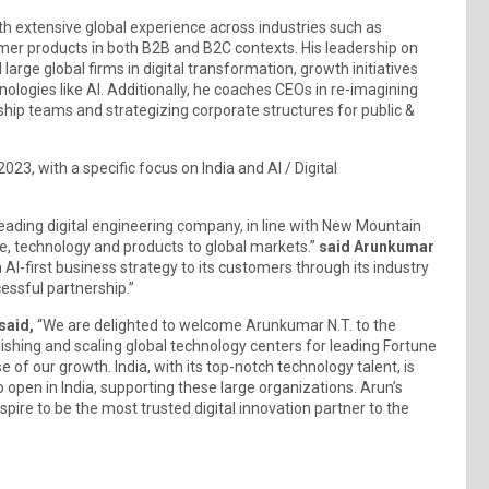
h extensive global experience across industries such as
er products in both B2B and B2C contexts. His leadership on
large global firms in digital transformation, growth initiatives
ologies like AI. Additionally, he coaches CEOs in re-imagining
ship teams and strategizing corporate structures for public &
23, with a specific focus on India and AI / Digital
eading digital engineering company, in line with New Mountain
ple, technology and products to global markets.”
said Arunkumar
n AI-first business strategy to its customers through its industry
cessful partnership.”
said,
“We are delighted to welcome Arunkumar N.T. to the
ishing and scaling global technology centers for leading Fortune
of our growth. India, with its top-notch technology talent, is
open in India, supporting these large organizations. Arun’s
spire to be the most trusted digital innovation partner to the