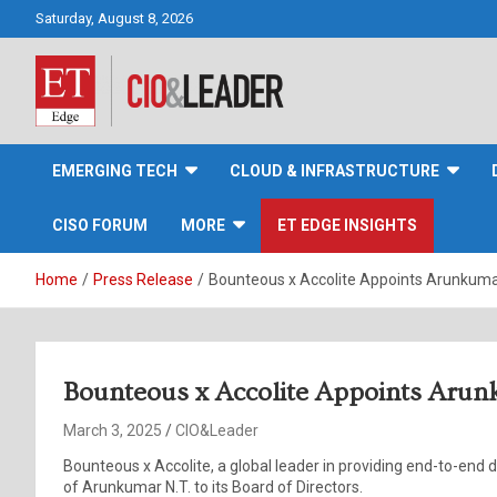
Skip
Saturday, August 8, 2026
to
content
CIO&Leader
EMERGING TECH
CLOUD & INFRASTRUCTURE
CISO FORUM
MORE
ET EDGE INSIGHTS
Home
Press Release
Bounteous x Accolite Appoints Arunkumar 
Bounteous x Accolite Appoints Arunk
March 3, 2025
CIO&Leader
Bounteous x Accolite, a global leader in providing end-to-end
of Arunkumar N.T. to its Board of Directors.