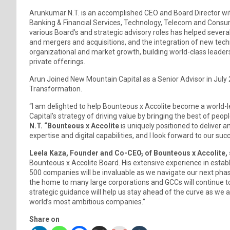
Arunkumar N.T. is an accomplished CEO and Board Director wit
Banking & Financial Services, Technology, Telecom and Consum
various Board’s and strategic advisory roles has helped several 
and mergers and acquisitions, and the integration of new techn
organizational and market growth, building world-class leader
private offerings.
Arun Joined New Mountain Capital as a Senior Advisor in July 20
Transformation.
“I am delighted to help Bounteous x Accolite become a world-l
Capital’s strategy of driving value by bringing the best of peo
N.T. “Bounteous x Accolite
is uniquely positioned to deliver a
expertise and digital capabilities, and I look forward to our suc
Leela Kaza, Founder and Co-CEO
,
of Bounteous x Accolite, 
Bounteous x Accolite Board. His extensive experience in establ
500 companies will be invaluable as we navigate our next phase 
the home to many large corporations and GCCs will continue to 
strategic guidance will help us stay ahead of the curve as we a
world’s most ambitious companies.”
Share on