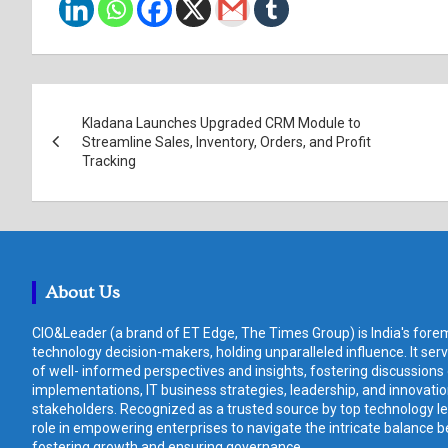
Post
Kladana Launches Upgraded CRM Module to
navigation
Streamline Sales, Inventory, Orders, and Profit
Tracking
About Us
CIO&Leader (a brand of ET Edge, The Times Group) is India's forem
technology decision-makers, holding unparalleled influence. It ser
of well- informed perspectives and insights, fostering discussions
implementations, IT business strategies, leadership, and innovat
stakeholders. Recognized as a trusted source by top technology le
role in empowering enterprises to navigate the intricate balance b
fostering growth and ensuring governance.