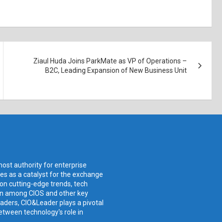
Ziaul Huda Joins ParkMate as VP of Operations –
B2C, Leading Expansion of New Business Unit
ost authority for enterprise
ves as a catalyst for the exchange
 on cutting-edge trends, tech
ion among CIOS and other key
aders, CIO&Leader plays a pivotal
etween technology's role in