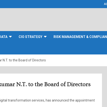
A
DATA
CIO STRATEGY
RISK MANAGEMENT & COMPLIA
N.T. to the Board of Directors
umar N.T. to the Board of Directors
 digital transformation services, has announced the appointment