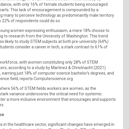
uidance, with only 16% of female students being encouraged
parts. This lack of encouragement is compounded by a
ing many to perceive technology as predominantly male territory.
y 22% of respondents could do so.
 of young women expressing enthusiasm, a mere 18% choose to
g to research from the University of Washington. This trend
less likely to study STEM subjects at both pre-university (64%)
tudents consider a career in tech, a stark contrast to 61% of
the workforce, with women constituting only 28% of STEM
rs, according to a study by Martinez & Christnacht (2021).
, earning just 18% of computer science bachelor’s degrees, and
ience field, reports Computerscience.org.
e, where 56% of STEM fields workers are women, as the
stark variance underscores the critical need for systemic
ster a more inclusive environment that encourages and supports
rs.
ion
s in the healthcare sector, significant changes have emerged in