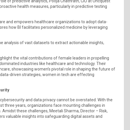
le of predictive analytics, Pooja Chathrath, CIO at Oncquest
proactive health measures, particularly in predictive testing
t care and empowers healthcare organizations to adopt data-
ores how BI facilitates personalized medicine by leveraging
analysis of vast datasets to extract actionable insights,
hlight the vital contributions of female leaders in propelling
-dominated industries like healthcare and technology. Their
hcare, showcasing women’s pivotal role in shaping the future of
 data-driven strategies, women in tech are effecting
urity
f cybersecurity and data privacy cannot be overstated. With the
st three years, organizations face mounting challenges in
s. Amidst these challenges, Meetali Sharma, Director – Risk,
s valuable insights into safeguarding digital assets and