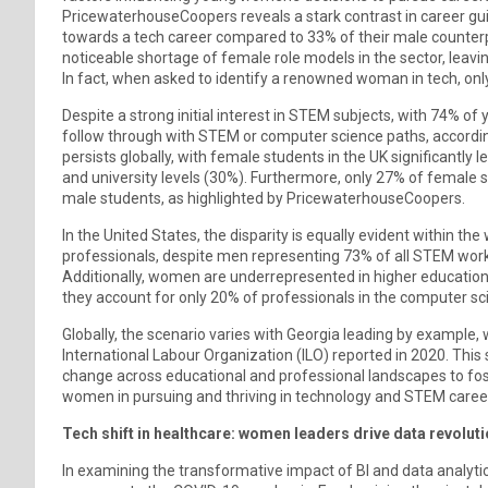
PricewaterhouseCoopers reveals a stark contrast in career g
towards a tech career compared to 33% of their male counter
noticeable shortage of female role models in the sector, leav
In fact, when asked to identify a renowned woman in tech, onl
Despite a strong initial interest in STEM subjects, with 74%
follow through with STEM or computer science paths, accordin
persists globally, with female students in the UK significantly 
and university levels (30%). Furthermore, only 27% of female s
male students, as highlighted by PricewaterhouseCoopers.
In the United States, the disparity is equally evident within 
professionals, despite men representing 73% of all STEM worke
Additionally, women are underrepresented in higher education
they account for only 20% of professionals in the computer sc
Globally, the scenario varies with Georgia leading by exampl
International Labour Organization (ILO) reported in 2020. This 
change across educational and professional landscapes to fo
women in pursuing and thriving in technology and STEM caree
Tech shift in healthcare: women leaders drive data revolut
In examining the transformative impact of BI and data analytic