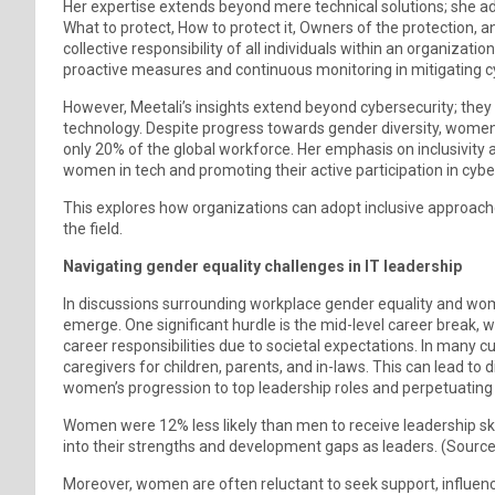
Her expertise extends beyond mere technical solutions; she ad
What to protect, How to protect it, Owners of the protection,
collective responsibility of all individuals within an organization
proactive measures and continuous monitoring in mitigating cy
However, Meetali’s insights extend beyond cybersecurity; they
technology. Despite progress towards gender diversity, women
only 20% of the global workforce. Her emphasis on inclusivit
women in tech and promoting their active participation in cybe
This explores how organizations can adopt inclusive approache
the field.
Navigating gender equality challenges in IT leadership
In discussions surrounding workplace gender equality and wome
emerge. One significant hurdle is the mid-level career break, 
career responsibilities due to societal expectations. In many c
caregivers for children, parents, and in-laws. This can lead to d
women’s progression to top leadership roles and perpetuating 
Women were 12% less likely than men to receive leadership skill
into their strengths and development gaps as leaders. (Source
Moreover, women are often reluctant to seek support, influenc