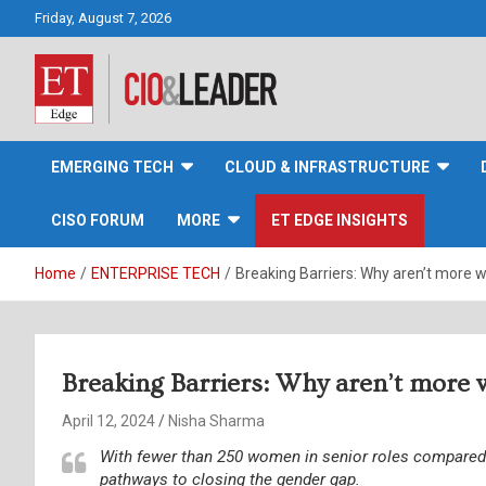
Skip
Friday, August 7, 2026
to
content
CIO&Leader
EMERGING TECH
CLOUD & INFRASTRUCTURE
CISO FORUM
MORE
ET EDGE INSIGHTS
Home
ENTERPRISE TECH
Breaking Barriers: Why aren’t more w
Breaking Barriers: Why aren’t more 
April 12, 2024
Nisha Sharma
With fewer than 250 women in senior roles compared 
pathways to closing the gender gap.