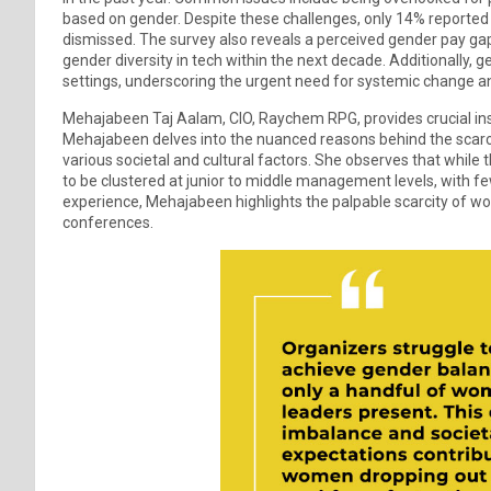
based on gender. Despite these challenges, only 14% reported 
dismissed. The survey also reveals a perceived gender pay ga
gender diversity in tech within the next decade. Additionally,
settings, underscoring the urgent need for systemic change 
Mehajabeen Taj Aalam, CIO, Raychem RPG, provides crucial insi
Mehajabeen delves into the nuanced reasons behind the scarcity
various societal and cultural factors. She observes that while
to be clustered at junior to middle management levels, with f
experience, Mehajabeen highlights the palpable scarcity of wom
conferences.