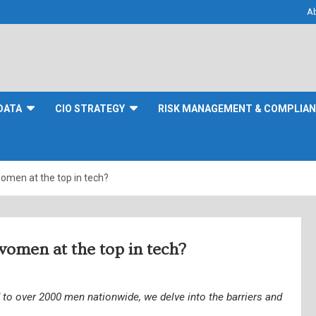
A
DATA
CIO STRATEGY
RISK MANAGEMENT & COMPLIA
omen at the top in tech?
women at the top in tech?
to over 2000 men nationwide, we delve into the barriers and