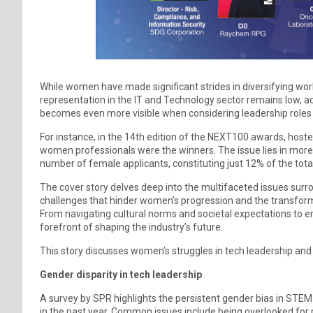
While women have made significant strides in diversifying work
representation in the IT and Technology sector remains low, acc
becomes even more visible when considering leadership roles wi
For instance, in the 14th edition of the NEXT100 awards, hosted
women professionals were the winners. The issue lies in more t
number of female applicants, constituting just 12% of the tota
The cover story delves deep into the multifaceted issues surro
challenges that hinder women’s progression and the transform
From navigating cultural norms and societal expectations to 
forefront of shaping the industry’s future.
This story discusses women’s struggles in tech leadership and hi
Gender disparity in tech leadership
A survey by SPR highlights the persistent gender bias in STEM
in the past year. Common issues include being overlooked for p