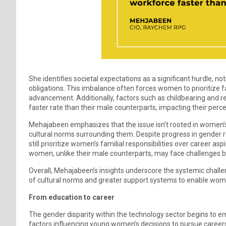
She identifies societal expectations as a significant hurdle, 
obligations. This imbalance often forces women to prioritize f
advancement. Additionally, factors such as childbearing and r
faster rate than their male counterparts, impacting their percei
Mehajabeen emphasizes that the issue isn’t rooted in women’s 
cultural norms surrounding them. Despite progress in gender
still prioritize women’s familial responsibilities over career a
women, unlike their male counterparts, may face challenges
Overall, Mehajabeen’s insights underscore the systemic challe
of cultural norms and greater support systems to enable wome
From education to career
The gender disparity within the technology sector begins to 
factors influencing young women’s decisions to pursue careers