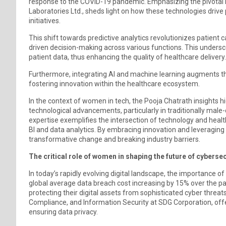
response to the COVID-19 pandemic. Emphasizing the pivotal ro
Laboratories Ltd., sheds light on how these technologies drive 
initiatives.
This shift towards predictive analytics revolutionizes patien
driven decision-making across various functions. This undersc
patient data, thus enhancing the quality of healthcare delivery.
Furthermore, integrating AI and machine learning augments the 
fostering innovation within the healthcare ecosystem.
In the context of women in tech, the Pooja Chatrath insights hig
technological advancements, particularly in traditionally male
expertise exemplifies the intersection of technology and healt
BI and data analytics. By embracing innovation and leveraging
transformative change and breaking industry barriers.
The critical role of women in shaping the future of cybersec
In today’s rapidly evolving digital landscape, the importance o
global average data breach cost increasing by 15% over the pa
protecting their digital assets from sophisticated cyber threat
Compliance, and Information Security at SDG Corporation, offer
ensuring data privacy.