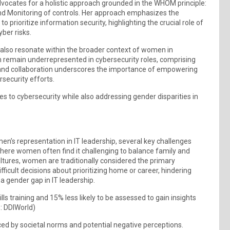
vocates for a holistic approach grounded in the WHOM principle:
 and Monitoring of controls. Her approach emphasizes the
 to prioritize information security, highlighting the crucial role of
ber risks.
 also resonate within the broader context of women in
 remain underrepresented in cybersecurity roles, comprising
y and collaboration underscores the importance of empowering
rsecurity efforts.
s to cybersecurity while also addressing gender disparities in
n’s representation in IT leadership, several key challenges
where women often find it challenging to balance family and
ultures, women are traditionally considered the primary
ifficult decisions about prioritizing home or career, hindering
a gender gap in IT leadership.
s training and 15% less likely to be assessed to gain insights
: DDIWorld)
ed by societal norms and potential negative perceptions.