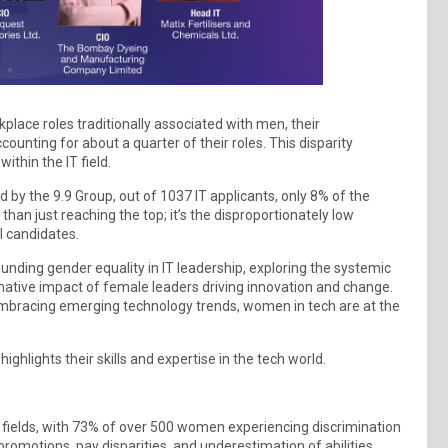
place roles traditionally associated with men, their
ounting for about a quarter of their roles. This disparity
thin the IT field.
 by the 9.9 Group, out of 1037 IT applicants, only 8% of the
han just reaching the top; it’s the disproportionately low
l candidates.
unding gender equality in IT leadership, exploring the systemic
ative impact of female leaders driving innovation and change.
embracing emerging technology trends, women in tech are at the
ghlights their skills and expertise in the tech world.
 fields, with 73% of over 500 women experiencing discrimination
romotions, pay disparities, and underestimation of abilities