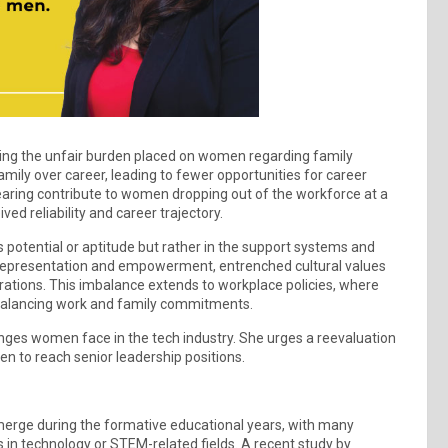
noting the unfair burden placed on women regarding family
amily over career, leading to fewer opportunities for career
earing contribute to women dropping out of the workforce at a
ved reliability and career trajectory.
potential or aptitude but rather in the support systems and
 representation and empowerment, entrenched cultural values
spirations. This imbalance extends to workplace policies, where
 balancing work and family commitments.
nges women face in the tech industry. She urges a reevaluation
n to reach senior leadership positions.
emerge during the formative educational years, with many
 in technology or STEM-related fields. A recent study by