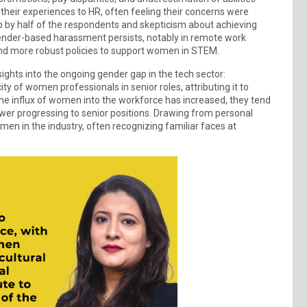
their experiences to HR, often feeling their concerns were
p by half of the respondents and skepticism about achieving
 gender-based harassment persists, notably in remote work
and more robust policies to support women in STEM.
ghts into the ongoing gender gap in the tech sector:
 of women professionals in senior roles, attributing it to
 the influx of women into the workforce has increased, they tend
ewer progressing to senior positions. Drawing from personal
en in the industry, often recognizing familiar faces at