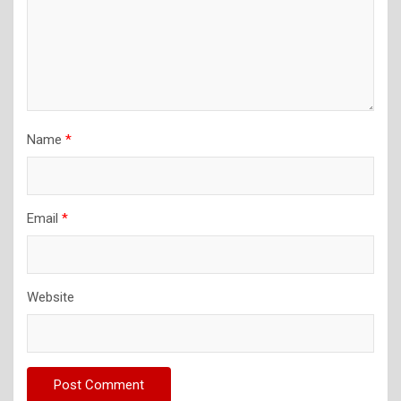
Name
*
Email
*
Website