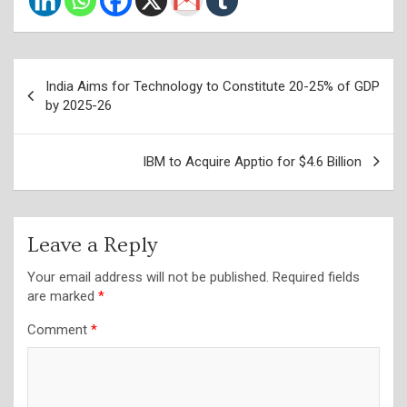
Post
India Aims for Technology to Constitute 20-25% of GDP
navigation
by 2025-26
IBM to Acquire Apptio for $4.6 Billion
Leave a Reply
Your email address will not be published.
Required fields
are marked
*
Comment
*