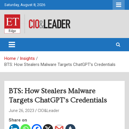
Skip
Saturday, August 8, 2026
to
content
CIO&Leader
Home
Insights
BTS: How Stealers Malware Targets ChatGPT’s Credentials
BTS: How Stealers Malware
Targets ChatGPT’s Credentials
June 26, 2023
CIO&Leader
Share on