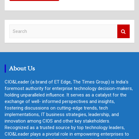
S
e
a
r
c
h
About Us
CIO&Leader (a brand of ET Edge, The Times Group) is India's
foremost authority for enterprise technology decision-makers,
holding unparalleled influence. It serves as a catalyst for the
exchange of well- informed perspectives and insights,
fostering discussions on cutting-edge trends, tech
implementations, IT business strategies, leadership, and
innovation among CIOS and other key stakeholders.
Recognized as a trusted source by top technology leaders,
CIO&Leader plays a pivotal role in empowering enterprises to