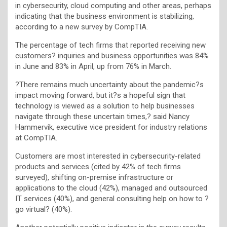
in cybersecurity, cloud computing and other areas, perhaps
indicating that the business environment is stabilizing,
according to a new survey by CompTIA.
The percentage of tech firms that reported receiving new
customers? inquiries and business opportunities was 84%
in June and 83% in April, up from 76% in March.
?There remains much uncertainty about the pandemic?s
impact moving forward, but it?s a hopeful sign that
technology is viewed as a solution to help businesses
navigate through these uncertain times,? said Nancy
Hammervik, executive vice president for industry relations
at CompTIA.
Customers are most interested in cybersecurity-related
products and services (cited by 42% of tech firms
surveyed), shifting on-premise infrastructure or
applications to the cloud (42%), managed and outsourced
IT services (40%), and general consulting help on how to ?
go virtual? (40%).