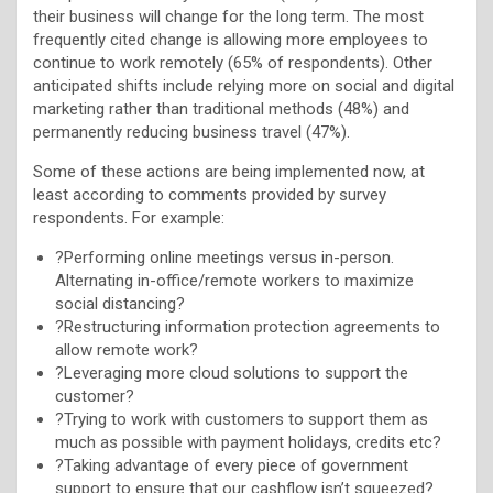
their business will change for the long term. The most
frequently cited change is allowing more employees to
continue to work remotely (65% of respondents). Other
anticipated shifts include relying more on social and digital
marketing rather than traditional methods (48%) and
permanently reducing business travel (47%).
Some of these actions are being implemented now, at
least according to comments provided by survey
respondents. For example:
?Performing online meetings versus in-person.
Alternating in-office/remote workers to maximize
social distancing?
?Restructuring information protection agreements to
allow remote work?
?Leveraging more cloud solutions to support the
customer?
?Trying to work with customers to support them as
much as possible with payment holidays, credits etc?
?Taking advantage of every piece of government
support to ensure that our cashflow isn’t squeezed?