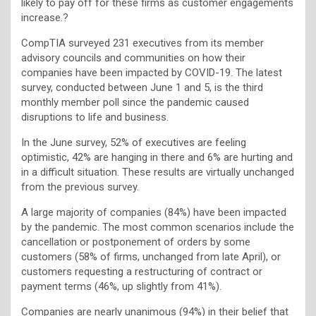
likely to pay off for these firms as customer engagements
increase.?
CompTIA surveyed 231 executives from its member
advisory councils and communities on how their
companies have been impacted by COVID-19. The latest
survey, conducted between June 1 and 5, is the third
monthly member poll since the pandemic caused
disruptions to life and business.
In the June survey, 52% of executives are feeling
optimistic, 42% are hanging in there and 6% are hurting and
in a difficult situation. These results are virtually unchanged
from the previous survey.
A large majority of companies (84%) have been impacted
by the pandemic. The most common scenarios include the
cancellation or postponement of orders by some
customers (58% of firms, unchanged from late April), or
customers requesting a restructuring of contract or
payment terms (46%, up slightly from 41%).
Companies are nearly unanimous (94%) in their belief that