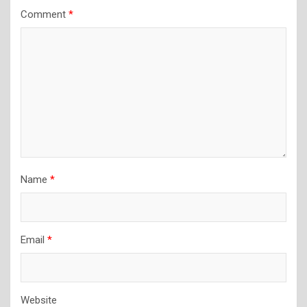
Comment
*
Name
*
Email
*
Website