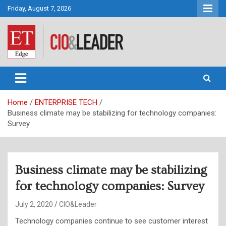
Skip
Friday, August 7, 2026
to
content
CIO&Leader
Home
ENTERPRISE TECH
Business climate may be stabilizing for technology companies:
Survey
Business climate may be stabilizing
for technology companies: Survey
July 2, 2020
CIO&Leader
Technology companies continue to see customer interest