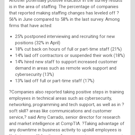
Another potentially positive indicator in the survey results
is in the area of staffing. The percentage of companies
that reported making staffing changes has leveled off ?
56% in June compared to 58% in the last survey. Among
firms that have acted:
25% postponed interviewing and recruiting for new
positions (32% in April)
18% cut back on hours of full or part-time staff (21%)
14% laid off contractors or suspended their work (18%)
14% hired new staff to support increased customer
demand in areas such as remote work support and
cybersecurity (13%)
13% laid off full or part-time staff (17%)
?Companies also reported taking positive steps in training
employees in technical areas such as cybersecurity,
networking, programming and tech support, as well as in ?
soft skill? areas like communications and customer
service,? said Amy Carrado, senior director for research
and market intelligence at CompTIA. ?Taking advantage of
any downtime in business activity to upskill employees is