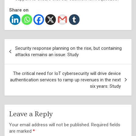
Share on
Post
Security response planning on the rise, but containing
navigation
attacks remains an issue: Study
The critical need for IoT cybersecurity will drive device
authentication services to ramp up revenues in the next
six years: Study
Leave a Reply
Your email address will not be published.
Required fields
are marked
*