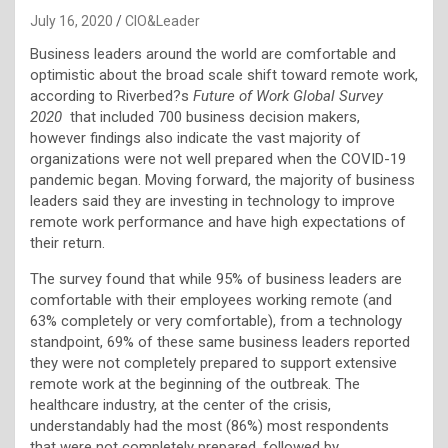
July 16, 2020
CIO&Leader
Business leaders around the world are comfortable and
optimistic about the broad scale shift toward remote work,
according to Riverbed?s
Future of Work Global Survey
2020
that included 700 business decision makers,
however findings also indicate the vast majority of
organizations were not well prepared when the COVID-19
pandemic began. Moving forward, the majority of business
leaders said they are investing in technology to improve
remote work performance and have high expectations of
their return.
The survey found that while 95% of business leaders are
comfortable with their employees working remote (and
63% completely or very comfortable), from a technology
standpoint, 69% of these same business leaders reported
they were not completely prepared to support extensive
remote work at the beginning of the outbreak. The
healthcare industry, at the center of the crisis,
understandably had the most (86%) most respondents
that were not completely prepared, followed by