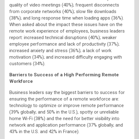
quality of video meetings (40%); frequent disconnects
from corporate networks (40%); slow file downloads
(38%); and long response time when loading apps (36%).
When asked about the impact these issues have on the
remote work experience of employees, business leaders
report: increased technical disruptions (40%); weaker
employee performance and lack of productivity (37%);
increased anxiety and stress (36%); a lack of work
motivation (34%); and increased difficulty engaging with
customers (34%).
Barriers to Success of a High Performing Remote
Workforce
Business leaders say the biggest barriers to success for
ensuring the performance of a remote workforce are:
technology to optimize or improve remote performance
(39% globally; and 50% in the U.S.), spotty or unreliable
home Wi-Fi (38%) and the need for better visibility into
network and application performance (37% globally; and
43% in the U.S. and 42% in France).