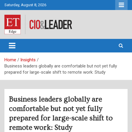
Skip
Saturday, August 8, 2026
to
content
CIO&Leader
Home
Insights
Business leaders globally are comfortable but not yet fully
prepared for large-scale shift to remote work: Study
Business leaders globally are
comfortable but not yet fully
prepared for large-scale shift to
remote work: Study