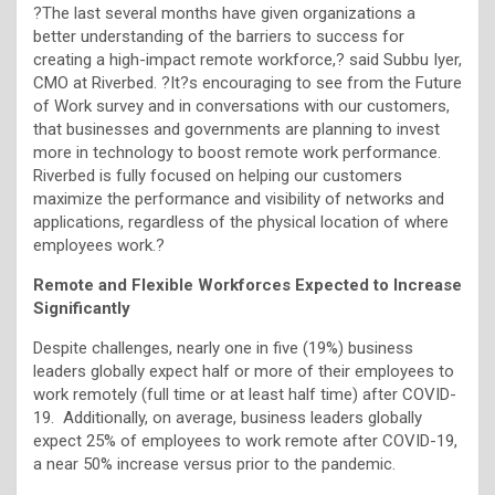
?The last several months have given organizations a
better understanding of the barriers to success for
creating a high-impact remote workforce,? said Subbu Iyer,
CMO at Riverbed. ?It?s encouraging to see from the Future
of Work survey and in conversations with our customers,
that businesses and governments are planning to invest
more in technology to boost remote work performance.
Riverbed is fully focused on helping our customers
maximize the performance and visibility of networks and
applications, regardless of the physical location of where
employees work.?
Remote and Flexible Workforces Expected to Increase
Significantly
Despite challenges, nearly one in five (19%) business
leaders globally expect half or more of their employees to
work remotely (full time or at least half time) after COVID-
19. Additionally, on average, business leaders globally
expect 25% of employees to work remote after COVID-19,
a near 50% increase versus prior to the pandemic.