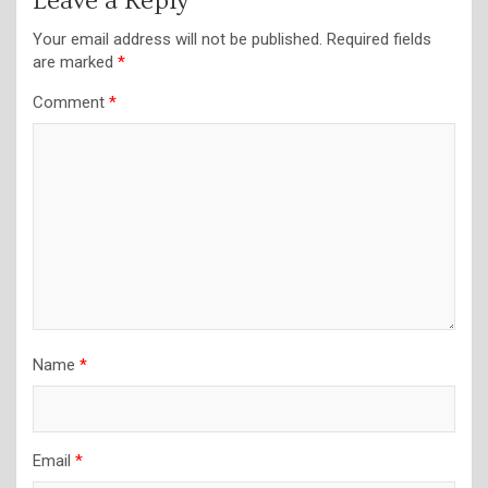
Leave a Reply
Your email address will not be published.
Required fields
are marked
*
Comment
*
Name
*
Email
*