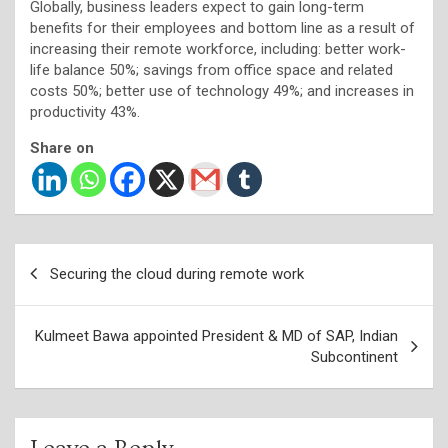
Globally, business leaders expect to gain long-term
benefits for their employees and bottom line as a result of
increasing their remote workforce, including: better work-
life balance 50%; savings from office space and related
costs 50%; better use of technology 49%; and increases in
productivity 43%.
Share on
Post
Securing the cloud during remote work
navigation
Kulmeet Bawa appointed President & MD of SAP, Indian
Subcontinent