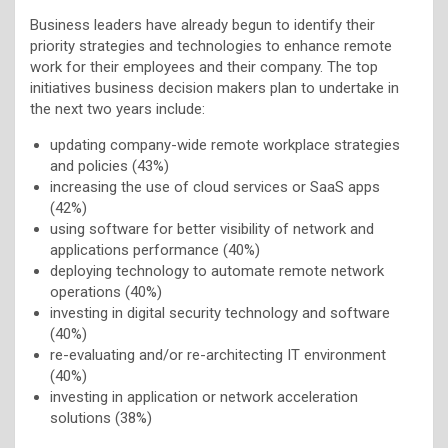
Business leaders have already begun to identify their
priority strategies and technologies to enhance remote
work for their employees and their company. The top
initiatives business decision makers plan to undertake in
the next two years include:
updating company-wide remote workplace strategies
and policies (43%)
increasing the use of cloud services or SaaS apps
(42%)
using software for better visibility of network and
applications performance (40%)
deploying technology to automate remote network
operations (40%)
investing in digital security technology and software
(40%)
re-evaluating and/or re-architecting IT environment
(40%)
investing in application or network acceleration
solutions (38%)