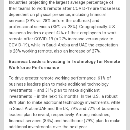
Industries projecting the largest average percentage of
their teams to work remote after COVID-19 are those less
dependent on physical presence, including financial
services (39% vs. 28% before the outbreak) and
professional services (35% vs. 28%). Geographically, U.S.
business leaders expect 42% of their employees to work
remote after COVID-19 (a 27% increase versus prior to
COVID-19), while in Saudi Arabia and UAE the expectation
is 28% working remote, also an increase of 27%.
Business Leaders Investing In Technology for Remote
Workforce Performance
To drive greater remote working performance, 61% of
business leaders plan to make additional technology
investments – and 31% plan to make significant
investments – in the next 12 months. In the U.S., a robust
86% plan to make additional technology investments, while
in Saudi Arabia/UAE and the UK, 79% and 72% of business
leaders plan to invest, respectively. Among industries,
financial services (84%) and healthcare (79%) plan to make
additional investments over the next year.