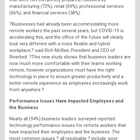
manufacturing (72%), retail (69%), professional services
(66%), and financial services (58%).
?Businesses had already been accommodating more
remote workers the past several years, but COVID-19 is
accelerating this, and the office of the future will clearly
look very different with a more flexible and hybrid
workplace,? said Rich McBee, President and CEO of
Riverbed. ?This new study shows that business leaders are
now much more comfortable with their teams working
remote, however organizations must have the right
technology in place to ensure greater productivity and a
better remote experience as employees increasingly work
from anywhere.?
Performance Issues Have Impacted Employees and
the Business
Nearly all (94%) business leaders surveyed reported
technology performance issues for remote workers that
have impacted their employees and the business. The
most common issues ? all resolvable ? include: poor