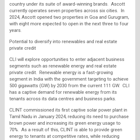
country under its suite of award-winning brands. Ascott
currently operates seven properties across six cities​. In
2024, Ascott opened two properties in Goa and Gurugram,
with eight more expected to open in the next three to four
years.
Potential to diversify into renewables and real estate
private credit
CLI will explore opportunities to enter adjacent business
segments such as renewable energy and real estate
private credit. Renewable energy is a fast-growing
segment in India with the government targeting to achieve
500 gigawatts (GW) by 2030 from the current 111 GW. CLI
has a captive demand for renewable energy from its
tenants across its data centres and business parks.
CLINT commissioned its first captive solar power plant in
Tamil Nadu in January 2024, reducing its need to purchase
brown power and increasing its green energy usage to
70%. As a result of this, CLINT is able to provide green
energy to tenants at competitive rates, while reducing