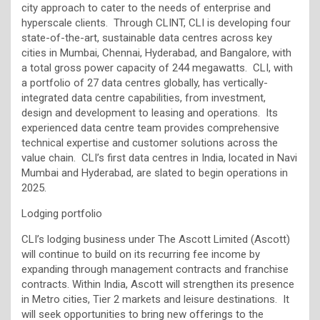
city approach to cater to the needs of enterprise and
hyperscale clients. Through CLINT, CLI is developing four
state-of-the-art, sustainable data centres across key
cities in Mumbai, Chennai, Hyderabad, and Bangalore, with
a total gross power capacity of 244 megawatts. CLI, with
a portfolio of 27 data centres globally, has vertically-
integrated data centre capabilities, from investment,
design and development to leasing and operations. Its
experienced data centre team provides comprehensive
technical expertise and customer solutions across the
value chain. CLI’s first data centres in India, located in Navi
Mumbai and Hyderabad, are slated to begin operations in
2025.
Lodging portfolio
CLI’s lodging business under The Ascott Limited (Ascott)
will continue to build on its recurring fee income by
expanding through management contracts and franchise
contracts. Within India, Ascott will strengthen its presence
in Metro cities, Tier 2 markets and leisure destinations. It
will seek opportunities to bring new offerings to the