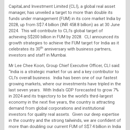
CapitaLand Investment Limited (CLI), a global real asset
manager, has unveiled a target to more than double its
funds under management (FUM) in its core market India by
2028, up from S$7.4 billion (INR 458.8 billion) as at 30 June
2024. This will contribute to CLI’s global target of
achieving S$200 billion in FUM by 2028. CLI announced its
growth strategies to achieve the FUM target for India as it
th
celebrates its 30
anniversary with business partners,
investors and staff in Mumbai.
Mr Lee Chee Koon, Group Chief Executive Officer, CLI said:
“India is a strategic market for us and a key contributor to
CLI’s overall business. India has been one of our fastest
growing markets, where our investments have tripled in the
last seven years. With India’s GDP forecasted to grow 7%
in 2024 and its trajectory to be the world’s third-largest
economy in the next five years, the country is attracting
demand from global corporations and institutional
investors for quality real assets. Given our deep expertise
in the country and the strong tailwinds, we are confident of
more than doubling our current FUM of S$7.4 billion in India