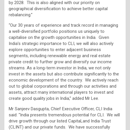
by 2028. This is also aligned with our priority on
geographical diversification to achieve better capital
rebalancing.”
“Our 30 years of experience and track record in managing
a well-diversified portfolio positions us uniquely to
capitalise on the growth opportunities in India. Given
India’s strategic importance to CLI, we will also actively
explore opportunities to enter adjacent business
segments, including renewable energy and real estate
private credit to further grow and diversify our income
streams. As a long-term investor in India, we not only
invest in the assets but also contribute significantly to the
economic development of the country. We actively reach
out to global corporations and through our activities and
assets, attract many international players to invest and
create good quality jobs in India,” added Mr Lee.
Mr Sanjeev Dasgupta, Chief Executive Officer, CLI India
said: “India presents tremendous potential for CLI. We will
drive growth through our listed CapitaLand India Trust
(CLINT) and our private funds. We have successfully