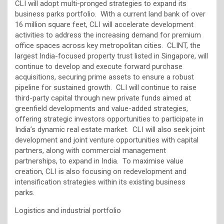
CLI will adopt multi-pronged strategies to expand its
business parks portfolio. With a current land bank of over
16 million square feet, CLI will accelerate development
activities to address the increasing demand for premium
office spaces across key metropolitan cities. CLINT, the
largest India-focused property trust listed in Singapore, will
continue to develop and execute forward purchase
acquisitions, securing prime assets to ensure a robust
pipeline for sustained growth. CLI will continue to raise
third-party capital through new private funds aimed at
greenfield developments and value-added strategies,
offering strategic investors opportunities to participate in
India’s dynamic real estate market. CLI will also seek joint
development and joint venture opportunities with capital
partners, along with commercial management
partnerships, to expand in India. To maximise value
creation, CLI is also focusing on redevelopment and
intensification strategies within its existing business
parks.
Logistics and industrial portfolio