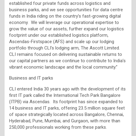
established four private funds across logistics and
business parks, and we see opportunities for data centre
funds in India riding on the country’s fast-growing digital
economy. We will leverage our operational expertise to
grow the value of our assets, further expand our logistics
footprint under our established logistics platform,
Ascendas-Firstspace (AFS) and scale up our lodging
portfolio through CLI’s lodging arm, The Ascott Limited.
CLI remains focused on delivering sustainable returns to
our capital partners as we continue to contribute to India’s
vibrant economic landscape and the local community.”
Business and IT parks
CLI entered India 30 years ago with the development of its
first IT park called the International Tech Park Bangalore
(ITPB) via Ascendas. Its footprint has since expanded to
14 business and IT parks, offering 23.5 million square feet
of space strategically located across Bangalore, Chennai,
Hyderabad, Pune, Mumbai, and Gurgaon, with more than
250,000 professionals working from these parks.