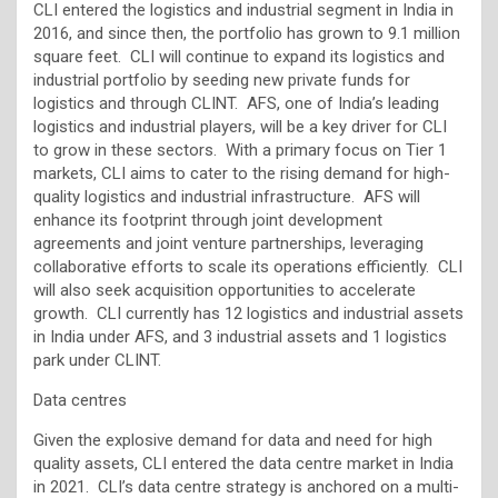
CLI entered the logistics and industrial segment in India in
2016, and since then, the portfolio has grown to 9.1 million
square feet. CLI will continue to expand its logistics and
industrial portfolio by seeding new private funds for
logistics and through CLINT. AFS, one of India’s leading
logistics and industrial players, will be a key driver for CLI
to grow in these sectors. With a primary focus on Tier 1
markets, CLI aims to cater to the rising demand for high-
quality logistics and industrial infrastructure. AFS will
enhance its footprint through joint development
agreements and joint venture partnerships, leveraging
collaborative efforts to scale its operations efficiently. CLI
will also seek acquisition opportunities to accelerate
growth. CLI currently has 12 logistics and industrial assets
in India under AFS, and 3 industrial assets and 1 logistics
park under CLINT.
Data centres
Given the explosive demand for data and need for high
quality assets, CLI entered the data centre market in India
in 2021. CLI’s data centre strategy is anchored on a multi-