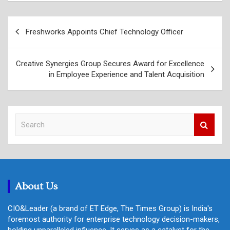
Post
Freshworks Appoints Chief Technology Officer
navigation
Creative Synergies Group Secures Award for Excellence
in Employee Experience and Talent Acquisition
S
e
a
r
c
h
About Us
CIO&Leader (a brand of ET Edge, The Times Group) is India's
foremost authority for enterprise technology decision-makers,
holding unparalleled influence. It serves as a catalyst for the