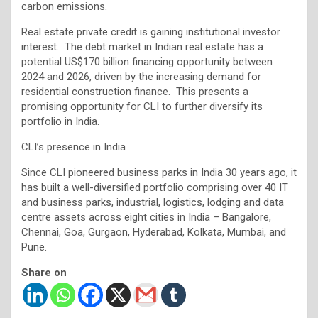
carbon emissions.
Real estate private credit is gaining institutional investor
interest. The debt market in Indian real estate has a
potential US$170 billion financing opportunity between
2024 and 2026, driven by the increasing demand for
residential construction finance. This presents a
promising opportunity for CLI to further diversify its
portfolio in India.
CLI’s presence in India
Since CLI pioneered business parks in India 30 years ago, it
has built a well-diversified portfolio comprising over 40 IT
and business parks, industrial, logistics, lodging and data
centre assets across eight cities in India – Bangalore,
Chennai, Goa, Gurgaon, Hyderabad, Kolkata, Mumbai, and
Pune.
Share on