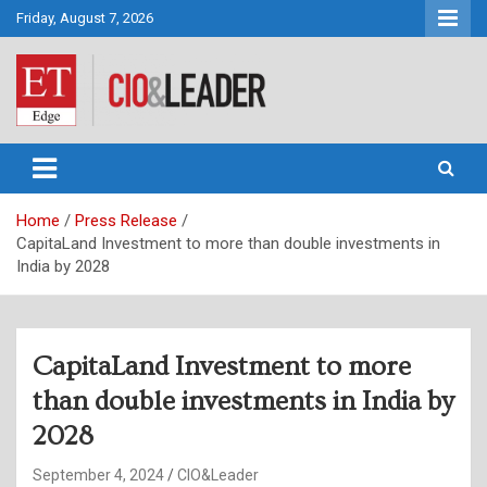
Skip
Friday, August 7, 2026
to
content
CIO&Leader
Home
Press Release
CapitaLand Investment to more than double investments in
India by 2028
CapitaLand Investment to more
than double investments in India by
2028
September 4, 2024
CIO&Leader