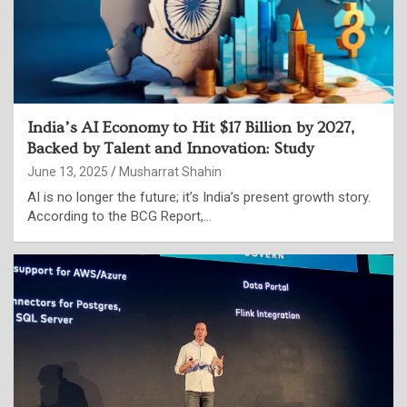
India’s AI Economy to Hit $17 Billion by 2027,
Backed by Talent and Innovation: Study
June 13, 2025
Musharrat Shahin
AI is no longer the future; it’s India’s present growth story.
According to the BCG Report,…