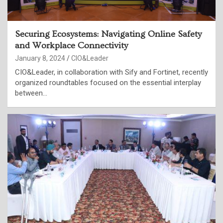
Securing Ecosystems: Navigating Online Safety
and Workplace Connectivity
January 8, 2024
CIO&Leader
CIO&Leader, in collaboration with Sify and Fortinet, recently
organized roundtables focused on the essential interplay
between…