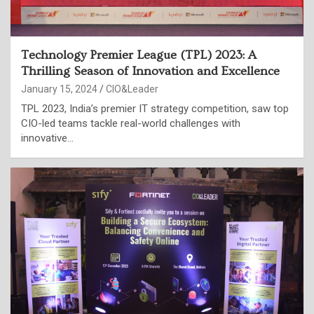
Technology Premier League (TPL) 2023: A
Thrilling Season of Innovation and Excellence
January 15, 2024
CIO&Leader
TPL 2023, India’s premier IT strategy competition, saw top
CIO-led teams tackle real-world challenges with
innovative…