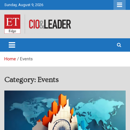
Skip
Sunday, August 9, 2026
to
content
CIO&Leader
Home
Events
Category:
Events