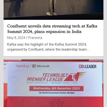
Confluent unveils data streaming tech at Kafka
Summit 2024, plans expansion in India
May 8, 2024
Praneeta
Kafka was the highlight of the Kafka Summit 2024,
organised by Confluent, where the leadership team…