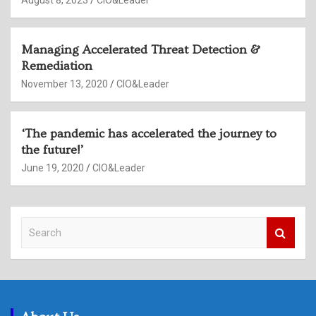
August 8, 2023
CIO&Leader
Managing Accelerated Threat Detection &
Remediation
November 13, 2020
CIO&Leader
‘The pandemic has accelerated the journey to
the future!’
June 19, 2020
CIO&Leader
S
e
a
r
c
h