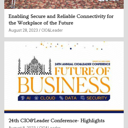
Enabling Secure and Reliable Connectivity for
the Workplace of the Future
August 28, 2023
CIO&Leader
24th CIO&Leader Conference- Highlights