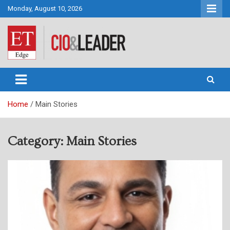
Skip
Monday, August 10, 2026
to
content
CIO&Leader
Home
Main Stories
Category:
Main Stories