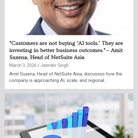
“Customers are not buying ‘AI tools.’ They are
investing in better business outcomes.”— Amit
Suxena, Head of NetSuite Asia
March 3, 2026
Jatinder Singh
Amit Suxena, Head of NetSuite Asia, discusses how the
company is approaching AI, scale, and regional…