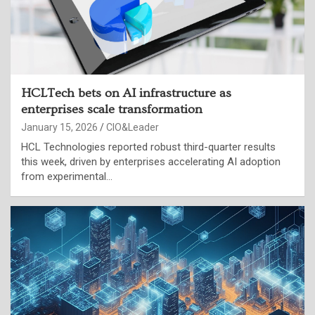
HCLTech bets on AI infrastructure as
enterprises scale transformation
January 15, 2026
CIO&Leader
HCL Technologies reported robust third-quarter results
this week, driven by enterprises accelerating AI adoption
from experimental…