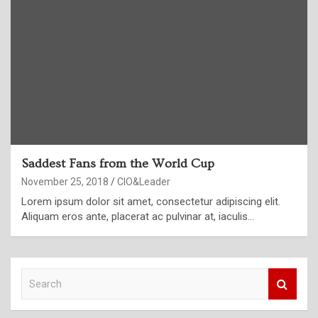
Saddest Fans from the World Cup
November 25, 2018
CIO&Leader
Lorem ipsum dolor sit amet, consectetur adipiscing elit.
Aliquam eros ante, placerat ac pulvinar at, iaculis…
S
e
a