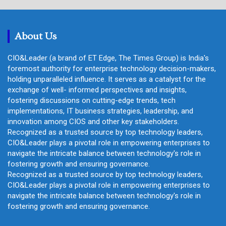
r
c
h
About Us
CIO&Leader (a brand of ET Edge, The Times Group) is India's
foremost authority for enterprise technology decision-makers,
holding unparalleled influence. It serves as a catalyst for the
exchange of well- informed perspectives and insights,
fostering discussions on cutting-edge trends, tech
implementations, IT business strategies, leadership, and
innovation among CIOS and other key stakeholders.
Recognized as a trusted source by top technology leaders,
CIO&Leader plays a pivotal role in empowering enterprises to
navigate the intricate balance between technology's role in
fostering growth and ensuring governance.
Recognized as a trusted source by top technology leaders,
CIO&Leader plays a pivotal role in empowering enterprises to
navigate the intricate balance between technology's role in
fostering growth and ensuring governance.