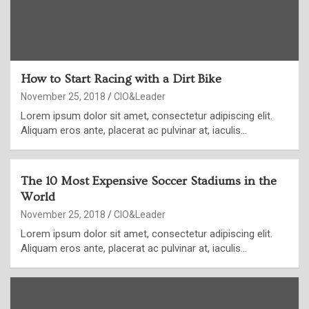
How to Start Racing with a Dirt Bike
November 25, 2018
CIO&Leader
Lorem ipsum dolor sit amet, consectetur adipiscing elit.
Aliquam eros ante, placerat ac pulvinar at, iaculis…
The 10 Most Expensive Soccer Stadiums in the
World
November 25, 2018
CIO&Leader
Lorem ipsum dolor sit amet, consectetur adipiscing elit.
Aliquam eros ante, placerat ac pulvinar at, iaculis…