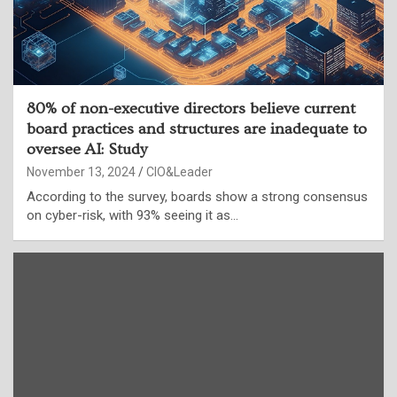
80% of non-executive directors believe current
board practices and structures are inadequate to
oversee AI: Study
November 13, 2024
CIO&Leader
According to the survey, boards show a strong consensus
on cyber-risk, with 93% seeing it as…