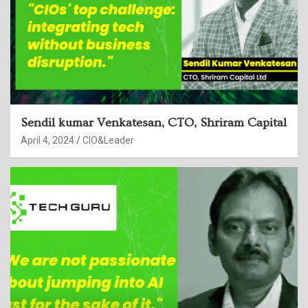
Sendil kumar Venkatesan, CTO, Shriram Capital
April 4, 2024
CIO&Leader