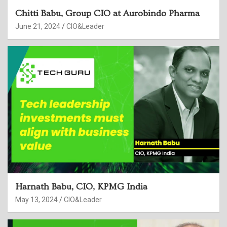
Chitti Babu, Group CIO at Aurobindo Pharma
June 21, 2024
CIO&Leader
Harnath Babu, CIO, KPMG India
May 13, 2024
CIO&Leader