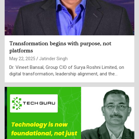
Transformation begins with purpose, not
platforms
May 22, 2025
Jatinder Singh
Dr. Vineet Bansal, Group CIO of Surya Roshni Limited, on
digital transformation, leadership alignment, and the…