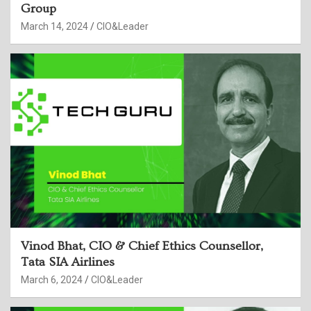
Group
March 14, 2024
CIO&Leader
Vinod Bhat, CIO & Chief Ethics Counsellor,
Tata SIA Airlines
March 6, 2024
CIO&Leader