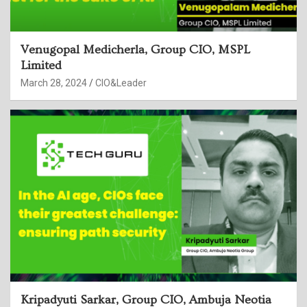
Venugopal Medicherla, Group CIO, MSPL
Limited
March 28, 2024
CIO&Leader
Kripadyuti Sarkar, Group CIO, Ambuja Neotia