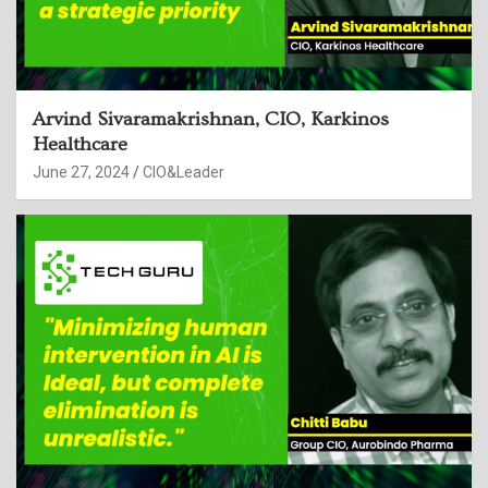
Arvind Sivaramakrishnan, CIO, Karkinos
Healthcare
June 27, 2024
CIO&Leader