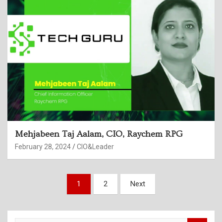
Mehjabeen Taj Aalam, CIO, Raychem RPG
February 28, 2024
CIO&Leader
Posts
1
2
Next
pagination