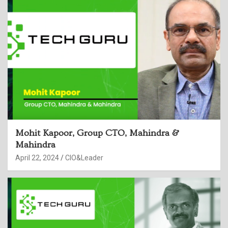
Mohit Kapoor, Group CTO, Mahindra &
Mahindra
April 22, 2024
CIO&Leader