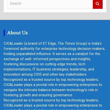
S
e
a
r
c
h
About Us
CIO&Leader (a brand of ET Edge, The Times Group) is India's
foremost authority for enterprise technology decision-makers,
holding unparalleled influence. It serves as a catalyst for the
exchange of well- informed perspectives and insights,
fostering discussions on cutting-edge trends, tech
implementations, IT business strategies, leadership, and
innovation among CIOS and other key stakeholders.
Recognized as a trusted source by top technology leaders,
CIO&Leader plays a pivotal role in empowering enterprises to
navigate the intricate balance between technology's role in
fostering growth and ensuring governance.
Recognized as a trusted source by top technology leaders,
CIO&Leader plays a pivotal role in empowering enterprises to