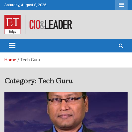
Skip
Saturday, August 8, 2026
to
content
CIO&Leader
Home
Tech Guru
Category:
Tech Guru