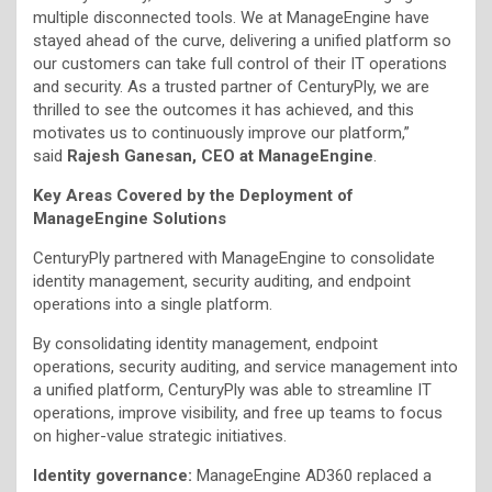
multiple disconnected tools. We at ManageEngine have
stayed ahead of the curve, delivering a unified platform so
our customers can take full control of their IT operations
and security. As a trusted partner of CenturyPly, we are
thrilled to see the outcomes it has achieved, and this
motivates us to continuously improve our platform,”
said
Rajesh Ganesan, CEO at ManageEngine
.
Key Areas Covered by the Deployment of
ManageEngine Solutions
CenturyPly partnered with ManageEngine to consolidate
identity management, security auditing, and endpoint
operations into a single platform.
By consolidating identity management, endpoint
operations, security auditing, and service management into
a unified platform, CenturyPly was able to streamline IT
operations, improve visibility, and free up teams to focus
on higher-value strategic initiatives.
Identity governance:
ManageEngine AD360 replaced a