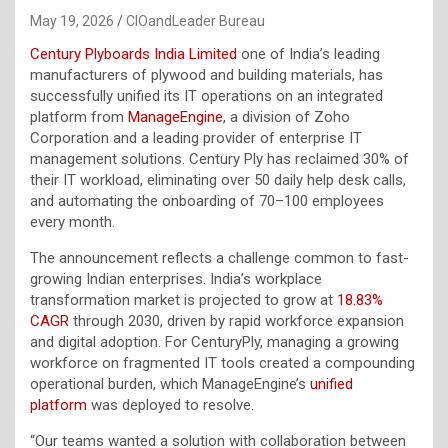
May 19, 2026
CIOandLeader Bureau
Century Plyboards India Limited
one of India’s leading
manufacturers of plywood and building materials, has
successfully unified its IT operations on an integrated
platform from
ManageEngine
, a division of Zoho
Corporation and a leading provider of enterprise IT
management solutions. Century Ply has reclaimed 30% of
their IT workload, eliminating over 50 daily help desk calls,
and automating the onboarding of 70–100 employees
every month.
The announcement reflects a challenge common to fast-
growing Indian enterprises. India’s workplace
transformation market is projected to grow at
18.83%
CAGR
through 2030, driven by rapid workforce expansion
and digital adoption. For CenturyPly, managing a growing
workforce on fragmented IT tools created a compounding
operational burden, which ManageEngine’s
unified
platform
was deployed to resolve.
“Our teams wanted a solution with collaboration between