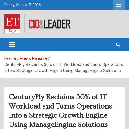
Skip
Friday, August 7, 2026
to
content
CIO&Leader
Home
Press Release
CenturyPly Reclaims 30% of IT Workload and Turns Operations
Into a Strategic Growth Engine Using ManageEngine Solutions
CenturyPly Reclaims 30% of IT
Workload and Turns Operations
Into a Strategic Growth Engine
Using ManageEngine Solutions