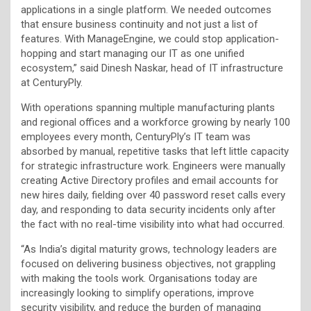
applications in a single platform. We needed outcomes
that ensure business continuity and not just a list of
features. With ManageEngine, we could stop application-
hopping and start managing our IT as one unified
ecosystem,” said Dinesh Naskar, head of IT infrastructure
at CenturyPly.
With operations spanning multiple manufacturing plants
and regional offices and a workforce growing by nearly 100
employees every month, CenturyPly’s IT team was
absorbed by manual, repetitive tasks that left little capacity
for strategic infrastructure work. Engineers were manually
creating Active Directory profiles and email accounts for
new hires daily, fielding over 40 password reset calls every
day, and responding to data security incidents only after
the fact with no real-time visibility into what had occurred.
“As India’s digital maturity grows, technology leaders are
focused on delivering business objectives, not grappling
with making the tools work. Organisations today are
increasingly looking to simplify operations, improve
security visibility, and reduce the burden of managing