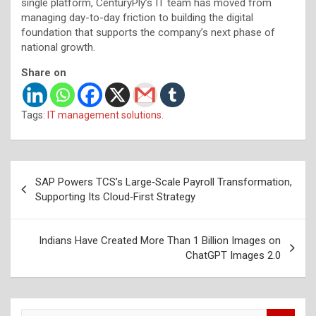
single platform, CenturyPly’s IT team has moved from
managing day-to-day friction to building the digital
foundation that supports the company’s next phase of
national growth.
Share on
Tags:
IT management solutions.
Post
SAP Powers TCS’s Large‑Scale Payroll Transformation,
navigation
Supporting Its Cloud‑First Strategy
Indians Have Created More Than 1 Billion Images on
ChatGPT Images 2.0
S