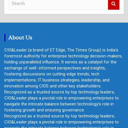
e
a
r
c
h
About Us
CIO&Leader (a brand of ET Edge, The Times Group) is India's
foremost authority for enterprise technology decision-makers,
holding unparalleled influence. It serves as a catalyst for the
exchange of well- informed perspectives and insights,
fostering discussions on cutting-edge trends, tech
implementations, IT business strategies, leadership, and
innovation among CIOS and other key stakeholders.
Recognized as a trusted source by top technology leaders,
CIO&Leader plays a pivotal role in empowering enterprises to
navigate the intricate balance between technology's role in
fostering growth and ensuring governance.
Recognized as a trusted source by top technology leaders,
CIO&Leader plays a pivotal role in empowering enterprises to
navigate the intricate balance between technology's role in