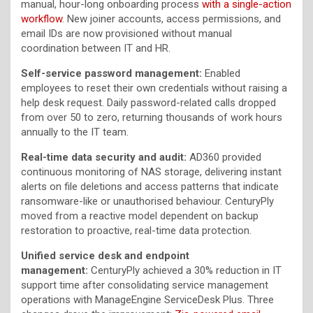
manual, hour-long onboarding process
with a single-action
workflow
. New joiner accounts, access permissions, and
email IDs are now provisioned without manual
coordination between IT and HR.
Self-service password management:
Enabled
employees to reset their own credentials without raising a
help desk request. Daily password-related calls dropped
from over 50 to zero, returning thousands of work hours
annually to the IT team.
Real-time data security and audit:
AD360 provided
continuous monitoring of NAS storage, delivering instant
alerts on file deletions and access patterns that indicate
ransomware-like or unauthorised behaviour. CenturyPly
moved from a reactive model dependent on backup
restoration to proactive, real-time data protection.
Unified service desk and endpoint
management:
CenturyPly achieved a 30% reduction in IT
support time after consolidating service management
operations with ManageEngine ServiceDesk Plus. Three