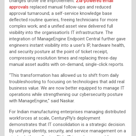
changes drove the improvement:
Zia-powered email
approvals
replaced manual follow-ups and reduced
approval turnaround; a self-service knowledge base
deflected routine queries, freeing technicians for more
complex work; and a unified asset view delivered full
visibility into the organisation’s IT infrastructure. The
integration of ManageEngine Endpoint Central further gave
engineers instant visibility into a user’s IP, hardware health,
and security posture at the point of ticket receipt,
compressing resolution times and replacing three-day
manual asset audits with on-demand, single-click reports.
“This transformation has allowed us to shift from daily
troubleshooting to focusing on technologies that add real
business value. We are now better equipped to manage IT
operations while strengthening our cybersecurity posture
with ManageEngine,” said Naskar.
For Indian manufacturing enterprises managing distributed
workforces at scale, CenturyPly’s deployment
demonstrates that IT consolidation is a strategic decision.
By unifying identity, security, and service management on a