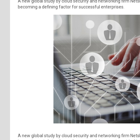
A new global study by cloud security and networking firm Ne
becoming a defining factor for successful enterprises.
A new global study by cloud security and networking firm Ne