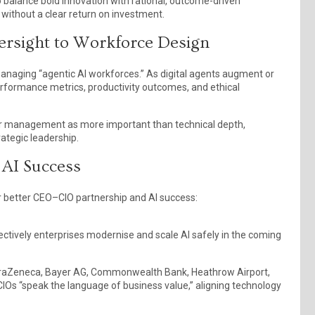
to balance bold innovation with rational, outcome-driven
without a clear return on investment.
rsight to Workforce Design
managing “agentic AI workforces.” As digital agents augment or
erformance metrics, productivity outcomes, and ethical
er management as more important than technical depth,
ategic leadership.
 AI Success
er better CEO–CIO partnership and AI success:
ectively enterprises modernise and scale AI safely in the coming
AstraZeneca, Bayer AG, Commonwealth Bank, Heathrow Airport,
Os “speak the language of business value,” aligning technology