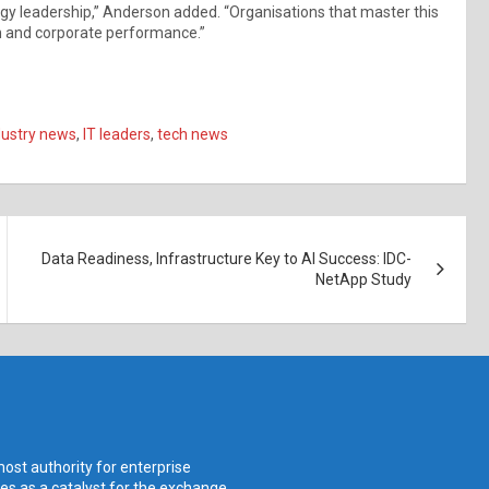
gy leadership,” Anderson added. “Organisations that master this
ion and corporate performance.”
dustry news
,
IT leaders
,
tech news
Data Readiness, Infrastructure Key to AI Success: IDC-
NetApp Study
ost authority for enterprise
ves as a catalyst for the exchange