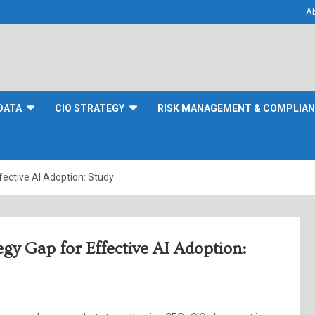
A
DATA
CIO STRATEGY
RISK MANAGEMENT & COMPLIA
fective AI Adoption: Study
gy Gap for Effective AI Adoption: