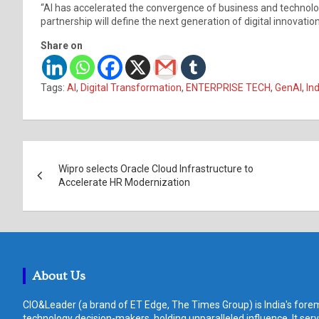
“AI has accelerated the convergence of business and technolo
partnership will define the next generation of digital innovat
Share on
Tags:
AI
,
Digital Transformation
,
ENTERPRISE TECH
,
GenAI
,
In
Post
Wipro selects Oracle Cloud Infrastructure to
navigation
Accelerate HR Modernization
About Us
CIO&Leader (a brand of ET Edge, The Times Group) is India's forem
technology decision-makers, holding unparalleled influence. It ser