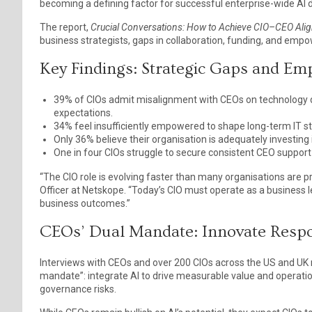
becoming a defining factor for successful enterprise-wide AI 
The report,
Crucial Conversations: How to Achieve CIO–CEO Align
business strategists, gaps in collaboration, funding, and empo
Key Findings: Strategic Gaps and E
39% of CIOs admit misalignment with CEOs on technology de
expectations.
34% feel insufficiently empowered to shape long-term IT st
Only 36% believe their organisation is adequately investin
One in four CIOs struggle to secure consistent CEO support
“The CIO role is evolving faster than many organisations are p
Officer at Netskope. “Today’s CIO must operate as a business l
business outcomes.”
CEOs’ Dual Mandate: Innovate Respo
Interviews with CEOs and over 200 CIOs across the US and UK r
mandate”: integrate AI to drive measurable value and operatio
governance risks.