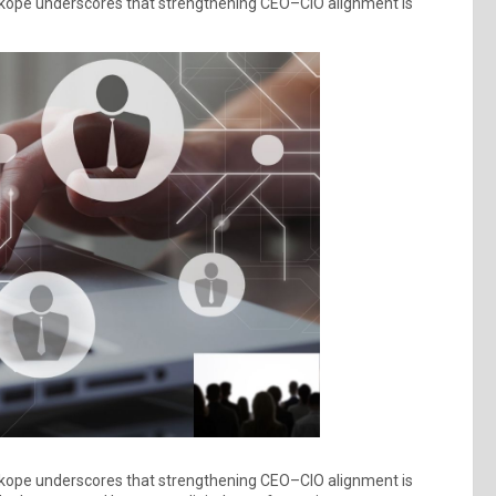
tskope underscores that strengthening CEO–CIO alignment is
tskope underscores that strengthening CEO–CIO alignment is