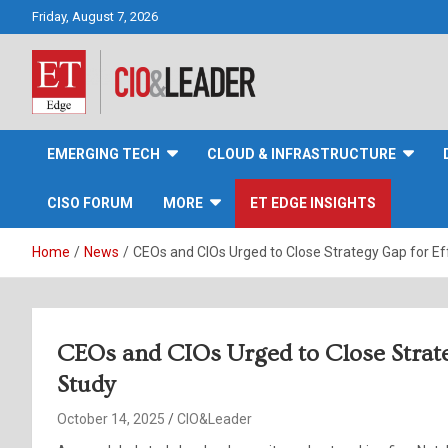
Skip
Friday, August 7, 2026
to
content
CIO&Leader
EMERGING TECH
CLOUD & INFRASTRUCTURE
CISO FORUM
MORE
ET EDGE INSIGHTS
Home
News
CEOs and CIOs Urged to Close Strategy Gap for Ef
CEOs and CIOs Urged to Close Strate
Study
October 14, 2025
CIO&Leader