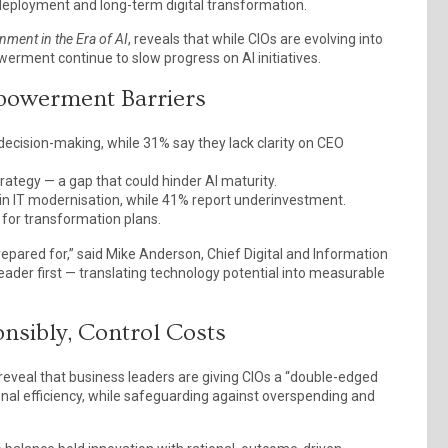
deployment and long-term digital transformation.
ment in the Era of AI
, reveals that while CIOs are evolving into
werment continue to slow progress on AI initiatives.
mpowerment Barriers
cision-making, while 31% say they lack clarity on CEO
rategy — a gap that could hinder AI maturity.
g in IT modernisation, while 41% report underinvestment.
 for transformation plans.
repared for,” said Mike Anderson, Chief Digital and Information
eader first — translating technology potential into measurable
nsibly, Control Costs
eveal that business leaders are giving CIOs a “double-edged
nal efficiency, while safeguarding against overspending and