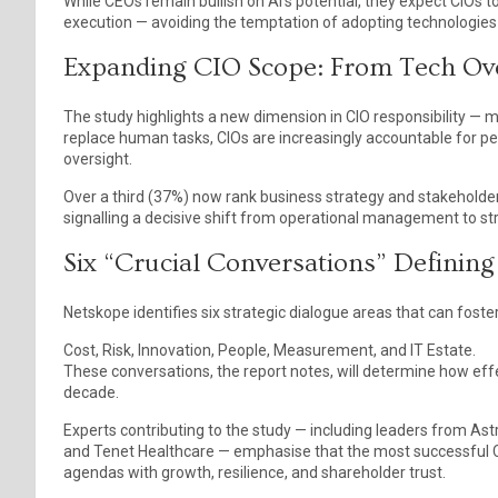
While CEOs remain bullish on AI’s potential, they expect CIOs 
execution — avoiding the temptation of adopting technologies 
Expanding CIO Scope: From Tech Ove
The study highlights a new dimension in CIO responsibility — 
replace human tasks, CIOs are increasingly accountable for p
oversight.
Over a third (37%) now rank business strategy and stakehold
signalling a decisive shift from operational management to str
Six “Crucial Conversations” Defining
Netskope identifies six strategic dialogue areas that can fost
Cost, Risk, Innovation, People, Measurement, and IT Estate.
These conversations, the report notes, will determine how eff
decade.
Experts contributing to the study — including leaders from 
and Tenet Healthcare — emphasise that the most successful CI
agendas with growth, resilience, and shareholder trust.