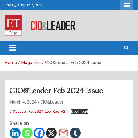
Skip
Friday, August 7, 2026
to
content
CIO&Leader
Home
Magazine
CIO&Leader Feb 2024 Issue
CIO&Leader Feb 2024 Issue
March 4, 2024
CIO&Leader
CIOLeader_Feb2024_Low-Res_V2-1
Download
Share on