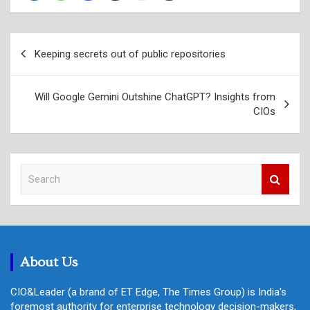
Post
Keeping secrets out of public repositories
navigation
Will Google Gemini Outshine ChatGPT? Insights from
CIOs
S
e
a
r
c
h
About Us
CIO&Leader (a brand of ET Edge, The Times Group) is India's
foremost authority for enterprise technology decision-makers,