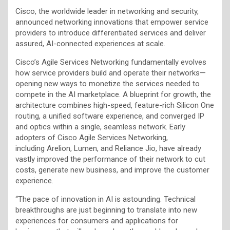
Cisco, the worldwide leader in networking and security,
announced networking innovations that empower service
providers to introduce differentiated services and deliver
assured, AI-connected experiences at scale.
Cisco’s Agile Services Networking fundamentally evolves
how service providers build and operate their networks—
opening new ways to monetize the services needed to
compete in the AI marketplace. A blueprint for growth, the
architecture combines high-speed, feature-rich Silicon One
routing, a unified software experience, and converged IP
and optics within a single, seamless network. Early
adopters of Cisco Agile Services Networking,
including Arelion, Lumen, and Reliance Jio, have already
vastly improved the performance of their network to cut
costs, generate new business, and improve the customer
experience.
“The pace of innovation in AI is astounding. Technical
breakthroughs are just beginning to translate into new
experiences for consumers and applications for