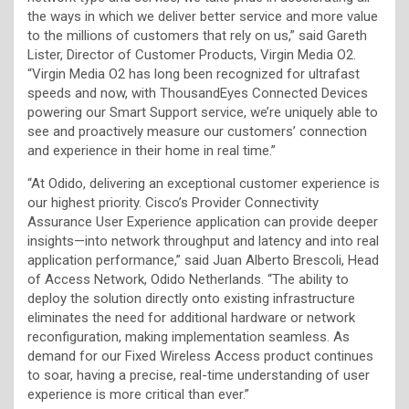
the ways in which we deliver better service and more value
to the millions of customers that rely on us,” said Gareth
Lister, Director of Customer Products, Virgin Media O2.
“Virgin Media O2 has long been recognized for ultrafast
speeds and now, with ThousandEyes Connected Devices
powering our Smart Support service, we’re uniquely able to
see and proactively measure our customers’ connection
and experience in their home in real time.”
“At Odido, delivering an exceptional customer experience is
our highest priority. Cisco’s Provider Connectivity
Assurance User Experience application can provide deeper
insights—into network throughput and latency and into real
application performance,” said Juan Alberto Brescoli, Head
of Access Network, Odido Netherlands. “The ability to
deploy the solution directly onto existing infrastructure
eliminates the need for additional hardware or network
reconfiguration, making implementation seamless. As
demand for our Fixed Wireless Access product continues
to soar, having a precise, real-time understanding of user
experience is more critical than ever.”