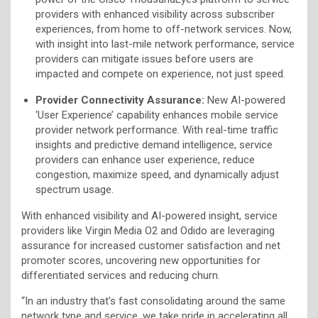
providers with enhanced visibility across subscriber
experiences, from home to off-network services. Now,
with insight into last-mile network performance, service
providers can mitigate issues before users are
impacted and compete on experience, not just speed.
Provider Connectivity Assurance:
New AI-powered
‘User Experience’ capability enhances mobile service
provider network performance. With real-time traffic
insights and predictive demand intelligence, service
providers can enhance user experience, reduce
congestion, maximize speed, and dynamically adjust
spectrum usage.
With enhanced visibility and AI-powered insight, service
providers like Virgin Media O2 and Odido are leveraging
assurance for increased customer satisfaction and net
promoter scores, uncovering new opportunities for
differentiated services and reducing churn.
“In an industry that’s fast consolidating around the same
network type and service, we take pride in accelerating all