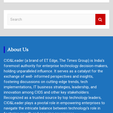
S
e
a
r
c
h
About Us
CIO&Leader (a brand of ET Edge, The Times Group) is India's
foremost authority for enterprise technology decision-makers,
holding unparalleled influence. It serves as a catalyst for the
exchange of well- informed perspectives and insights,
fostering discussions on cutting-edge trends, tech
implementations, IT business strategies, leadership, and
innovation among CIOS and other key stakeholders.
Recognized as a trusted source by top technology leaders,
CIO&Leader plays a pivotal role in empowering enterprises to
navigate the intricate balance between technology's role in