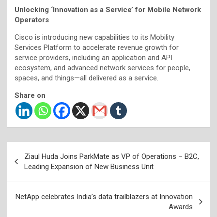
Unlocking ‘Innovation as a Service’ for Mobile Network
Operators
Cisco is introducing new capabilities to its Mobility
Services Platform to accelerate revenue growth for
service providers, including an application and API
ecosystem, and advanced network services for people,
spaces, and things—all delivered as a service.
Share on
Post
Ziaul Huda Joins ParkMate as VP of Operations – B2C,
navigation
Leading Expansion of New Business Unit
NetApp celebrates India’s data trailblazers at Innovation
Awards