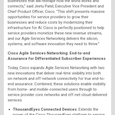
businesses that will reshape how the world works and
connects,” said Jeetu Patel, Executive Vice President and
Chief Product Officer, Cisco. “This shift presents massive
opportunities for service providers to grow their
businesses and reduce costs by modernizing their
infrastructure for AI. Cisco is perfectly positioned to help
service providers monetize these new revenue streams,
and our Agile Services Networking delivers the silicon,
systems, and software innovation they need to thrive.”
Cisco Agile Services Networking:
End-to-end
Assurance for Differentiated Subscriber Experiences
Today, Cisco expands Agile Services Networking with two
new innovations that deliver real-time visibility into both
on-network and off-network connectivity for true end-to-
end assurance. Combined, these solutions enable visibility
from home- and mobile-connected users through to
service provider core networks and off-net cloud-delivered
services.
ThousandEyes Connected Devices:
Extends the
power of the Cisco ThousandEyes platform to service