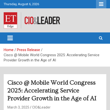
Skip
Thursday, August 6, 2026
to
content
CIO&Leader
Home
Press Release
Cisco @ Mobile World Congress 2025: Accelerating Service
Provider Growth in the Age of AI
Cisco @ Mobile World Congress
2025: Accelerating Service
Provider Growth in the Age of AI
March 3, 2025
CIO&Leader