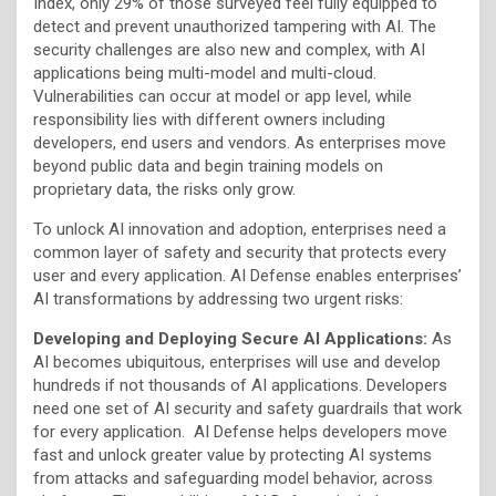
Index, only 29% of those surveyed feel fully equipped to
detect and prevent unauthorized tampering with AI. The
security challenges are also new and complex, with AI
applications being multi-model and multi-cloud.
Vulnerabilities can occur at model or app level, while
responsibility lies with different owners including
developers, end users and vendors. As enterprises move
beyond public data and begin training models on
proprietary data, the risks only grow.
To unlock AI innovation and adoption, enterprises need a
common layer of safety and security that protects every
user and every application. AI Defense enables enterprises’
AI transformations by addressing two urgent risks:
Developing and Deploying Secure AI Applications:
As
AI becomes ubiquitous, enterprises will use and develop
hundreds if not thousands of AI applications. Developers
need one set of AI security and safety guardrails that work
for every application. AI Defense helps developers move
fast and unlock greater value by protecting AI systems
from attacks and safeguarding model behavior, across