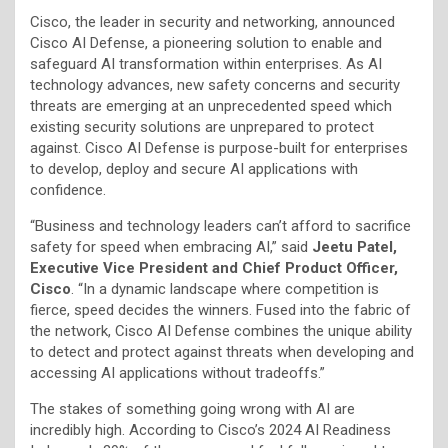
Cisco, the leader in security and networking, announced
Cisco AI Defense, a pioneering solution to enable and
safeguard AI transformation within enterprises. As AI
technology advances, new safety concerns and security
threats are emerging at an unprecedented speed which
existing security solutions are unprepared to protect
against. Cisco AI Defense is purpose-built for enterprises
to develop, deploy and secure AI applications with
confidence.
“Business and technology leaders can’t afford to sacrifice
safety for speed when embracing AI,” said
Jeetu Patel,
Executive Vice President and Chief Product Officer,
Cisco
. “In a dynamic landscape where competition is
fierce, speed decides the winners. Fused into the fabric of
the network, Cisco AI Defense combines the unique ability
to detect and protect against threats when developing and
accessing AI applications without tradeoffs.”
The stakes of something going wrong with AI are
incredibly high. According to Cisco’s 2024 AI Readiness