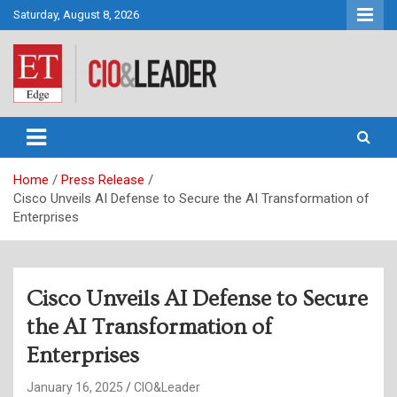
Skip
Saturday, August 8, 2026
to
content
CIO&Leader
Home
Press Release
Cisco Unveils AI Defense to Secure the AI Transformation of
Enterprises
Cisco Unveils AI Defense to Secure
the AI Transformation of
Enterprises
January 16, 2025
CIO&Leader