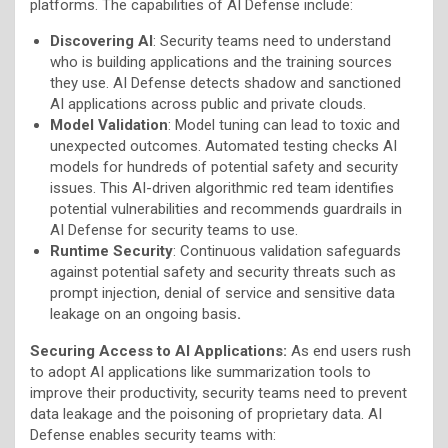
platforms. The capabilities of AI Defense include:
Discovering AI
: Security teams need to understand
who is building applications and the training sources
they use. AI Defense detects shadow and sanctioned
AI applications across public and private clouds.
Model Validation
: Model tuning can lead to toxic and
unexpected outcomes. Automated testing checks AI
models for hundreds of potential safety and security
issues. This AI-driven algorithmic red team identifies
potential vulnerabilities and recommends guardrails in
AI Defense for security teams to use.
Runtime Security
: Continuous validation safeguards
against potential safety and security threats such as
prompt injection, denial of service and sensitive data
leakage on an ongoing basis
.
Securing Access to AI Applications:
As end users rush
to adopt AI applications like summarization tools to
improve their productivity, security teams need to prevent
data leakage and the poisoning of proprietary data. AI
Defense enables security teams with: