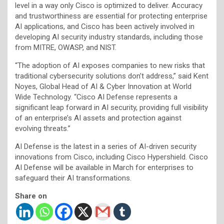
level in a way only Cisco is optimized to deliver. Accuracy
and trustworthiness are essential for protecting enterprise
AI applications, and Cisco has been actively involved in
developing AI security industry standards, including those
from MITRE, OWASP, and NIST.
“The adoption of AI exposes companies to new risks that
traditional cybersecurity solutions don’t address,” said Kent
Noyes, Global Head of AI & Cyber Innovation at World
Wide Technology. “Cisco AI Defense represents a
significant leap forward in AI security, providing full visibility
of an enterprise’s AI assets and protection against
evolving threats.”
AI Defense is the latest in a series of AI-driven security
innovations from Cisco, including Cisco Hypershield. Cisco
AI Defense will be available in March for enterprises to
safeguard their AI transformations.
Share on