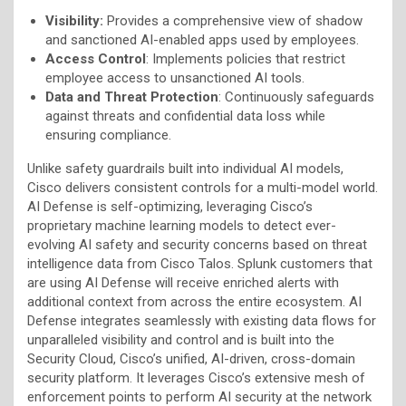
Visibility:
Provides a comprehensive view of shadow
and sanctioned AI-enabled apps used by employees.
Access Control
: Implements policies that restrict
employee access to unsanctioned AI tools.
Data and Threat Protection
: Continuously safeguards
against threats and confidential data loss while
ensuring compliance.
Unlike safety guardrails built into individual AI models,
Cisco delivers consistent controls for a multi-model world.
AI Defense is self-optimizing, leveraging Cisco’s
proprietary machine learning models to detect ever-
evolving AI safety and security concerns based on threat
intelligence data from Cisco Talos. Splunk customers that
are using AI Defense will receive enriched alerts with
additional context from across the entire ecosystem. AI
Defense integrates seamlessly with existing data flows for
unparalleled visibility and control and is built into the
Security Cloud, Cisco’s unified, AI-driven, cross-domain
security platform. It leverages Cisco’s extensive mesh of
enforcement points to perform AI security at the network