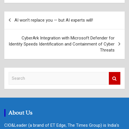
Post
AI won’t replace you — but AI experts will!
navigation
CyberArk Integration with Microsoft Defender for
Identity Speeds Identification and Containment of Cyber
Threats
S
e
a
r
c
h
About Us
CIO&Leader (a brand of ET Edge, The Times Group) is India's