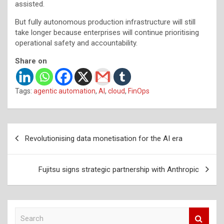
assisted.
But fully autonomous production infrastructure will still
take longer because enterprises will continue prioritising
operational safety and accountability.
Share on
Tags:
agentic automation
,
AI
,
cloud
,
FinOps
Post
Revolutionising data monetisation for the AI era
navigation
Fujitsu signs strategic partnership with Anthropic
S
e