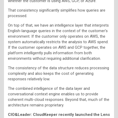
whether the customer is using AWS, GCP, or Azure.
That consistency significantly simplifies how queries are
processed.
On top of that, we have an intelligence layer that interprets
English-language queries in the context of the customer’s
environment. If the customer only operates on AWS, the
system automatically restricts the analysis to AWS spend.
If the customer operates on AWS and GCP together, the
platform intelligently pulls information from both
environments without requiring additional clarification.
The consistency of the data structure reduces processing
complexity and also keeps the cost of generating
responses relatively low.
The combined intelligence of the data layer and
conversational context engine enables us to provide
coherent multi-cloud responses. Beyond that, much of the
architecture remains proprietary.
CIO&Leader: CloudKeeper recently launched the Lens