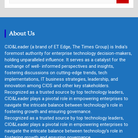
a
r
c
h
About Us
CIO&Leader (a brand of ET Edge, The Times Group) is India's
foremost authority for enterprise technology decision-makers,
holding unparalleled influence. It serves as a catalyst for the
exchange of well- informed perspectives and insights,
fostering discussions on cutting-edge trends, tech
implementations, IT business strategies, leadership, and
innovation among CIOS and other key stakeholders.
Recognized as a trusted source by top technology leaders,
CIO&Leader plays a pivotal role in empowering enterprises to
navigate the intricate balance between technology's role in
fostering growth and ensuring governance.
Recognized as a trusted source by top technology leaders,
CIO&Leader plays a pivotal role in empowering enterprises to
navigate the intricate balance between technology's role in
fostering growth and ensuring governance.