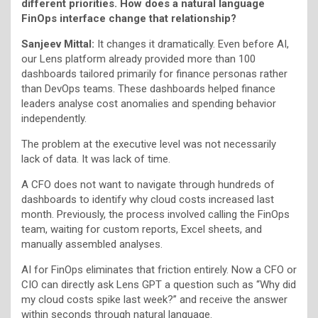
different priorities. How does a natural language
FinOps interface change that relationship?
Sanjeev Mittal:
It changes it dramatically. Even before AI,
our Lens platform already provided more than 100
dashboards tailored primarily for finance personas rather
than DevOps teams. These dashboards helped finance
leaders analyse cost anomalies and spending behavior
independently.
The problem at the executive level was not necessarily
lack of data. It was lack of time.
A CFO does not want to navigate through hundreds of
dashboards to identify why cloud costs increased last
month. Previously, the process involved calling the FinOps
team, waiting for custom reports, Excel sheets, and
manually assembled analyses.
AI for FinOps eliminates that friction entirely. Now a CFO or
CIO can directly ask Lens GPT a question such as “Why did
my cloud costs spike last week?” and receive the answer
within seconds through natural language.