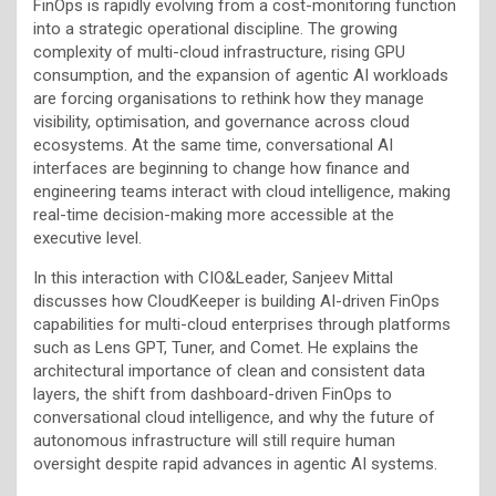
FinOps is rapidly evolving from a cost-monitoring function
into a strategic operational discipline. The growing
complexity of multi-cloud infrastructure, rising GPU
consumption, and the expansion of agentic AI workloads
are forcing organisations to rethink how they manage
visibility, optimisation, and governance across cloud
ecosystems. At the same time, conversational AI
interfaces are beginning to change how finance and
engineering teams interact with cloud intelligence, making
real-time decision-making more accessible at the
executive level.
In this interaction with CIO&Leader, Sanjeev Mittal
discusses how CloudKeeper is building AI-driven FinOps
capabilities for multi-cloud enterprises through platforms
such as Lens GPT, Tuner, and Comet. He explains the
architectural importance of clean and consistent data
layers, the shift from dashboard-driven FinOps to
conversational cloud intelligence, and why the future of
autonomous infrastructure will still require human
oversight despite rapid advances in agentic AI systems.