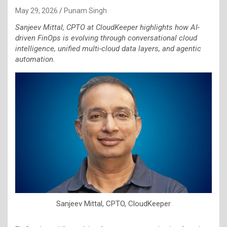
May 29, 2026
Punam Singh
Sanjeev Mittal, CPTO at CloudKeeper highlights how AI-
driven FinOps is evolving through conversational cloud
intelligence, unified multi-cloud data layers, and agentic
automation.
Sanjeev Mittal, CPTO, CloudKeeper