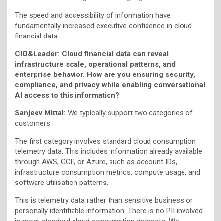
The speed and accessibility of information have
fundamentally increased executive confidence in cloud
financial data.
CIO&Leader: Cloud financial data can reveal
infrastructure scale, operational patterns, and
enterprise behavior. How are you ensuring security,
compliance, and privacy while enabling conversational
AI access to this information?
Sanjeev Mittal:
We typically support two categories of
customers.
The first category involves standard cloud consumption
telemetry data. This includes information already available
through AWS, GCP, or Azure, such as account IDs,
infrastructure consumption metrics, compute usage, and
software utilisation patterns.
This is telemetry data rather than sensitive business or
personally identifiable information. There is no PII involved
in most standard cloud consumption datasets. We