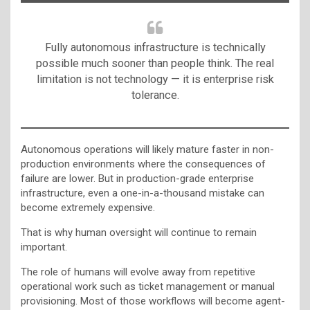
Fully autonomous infrastructure is technically
possible much sooner than people think. The real
limitation is not technology — it is enterprise risk
tolerance.
Autonomous operations will likely mature faster in non-
production environments where the consequences of
failure are lower. But in production-grade enterprise
infrastructure, even a one-in-a-thousand mistake can
become extremely expensive.
That is why human oversight will continue to remain
important.
The role of humans will evolve away from repetitive
operational work such as ticket management or manual
provisioning. Most of those workflows will become agent-