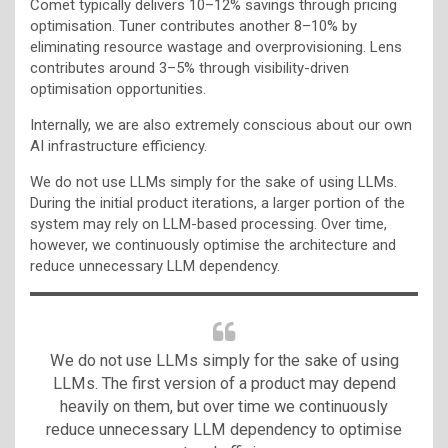
Comet typically delivers 10–12% savings through pricing
optimisation. Tuner contributes another 8–10% by
eliminating resource wastage and overprovisioning. Lens
contributes around 3–5% through visibility-driven
optimisation opportunities.
Internally, we are also extremely conscious about our own
AI infrastructure efficiency.
We do not use LLMs simply for the sake of using LLMs.
During the initial product iterations, a larger portion of the
system may rely on LLM-based processing. Over time,
however, we continuously optimise the architecture and
reduce unnecessary LLM dependency.
We do not use LLMs simply for the sake of using
LLMs. The first version of a product may depend
heavily on them, but over time we continuously
reduce unnecessary LLM dependency to optimise