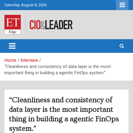
Skip
Saturday, August 8, 2026
to
content
CIO&Leader
Home
Interview
“Cleanliness and consistency of data layer is the most
important thing in building a agentic FinOps system.”
“Cleanliness and consistency of
data layer is the most important
thing in building a agentic FinOps
system.”