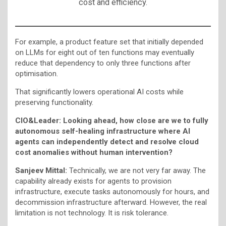
cost and efficiency.
For example, a product feature set that initially depended
on LLMs for eight out of ten functions may eventually
reduce that dependency to only three functions after
optimisation.
That significantly lowers operational AI costs while
preserving functionality.
CIO&Leader: Looking ahead, how close are we to fully
autonomous self-healing infrastructure where AI
agents can independently detect and resolve cloud
cost anomalies without human intervention?
Sanjeev Mittal:
Technically, we are not very far away. The
capability already exists for agents to provision
infrastructure, execute tasks autonomously for hours, and
decommission infrastructure afterward. However, the real
limitation is not technology. It is risk tolerance.