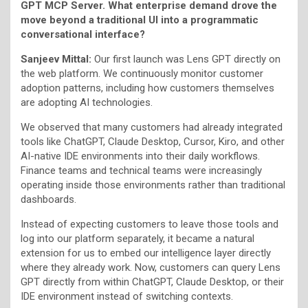
GPT MCP Server. What enterprise demand drove the
move beyond a traditional UI into a programmatic
conversational interface?
Sanjeev Mittal:
Our first launch was Lens GPT directly on
the web platform. We continuously monitor customer
adoption patterns, including how customers themselves
are adopting AI technologies.
We observed that many customers had already integrated
tools like ChatGPT, Claude Desktop, Cursor, Kiro, and other
AI-native IDE environments into their daily workflows.
Finance teams and technical teams were increasingly
operating inside those environments rather than traditional
dashboards.
Instead of expecting customers to leave those tools and
log into our platform separately, it became a natural
extension for us to embed our intelligence layer directly
where they already work. Now, customers can query Lens
GPT directly from within ChatGPT, Claude Desktop, or their
IDE environment instead of switching contexts.