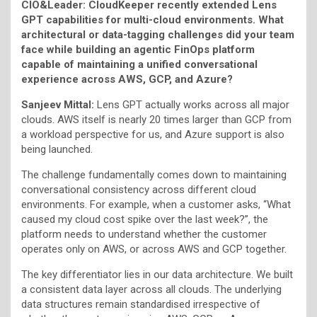
CIO&Leader: CloudKeeper recently extended Lens
GPT capabilities for multi-cloud environments. What
architectural or data-tagging challenges did your team
face while building an agentic FinOps platform
capable of maintaining a unified conversational
experience across AWS, GCP, and Azure?
Sanjeev Mittal:
Lens GPT actually works across all major
clouds. AWS itself is nearly 20 times larger than GCP from
a workload perspective for us, and Azure support is also
being launched.
The challenge fundamentally comes down to maintaining
conversational consistency across different cloud
environments. For example, when a customer asks, “What
caused my cloud cost spike over the last week?”, the
platform needs to understand whether the customer
operates only on AWS, or across AWS and GCP together.
The key differentiator lies in our data architecture. We built
a consistent data layer across all clouds. The underlying
data structures remain standardised irrespective of