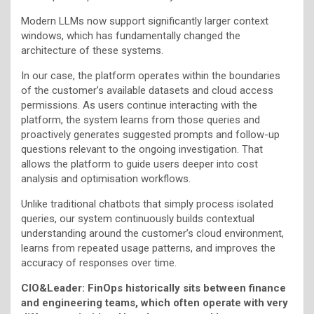
Modern LLMs now support significantly larger context
windows, which has fundamentally changed the
architecture of these systems.
In our case, the platform operates within the boundaries
of the customer’s available datasets and cloud access
permissions. As users continue interacting with the
platform, the system learns from those queries and
proactively generates suggested prompts and follow-up
questions relevant to the ongoing investigation. That
allows the platform to guide users deeper into cost
analysis and optimisation workflows.
Unlike traditional chatbots that simply process isolated
queries, our system continuously builds contextual
understanding around the customer’s cloud environment,
learns from repeated usage patterns, and improves the
accuracy of responses over time.
CIO&Leader: FinOps historically sits between finance
and engineering teams, which often operate with very