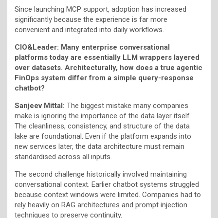
Since launching MCP support, adoption has increased
significantly because the experience is far more
convenient and integrated into daily workflows.
CIO&Leader: Many enterprise conversational
platforms today are essentially LLM wrappers layered
over datasets. Architecturally, how does a true agentic
FinOps system differ from a simple query-response
chatbot?
Sanjeev Mittal:
The biggest mistake many companies
make is ignoring the importance of the data layer itself.
The cleanliness, consistency, and structure of the data
lake are foundational. Even if the platform expands into
new services later, the data architecture must remain
standardised across all inputs.
The second challenge historically involved maintaining
conversational context. Earlier chatbot systems struggled
because context windows were limited. Companies had to
rely heavily on RAG architectures and prompt injection
techniques to preserve continuity.