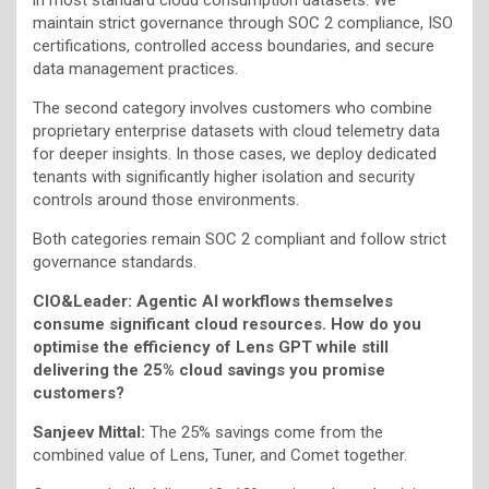
maintain strict governance through SOC 2 compliance, ISO
certifications, controlled access boundaries, and secure
data management practices.
The second category involves customers who combine
proprietary enterprise datasets with cloud telemetry data
for deeper insights. In those cases, we deploy dedicated
tenants with significantly higher isolation and security
controls around those environments.
Both categories remain SOC 2 compliant and follow strict
governance standards.
CIO&Leader: Agentic AI workflows themselves
consume significant cloud resources. How do you
optimise the efficiency of Lens GPT while still
delivering the 25% cloud savings you promise
customers?
Sanjeev Mittal:
The 25% savings come from the
combined value of Lens, Tuner, and Comet together.