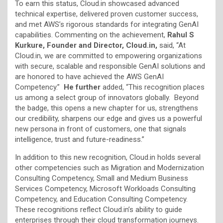
To earn this status, Cloud.in showcased advanced
technical expertise, delivered proven customer success,
and met AWS’s rigorous standards for integrating GenAI
capabilities. Commenting on the achievement,
Rahul S
Kurkure, Founder and Director, Cloud.in,
said, “At
Cloud.in, we are committed to empowering organizations
with secure, scalable and responsible GenAI solutions and
are honored to have achieved the AWS GenAI
Competency.”
He further
added, “This recognition places
us among a select group of innovators globally. Beyond
the badge, this opens a new chapter for us, strengthens
our credibility, sharpens our edge and gives us a powerful
new persona in front of customers, one that signals
intelligence, trust and future-readiness.”
In addition to this new recognition, Cloud.in holds several
other competencies such as Migration and Modernization
Consulting Competency, Small and Medium Business
Services Competency, Microsoft Workloads Consulting
Competency, and Education Consulting Competency.
These recognitions reflect Cloud.in’s ability to guide
enterprises through their cloud transformation journeys.