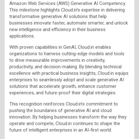
Amazon Web Services (AWS) Generative AI Competency.
This milestone highlights Cloud.in’s expertise in delivering
transformative generative AI solutions that help
businesses innovate faster, automate smarter, and unlock
new intelligence and efficiency in their business
applications.
With proven capabilities in GenAI, Cloud.in enables
organizations to harness cutting-edge models and tools
to drive measurable improvements in creativity,
productivity, and decision-making. By blending technical
excellence with practical business insights, Cloud.in equips
enterprises to seamlessly adopt and scale generative AI
solutions that accelerate growth, enhance customer
experiences, and future-proof their digital strategies.
This recognition reinforces Cloud.in’s commitment to
pushing the boundaries of generative AI and cloud
innovation. By helping businesses transform the way they
operate and compete, Cloud.in continues to shape the
future of intelligent enterprises in an AI-first world.