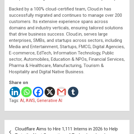
Backed by a 100% cloud-certified team, Cloud.in has
successfully migrated and continues to manage over 200
customers. Its extensive experience spans across
domains and industry verticals, ensuring tailored solutions
that drive business success. Cloud.in, serves large
enterprises, SMBs, and startups across sectors, including
Media and Entertainment, Startups, FMCG, Digital Agencies,
E-commerce, EdTech, Information Technology, Public
sector, Automobiles, Education & NPOs, Financial Services,
Pharma & Healthcare, Manufacturing, Tourism &
Hospitality and Digital Native Business.
Share on
Tags:
AI
,
AWS
,
Generative AI
Post
Cloudflare Aims to Hire 1,111 Interns in 2026 to Help
navigation