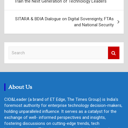
Train the Next Generation of Technology Leaders
SITARA & BDIA Dialogue on Digital Sovereignty, FTAs
and National Security
S
e
a
r
c
h
About Us
CIO&Leader (a brand of ET Edge, The Times Group) is India's
foremost authority for enterprise technology decision-makers,
holding unparalleled influence. It serves as a catalyst for the
exchange of well- informed perspectives and insights,
fostering discussions on cutting-edge trends, tech