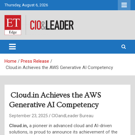
Skip
Thursday, August 6, 2026
to
content
CIO&Leader
Home
Press Release
Cloud.in Achieves the AWS Generative AI Competency
Cloud.in Achieves the AWS
Generative AI Competency
September 23, 2025
CIOandLeader Bureau
Cloud.in,
a pioneer in advanced cloud and AI-driven
solutions, is proud to announce its achievement of the