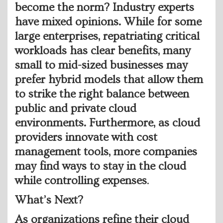
become the norm? Industry experts
have mixed opinions. While for some
large enterprises, repatriating critical
workloads has clear benefits, many
small to mid-sized businesses may
prefer hybrid models that allow them
to strike the right balance between
public and private cloud
environments. Furthermore, as cloud
providers innovate with cost
management tools, more companies
may find ways to stay in the cloud
while controlling expenses
.
What’s Next?
As organizations refine their cloud