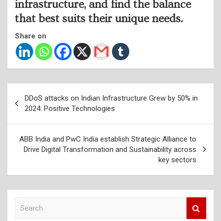
infrastructure, and find the balance
that best suits their unique needs.
Share on
Post
DDoS attacks on Indian Infrastructure Grew by 50% in
navigation
2024: Positive Technologies
ABB India and PwC India establish Strategic Alliance to
Drive Digital Transformation and Sustainability across
key sectors
S
e