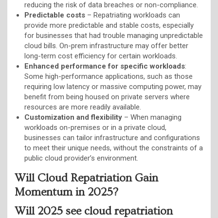
reducing the risk of data breaches or non-compliance.
Predictable costs
– Repatriating workloads can
provide more predictable and stable costs, especially
for businesses that had trouble managing unpredictable
cloud bills. On-prem infrastructure may offer better
long-term cost efficiency for certain workloads.
Enhanced performance for specific workloads
:
Some high-performance applications, such as those
requiring low latency or massive computing power, may
benefit from being housed on private servers where
resources are more readily available.
Customization and flexibility
– When managing
workloads on-premises or in a private cloud,
businesses can tailor infrastructure and configurations
to meet their unique needs, without the constraints of a
public cloud provider’s environment.
Will Cloud Repatriation Gain
Momentum in 2025?
Will 2025 see cloud repatriation