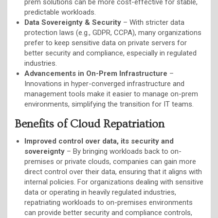
prem solutions can be more cost-effective for stable,
predictable workloads.
Data Sovereignty & Security
– With stricter data
protection laws (e.g., GDPR, CCPA), many organizations
prefer to keep sensitive data on private servers for
better security and compliance, especially in regulated
industries.
Advancements in On-Prem Infrastructure
–
Innovations in hyper-converged infrastructure and
management tools make it easier to manage on-prem
environments, simplifying the transition for IT teams.
Benefits of Cloud Repatriation
Improved control over data, its security and
sovereignty
– By bringing workloads back to on-
premises or private clouds, companies can gain more
direct control over their data, ensuring that it aligns with
internal policies. For organizations dealing with sensitive
data or operating in heavily regulated industries,
repatriating workloads to on-premises environments
can provide better security and compliance controls,