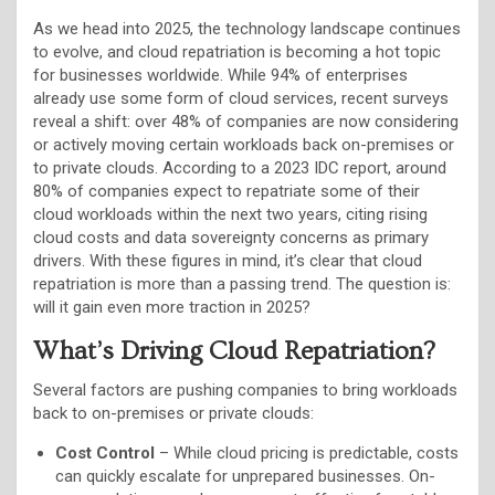
As we head into 2025, the technology landscape continues
to evolve, and cloud repatriation is becoming a hot topic
for businesses worldwide. While 94% of enterprises
already use some form of cloud services, recent surveys
reveal a shift: over 48% of companies are now considering
or actively moving certain workloads back on-premises or
to private clouds. According to a 2023 IDC report, around
80% of companies expect to repatriate some of their
cloud workloads within the next two years, citing rising
cloud costs and data sovereignty concerns as primary
drivers. With these figures in mind, it’s clear that cloud
repatriation is more than a passing trend. The question is:
will it gain even more traction in 2025?
What’s Driving Cloud Repatriation?
Several factors are pushing companies to bring workloads
back to on-premises or private clouds:
Cost Control
– While cloud pricing is predictable, costs
can quickly escalate for unprepared businesses. On-