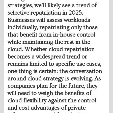
strategies, we’ll likely see a trend of
selective repatriation in 2025.
Businesses will assess workloads
individually, repatriating only those
that benefit from in-house control
while maintaining the rest in the
cloud. Whether cloud repatriation
becomes a widespread trend or
remains limited to specific use cases,
one thing is certain: the conversation
around cloud strategy is evolving. As
companies plan for the future, they
will need to weigh the benefits of
cloud flexibility against the control
and cost advantages of private