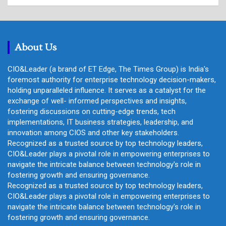
a
r
c
h
About Us
CIO&Leader (a brand of ET Edge, The Times Group) is India's
foremost authority for enterprise technology decision-makers,
holding unparalleled influence. It serves as a catalyst for the
exchange of well- informed perspectives and insights,
fostering discussions on cutting-edge trends, tech
implementations, IT business strategies, leadership, and
innovation among CIOS and other key stakeholders.
Recognized as a trusted source by top technology leaders,
CIO&Leader plays a pivotal role in empowering enterprises to
navigate the intricate balance between technology's role in
fostering growth and ensuring governance.
Recognized as a trusted source by top technology leaders,
CIO&Leader plays a pivotal role in empowering enterprises to
navigate the intricate balance between technology's role in
fostering growth and ensuring governance.