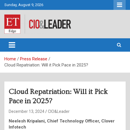
Skip
Sunday, August 9, 2026
to
content
CIO&Leader
Home
Press Release
Cloud Repatriation: Will it Pick Pace in 2025?
Cloud Repatriation: Will it Pick
Pace in 2025?
December 13, 2024
CIO&Leader
Neelesh Kripalani, Chief Technology Officer, Clover
Infotech