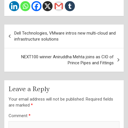
Post
Dell Technologies, VMware intros new multi-cloud and
navigation
infrastructure solutions
NEXT100 winner Aniruddha Mehta joins as CIO of
Prince Pipes and Fittings
Leave a Reply
Your email address will not be published.
Required fields
are marked
*
Comment
*