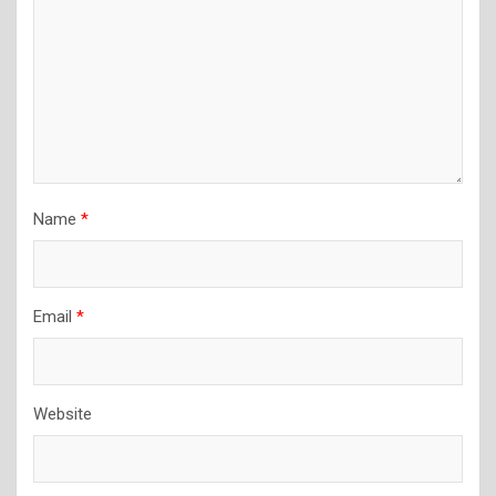
Name
*
Email
*
Website