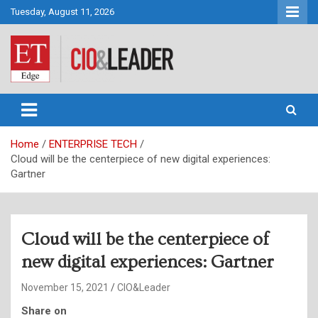
Skip
Tuesday, August 11, 2026
to
content
CIO&Leader
Home
ENTERPRISE TECH
Cloud will be the centerpiece of new digital experiences:
Gartner
Cloud will be the centerpiece of
new digital experiences: Gartner
November 15, 2021
CIO&Leader
Share on