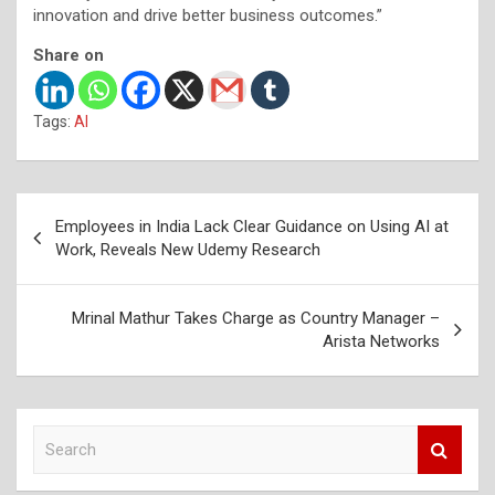
innovation and drive better business outcomes.”
Share on
Tags:
AI
Post
Employees in India Lack Clear Guidance on Using AI at
navigation
Work, Reveals New Udemy Research
Mrinal Mathur Takes Charge as Country Manager –
Arista Networks
S
e
a