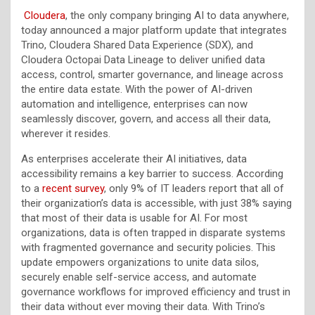
Cloudera
, the only company bringing AI to data anywhere,
today announced a major platform update that integrates
Trino, Cloudera Shared Data Experience (SDX), and
Cloudera Octopai Data Lineage to deliver unified data
access, control, smarter governance, and lineage across
the entire data estate. With the power of AI-driven
automation and intelligence, enterprises can now
seamlessly discover, govern, and access all their data,
wherever it resides.
As enterprises accelerate their AI initiatives, data
accessibility remains a key barrier to success. According
to a
recent survey
, only 9% of IT leaders report that all of
their organization’s data is accessible, with just 38% saying
that most of their data is usable for AI. For most
organizations, data is often trapped in disparate systems
with fragmented governance and security policies. This
update empowers organizations to unite data silos,
securely enable self-service access, and automate
governance workflows for improved efficiency and trust in
their data without ever moving their data. With Trino’s