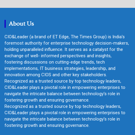
r
c
h
About Us
CIO&Leader (a brand of ET Edge, The Times Group) is India's
foremost authority for enterprise technology decision-makers,
holding unparalleled influence. It serves as a catalyst for the
exchange of well- informed perspectives and insights,
fostering discussions on cutting-edge trends, tech
implementations, IT business strategies, leadership, and
innovation among CIOS and other key stakeholders.
Recognized as a trusted source by top technology leaders,
CIO&Leader plays a pivotal role in empowering enterprises to
navigate the intricate balance between technology's role in
fostering growth and ensuring governance.
Recognized as a trusted source by top technology leaders,
CIO&Leader plays a pivotal role in empowering enterprises to
navigate the intricate balance between technology's role in
fostering growth and ensuring governance.