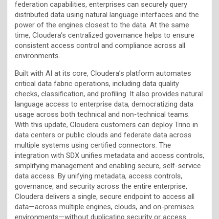
federation capabilities, enterprises can securely query
distributed data using natural language interfaces and the
power of the engines closest to the data. At the same
time, Cloudera’s centralized governance helps to ensure
consistent access control and compliance across all
environments.
Built with AI at its core, Cloudera’s platform automates
critical data fabric operations, including data quality
checks, classification, and profiling. It also provides natural
language access to enterprise data, democratizing data
usage across both technical and non-technical teams.
With this update, Cloudera customers can deploy Trino in
data centers or public clouds and federate data across
multiple systems using certified connectors. The
integration with SDX unifies metadata and access controls,
simplifying management and enabling secure, self-service
data access. By unifying metadata, access controls,
governance, and security across the entire enterprise,
Cloudera delivers a single, secure endpoint to access all
data—across multiple engines, clouds, and on-premises
environments—without duplicating security or access