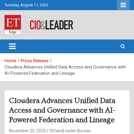
Skip
Tuesday, August 11, 2026
to
content
CIO&Leader
Home
Press Release
Cloudera Advances Unified Data Access and Governance with
AI-Powered Federation and Lineage
Cloudera Advances Unified Data
Access and Governance with AI-
Powered Federation and Lineage
November 25, 2025
CIOandLeader Bureau