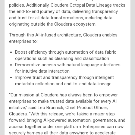
policies. Additionally, Cloudera Octopai Data Lineage tracks
the end-to-end journey of data, delivering transparency
and trust for all data transformations, including data
originating outside the Cloudera ecosystem.
Through this AI-infused architecture, Cloudera enables
enterprises to:
Boost efficiency through automation of data fabric
operations such as cleansing and classification
Democratize access with natural language interfaces
for intuitive data interaction
Improve trust and transparency through intelligent
metadata collection and end-to-end data lineage
“Our mission at Cloudera has always been to empower
enterprises to make trusted data available for every AI
initiative,” said Leo Brunnick, Chief Product Officer,
Cloudera. “With this release, we’re taking a major step
forward, bringing AI-powered automation, governance, and
access together under one platform. Enterprises can now
securely harness all their data anywhere to accelerate